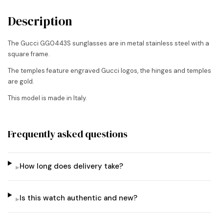
Description
The Gucci GG0443S sunglasses are in metal stainless steel with a
square frame.
The temples feature engraved Gucci logos, the hinges and temples
are gold.
This model is made in Italy.
Frequently asked questions
How long does delivery take?
▸
Is this watch authentic and new?
▸