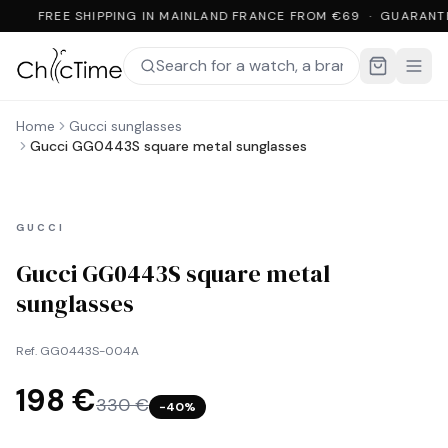
FREE SHIPPING IN MAINLAND FRANCE FROM €69 · GUARANT
Home
Gucci sunglasses
Gucci GG0443S square metal sunglasses
GUCCI
Gucci GG0443S square metal
sunglasses
Ref.
GG0443S-004A
198 €
330 €
−
40
%