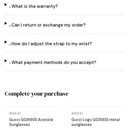
What is the warranty?
▸
Can I return or exchange my order?
▸
How do I adjust the strap to my wrist?
▸
What payment methods do you accept?
▸
Complete your purchase
In stock
In stock
GUCCI
GUCCI
Gucci GG1680S Acetate
Gucci Logo GG1593S metal
Sunglasses
sunglasses