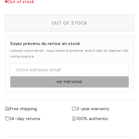
Out of stock
OUT OF STOCK
Soyez prévenu du retour en stock
Laissez votre email : vous serez le premier averti dès le réassort de
cette montre.
ME PRÉVENIR
Free shipping
2-year warranty
14-day returns
100% authentic