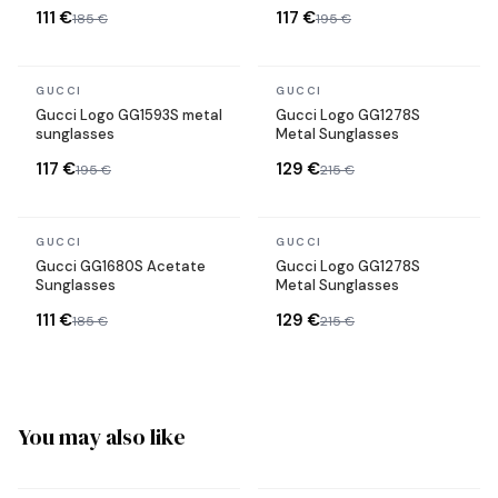
111 €
117 €
185 €
195 €
In stock
In stock
GUCCI
GUCCI
Gucci Logo GG1593S metal
Gucci Logo GG1278S
sunglasses
Metal Sunglasses
117 €
129 €
195 €
215 €
In stock
In stock
GUCCI
GUCCI
Gucci GG1680S Acetate
Gucci Logo GG1278S
Sunglasses
Metal Sunglasses
111 €
129 €
185 €
215 €
You may also like