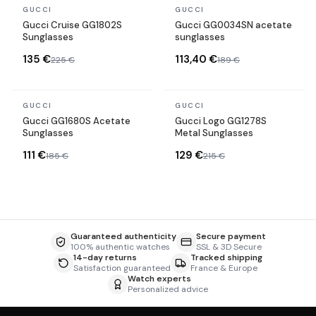
In stock
In stock
GUCCI
GUCCI
Gucci Cruise GG1802S
Gucci GG0034SN acetate
Sunglasses
sunglasses
135 €
113,40 €
225 €
189 €
In stock
In stock
GUCCI
GUCCI
Gucci GG1680S Acetate
Gucci Logo GG1278S
Sunglasses
Metal Sunglasses
111 €
129 €
185 €
215 €
Guaranteed authenticity
Secure payment
100% authentic watches
SSL & 3D Secure
14-day returns
Tracked shipping
Satisfaction guaranteed
France & Europe
Watch experts
Personalized advice