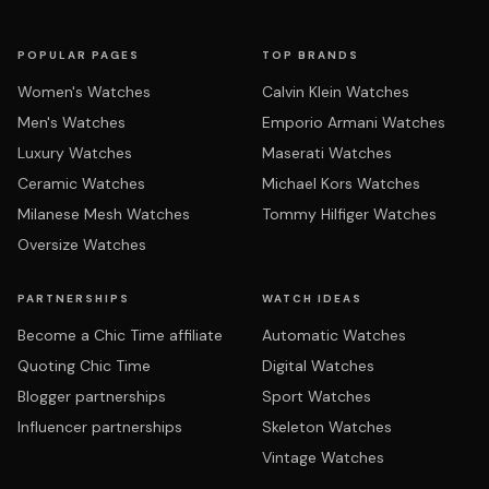
POPULAR PAGES
TOP BRANDS
Women's Watches
Calvin Klein Watches
Men's Watches
Emporio Armani Watches
Luxury Watches
Maserati Watches
Ceramic Watches
Michael Kors Watches
Milanese Mesh Watches
Tommy Hilfiger Watches
Oversize Watches
PARTNERSHIPS
WATCH IDEAS
Become a Chic Time affiliate
Automatic Watches
Quoting Chic Time
Digital Watches
Blogger partnerships
Sport Watches
Influencer partnerships
Skeleton Watches
Vintage Watches