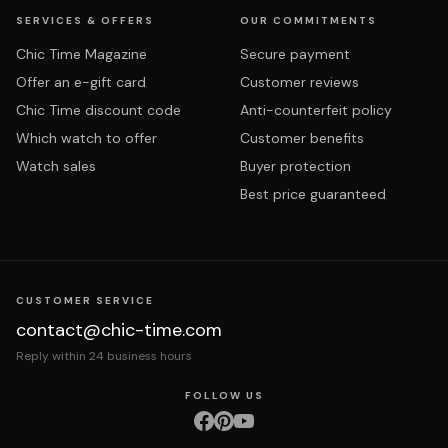
SERVICES & OFFERS
OUR COMMITMENTS
Chic Time Magazine
Secure payment
Offer an e-gift card
Customer reviews
Chic Time discount code
Anti-counterfeit policy
Which watch to offer
Customer benefits
Watch sales
Buyer protection
Best price guaranteed
CUSTOMER SERVICE
contact@chic-time.com
Reply within 24 business hours
FOLLOW US