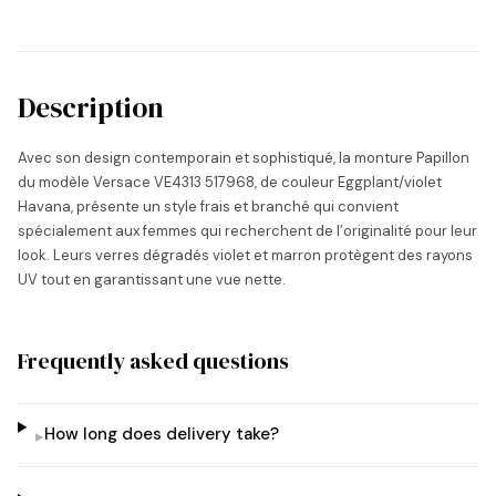
Description
Avec son design contemporain et sophistiqué, la monture Papillon
du modèle Versace VE4313 517968, de couleur Eggplant/violet
Havana, présente un style frais et branché qui convient
spécialement aux femmes qui recherchent de l’originalité pour leur
look. Leurs verres dégradés violet et marron protègent des rayons
UV tout en garantissant une vue nette.
Frequently asked questions
How long does delivery take?
▸