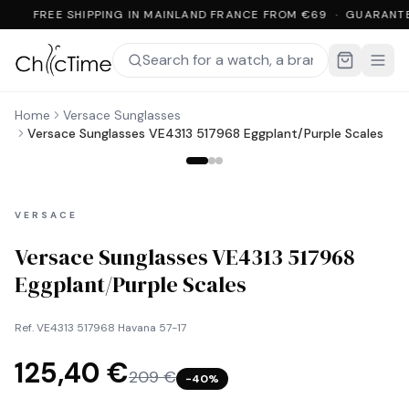
FREE SHIPPING IN MAINLAND FRANCE FROM €69 · GUARANT
Home
Versace Sunglasses
Versace Sunglasses VE4313 517968 Eggplant/Purple Scales
VERSACE
Versace Sunglasses VE4313 517968
Eggplant/Purple Scales
Ref.
VE4313 517968 Havana 57-17
125,40 €
209 €
−
40
%