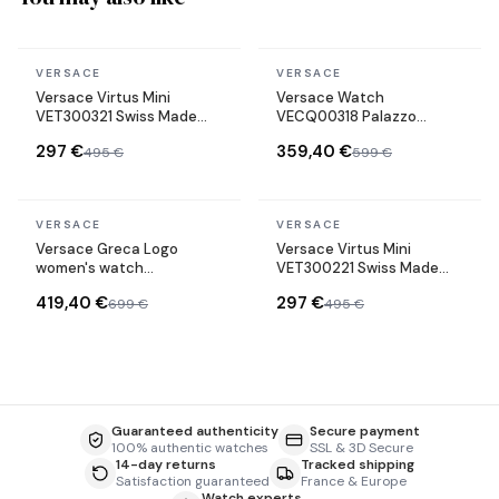
In stock
In stock
VERSACE
VERSACE
Versace Virtus Mini
Versace Watch
VET300321 Swiss Made
VECQ00318 Palazzo
stainless steel bracelet
Empire Swiss Made green
297 €
359,40 €
495 €
599 €
watch
Leather Strap
In stock
In stock
VERSACE
VERSACE
Versace Greca Logo
Versace Virtus Mini
women's watch
VET300221 Swiss Made
VEVH00820 gold-tone
stainless steel bracelet
419,40 €
297 €
699 €
495 €
steel bracelet black dial
watch
Guaranteed authenticity
Secure payment
100% authentic watches
SSL & 3D Secure
14-day returns
Tracked shipping
Satisfaction guaranteed
France & Europe
Watch experts