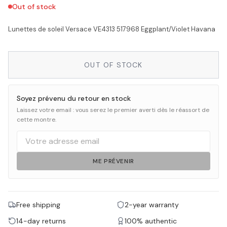
Out of stock
Lunettes de soleil Versace VE4313 517968 Eggplant/Violet Havana
OUT OF STOCK
Soyez prévenu du retour en stock
Laissez votre email : vous serez le premier averti dès le réassort de
cette montre.
ME PRÉVENIR
Free shipping
2-year warranty
14-day returns
100% authentic