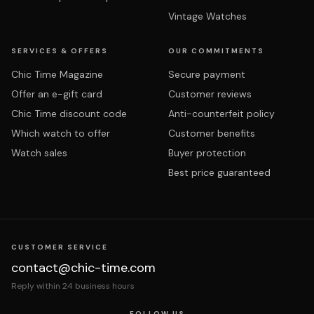
Vintage Watches
SERVICES & OFFERS
OUR COMMITMENTS
Chic Time Magazine
Secure payment
Offer an e-gift card
Customer reviews
Chic Time discount code
Anti-counterfeit policy
Which watch to offer
Customer benefits
Watch sales
Buyer protection
Best price guaranteed
CUSTOMER SERVICE
contact@chic-time.com
Reply within 24 business hours
FOLLOW US