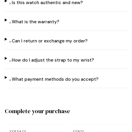
Is this watch authentic and new?
▸
What is the warranty?
▸
Can I return or exchange my order?
▸
How do I adjust the strap to my wrist?
▸
What payment methods do you accept?
▸
Complete your purchase
In stock
In stock
VERSACE
FENDI