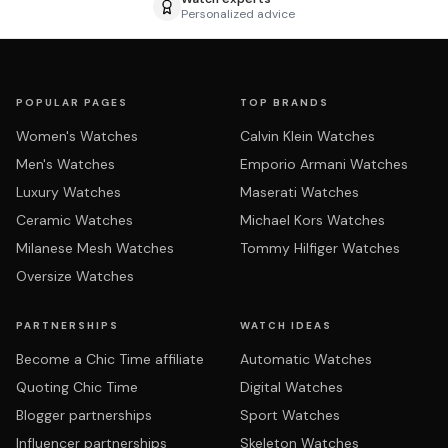
Personalized advice
POPULAR PAGES
TOP BRANDS
Women's Watches
Calvin Klein Watches
Men's Watches
Emporio Armani Watches
Luxury Watches
Maserati Watches
Ceramic Watches
Michael Kors Watches
Milanese Mesh Watches
Tommy Hilfiger Watches
Oversize Watches
PARTNERSHIPS
WATCH IDEAS
Become a Chic Time affiliate
Automatic Watches
Quoting Chic Time
Digital Watches
Blogger partnerships
Sport Watches
Influencer partnerships
Skeleton Watches