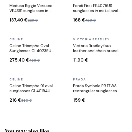
Medusa Biggie Versace
Fendi First FE4075US
VE4361 sunglasses in
sunglasses in metal oval
acetate
shape
137,40 €
168 €
229 €
420 €
In stock
In stock
CELINE
VICTORIA BRADLEY
Celine Triomphe Oval
Victoria Bradley faux
Sunglasses CL40235U
leather and chain bracelet
Metal Frame
in gold-plated steel
275,40 €
11,90 €
459 €
In stock
In stock
CELINE
PRADA
Celine Triomphe 01 oval
Prada Symbole PR 17WS
sunglasses CL40194U
rectangular sunglasses
216 €
159 €
360 €
You may also like