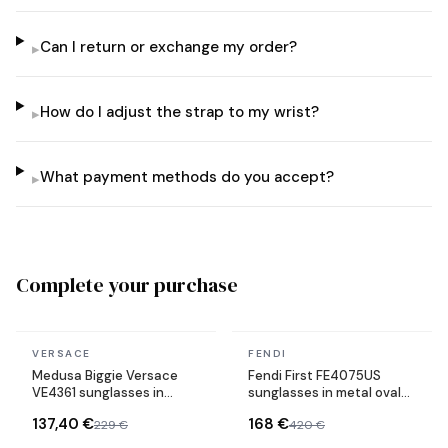
Can I return or exchange my order?
▸
How do I adjust the strap to my wrist?
▸
What payment methods do you accept?
▸
Complete your purchase
In stock
In stock
VERSACE
FENDI
Medusa Biggie Versace
Fendi First FE4075US
VE4361 sunglasses in
sunglasses in metal oval
acetate
shape
137,40 €
168 €
229 €
420 €