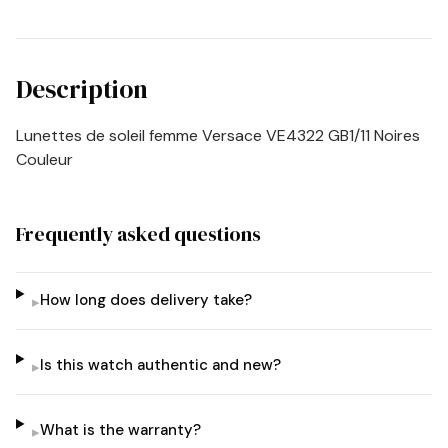
Description
Lunettes de soleil femme Versace VE4322 GB1/11 Noires
Couleur
Frequently asked questions
How long does delivery take?
▸
Is this watch authentic and new?
▸
What is the warranty?
▸