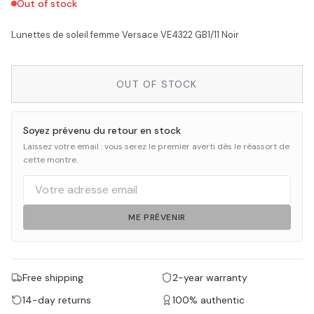
Out of stock
Lunettes de soleil femme Versace VE4322 GB1/11 Noir
OUT OF STOCK
Soyez prévenu du retour en stock
Laissez votre email : vous serez le premier averti dès le réassort de
cette montre.
ME PRÉVENIR
Free shipping
2-year warranty
14-day returns
100% authentic