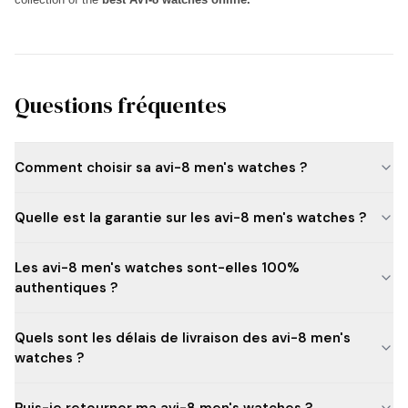
Questions fréquentes
Comment choisir sa avi-8 men's watches ?
Quelle est la garantie sur les avi-8 men's watches ?
Les avi-8 men's watches sont-elles 100%
authentiques ?
Quels sont les délais de livraison des avi-8 men's
watches ?