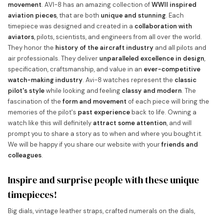
movement
. AVI-8 has an amazing collection of
WWII inspired
aviation pieces
, that are both
unique and stunning
. Each
timepiece was designed and created in a
collaboration with
aviators
, pilots, scientists, and engineers from all over the world.
They honor the
history of the aircraft industry
and all pilots and
air professionals. They deliver
unparalleled excellence in design
,
specification, craftsmanship, and value in an
ever-competitive
watch-making industry
. Avi-8 watches represent the
classic
pilot's style
while looking and feeling
classy and modern
. The
fascination of the
form and movement
of each piece will bring the
memories of the pilot's
past experience
back to life. Owning a
watch like this will definitely
attract some attention
, and will
prompt you to share a story as to when and where you bought it.
We will be happy if you share our website with your
friends and
colleagues
.
Inspire and surprise people with these unique
timepieces!
Big dials, vintage leather straps, crafted numerals on the dials,