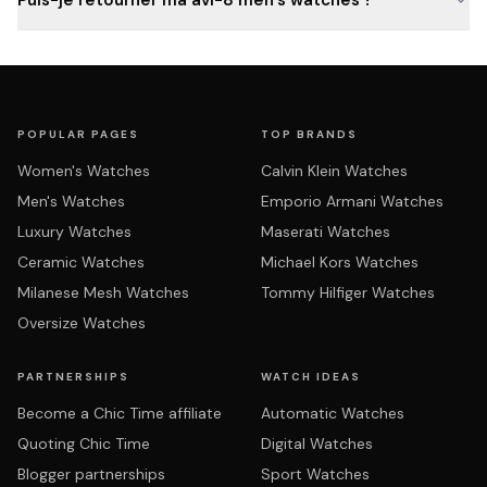
Puis-je retourner ma avi-8 men's watches ?
POPULAR PAGES
TOP BRANDS
Women's Watches
Calvin Klein Watches
Men's Watches
Emporio Armani Watches
Luxury Watches
Maserati Watches
Ceramic Watches
Michael Kors Watches
Milanese Mesh Watches
Tommy Hilfiger Watches
Oversize Watches
PARTNERSHIPS
WATCH IDEAS
Become a Chic Time affiliate
Automatic Watches
Quoting Chic Time
Digital Watches
Blogger partnerships
Sport Watches