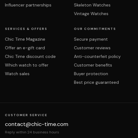
Influencer partnerships
Skeleton Watches
Vintage Watches
SERVICES & OFFERS
OUR COMMITMENTS
Chic Time Magazine
Secure payment
Offer an e-gift card
Customer reviews
Chic Time discount code
Anti-counterfeit policy
Which watch to offer
Customer benefits
Watch sales
Buyer protection
Best price guaranteed
CUSTOMER SERVICE
contact@chic-time.com
Reply within 24 business hours