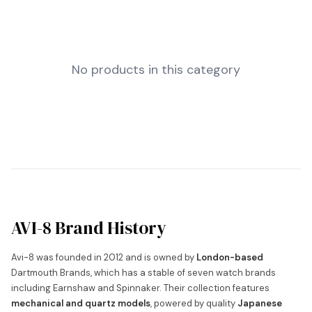
No products in this category
AVI-8 Brand History
Avi-8 was founded in 2012 and is owned by
London-based
Dartmouth Brands, which has a stable of seven watch brands
including Earnshaw and Spinnaker. Their collection features
mechanical and quartz models
, powered by quality
Japanese