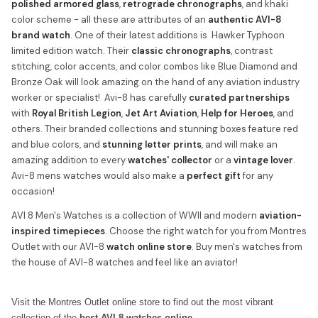
polished armored glass
,
retrograde chronographs
, and khaki
color scheme - all these are attributes of an
authentic AVI-8
brand watch
. One of their latest additions is Hawker Typhoon
limited edition watch. Their
classic chronographs
, contrast
stitching, color accents, and color combos like Blue Diamond and
Bronze Oak will look amazing on the hand of any aviation industry
worker or specialist! Avi-8 has carefully
curated partnerships
with
Royal British Legion
,
Jet Art Aviation
,
Help for Heroes
, and
others. Their branded collections and stunning boxes feature red
and blue colors, and
stunning letter prints
, and will make an
amazing addition to every
watches' collector
or a
vintage lover
.
Avi-8 mens watches would also make a
perfect gift
for any
occasion!
AVI 8 Men's Watches is a collection of WWII and modern
aviation-
inspired timepieces
. Choose the right watch for you from Montres
Outlet with our AVI-8
watch online store
. Buy men's watches from
the house of AVI-8 watches and feel like an aviator!
Visit the Montres Outlet online store to find out the most vibrant
collection of the
best AVI-8 watches online.