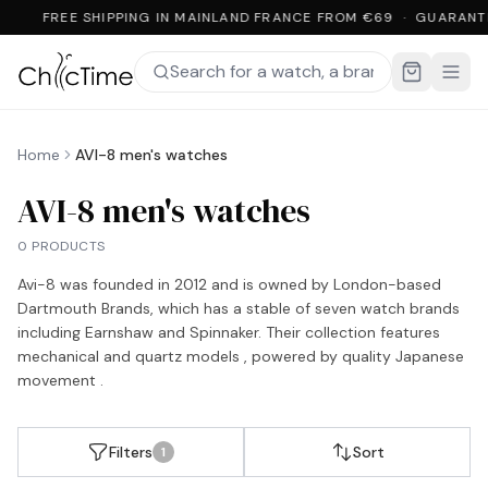
FREE SHIPPING IN MAINLAND FRANCE FROM €69 · GUARANT
Home
AVI-8 men's watches
AVI-8 men's watches
0 PRODUCTS
Avi-8 was founded in 2012 and is owned by London-based
Dartmouth Brands, which has a stable of seven watch brands
including Earnshaw and Spinnaker. Their collection features
mechanical and quartz models , powered by quality Japanese
movement .
Filters
Sort
1