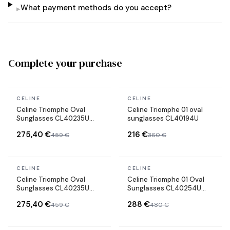
What payment methods do you accept?
▸
Complete your purchase
In stock
In stock
CELINE
CELINE
Celine Triomphe Oval
Celine Triomphe 01 oval
Sunglasses CL40235U
sunglasses CL40194U
Metal Frame
275,40 €
216 €
459 €
360 €
In stock
In stock
CELINE
CELINE
Celine Triomphe Oval
Celine Triomphe 01 Oval
Sunglasses CL40235U
Sunglasses CL40254U
Metal Frame
Geometric Frame
275,40 €
288 €
459 €
480 €