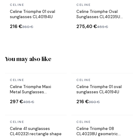
In stock
In stock
CELINE
CELINE
Celine Triomphe 01 oval
Celine Triomphe Oval
sunglasses CL40194U
Sunglasses CL40235U
Metal Frame
216 €
275,40 €
360 €
459 €
You may also like
In stock
In stock
CELINE
CELINE
Celine Triomphe Maxi
Celine Triomphe 01 oval
Metal Sunglasses
sunglasses CL40194U
CL40283U mask
297 €
216 €
495 €
360 €
In stock
In stock
CELINE
CELINE
Celine 41 sunglasses
Celine Triomphe 08
CL40232I rectangle shape
CL40238U geometric