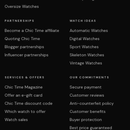
Oversize Watches
PARTNERSHIPS
WATCH IDEAS
Become a Chic Time affiliate
Automatic Watches
Quoting Chic Time
Digital Watches
Blogger partnerships
Sport Watches
Influencer partnerships
Skeleton Watches
Vintage Watches
SERVICES & OFFERS
OUR COMMITMENTS
Chic Time Magazine
Secure payment
Offer an e-gift card
Customer reviews
Chic Time discount code
Anti-counterfeit policy
Which watch to offer
Customer benefits
Watch sales
Buyer protection
Best price guaranteed