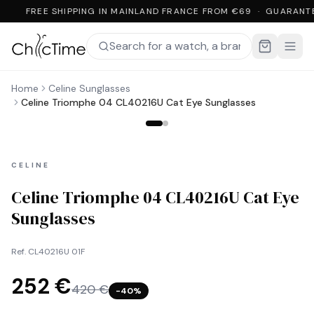
FREE SHIPPING IN MAINLAND FRANCE FROM €69 · GUARANT
Home
Celine Sunglasses
Celine Triomphe 04 CL40216U Cat Eye Sunglasses
CELINE
Celine Triomphe 04 CL40216U Cat Eye
Sunglasses
Ref.
CL40216U 01F
252 €
420 €
−
40
%