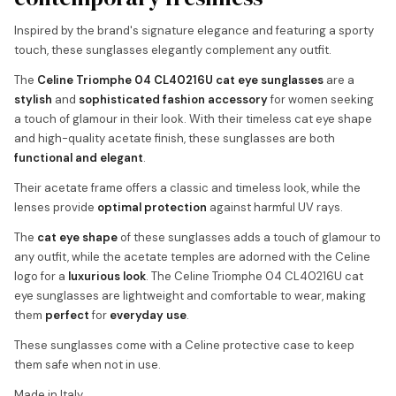
Inspired by the brand's signature elegance and featuring a sporty
touch, these sunglasses elegantly complement any outfit.
The
Celine Triomphe 04 CL40216U cat eye sunglasses
are a
stylish
and
sophisticated fashion accessory
for women seeking
a touch of glamour in their look. With their timeless cat eye shape
and high-quality acetate finish, these sunglasses are both
functional and elegant
.
Their acetate frame offers a classic and timeless look, while the
lenses provide
optimal protection
against harmful UV rays.
The
cat eye shape
of these sunglasses adds a touch of glamour to
any outfit, while the acetate temples are adorned with the Celine
logo for a
luxurious look
. The Celine Triomphe 04 CL40216U cat
eye sunglasses are lightweight and comfortable to wear, making
them
perfect
for
everyday use
.
These sunglasses come with a Celine protective case to keep
them safe when not in use.
Made in Italy.