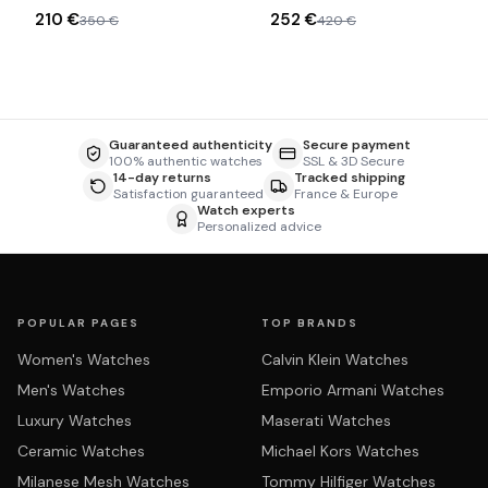
acetate sunglasses
210 €
252 €
350 €
420 €
Guaranteed authenticity
Secure payment
100% authentic watches
SSL & 3D Secure
14-day returns
Tracked shipping
Satisfaction guaranteed
France & Europe
Watch experts
Personalized advice
POPULAR PAGES
TOP BRANDS
Women's Watches
Calvin Klein Watches
Men's Watches
Emporio Armani Watches
Luxury Watches
Maserati Watches
Ceramic Watches
Michael Kors Watches
Milanese Mesh Watches
Tommy Hilfiger Watches