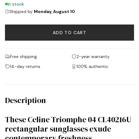
In stock
Shipped by
Monday, August 10
ADD TO CART
Free shipping
2-year warranty
14-day returns
100% authentic
Description
These Celine Triomphe 04 CL40216U
rectangular sunglasses exude
contemporary freshness