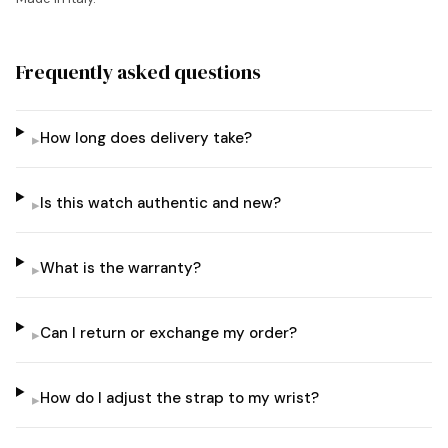
Frequently asked questions
How long does delivery take?
▸
Is this watch authentic and new?
▸
What is the warranty?
▸
Can I return or exchange my order?
▸
How do I adjust the strap to my wrist?
▸