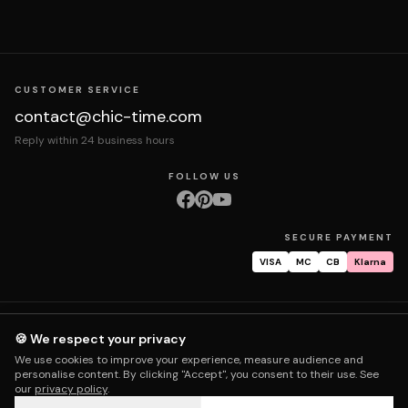
CUSTOMER SERVICE
contact@chic-time.com
Reply within 24 business hours
FOLLOW US
SECURE PAYMENT
VISA
MC
CB
Klarna
About us
Contact
Legal notices
Terms & Conditions
Privacy policy
🍪 We respect your privacy
Returns & exchanges
Right of withdrawal
Shipping
Order tracking
We use cookies to improve your experience, measure audience and
Warranty & repair
FAQ
My account
personalise content. By clicking "Accept", you consent to their use. See
our
privacy policy
.