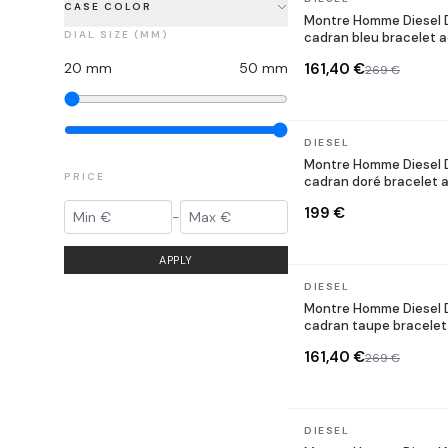
CASE COLOR
Montre Homme Diesel 
DIAL SIZE (MM)
cadran bleu bracelet a
20
mm
50
mm
161,40 €
269 €
In stock
DIESEL
Montre Homme Diesel 
PRICE
cadran doré bracelet a
199 €
-
APPLY
In stock
DIESEL
Montre Homme Diesel 
cadran taupe bracelet
161,40 €
269 €
In stock
DIESEL