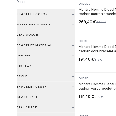
Diesel
In stock
DIESEL
Montre Homme Diesel M
cadran marron bracele
BRACELET COLOR
269,40 €
449 €
WATER RESISTANCE
DIAL COLOR
In stock
DIESEL
BRACELET MATERIAL
Montre Homme Diesel
cadran doré bracelet a
GENDER
191,40 €
319 €
DISPLAY
STYLE
In stock
DIESEL
Montre Homme Diesel 
BRACELET CLASP
cadran vert bracelet a
161,40 €
269 €
GLASS TYPE
DIAL SHAPE
In stock
DIESEL