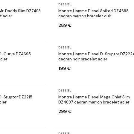
In stock
DIESEL
r. Daddy Slim DZ7493
Montre Homme Diesel Spiked DZ4698
t acier
cadran marron bracelet cuir
289 €
In stock
DIESEL
 D-Curve DZ4695
Montre Homme Diesel D-Sruptor DZ222
cier
cadran noir bracelet acier
199 €
In stock
DIESEL
D-Sruptor DZ2215
Montre Homme Diesel Mega Chief Slim
cier
DZ4697 cadran marron bracelet acier
299 €
In stock
DIESEL