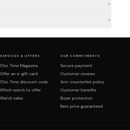
SERVICES & OFFERS
OUR COMMITMENTS
Chic Time Magazine
Secure payment
Offer an e-gift card
Customer reviews
Chic Time discount code
Anti-counterfeit policy
Which watch to offer
Customer benefits
Watch sales
Buyer protection
Best price guaranteed