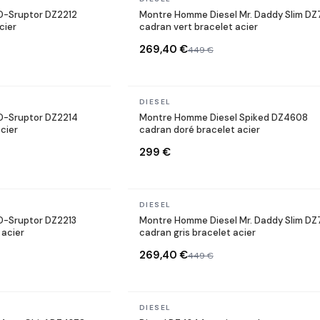
D-Sruptor DZ2212
Montre Homme Diesel Mr. Daddy Slim D
cier
cadran vert bracelet acier
269,40 €
449 €
In stock
DIESEL
D-Sruptor DZ2214
Montre Homme Diesel Spiked DZ4608
cier
cadran doré bracelet acier
299 €
In stock
DIESEL
D-Sruptor DZ2213
Montre Homme Diesel Mr. Daddy Slim D
 acier
cadran gris bracelet acier
269,40 €
449 €
In stock
DIESEL