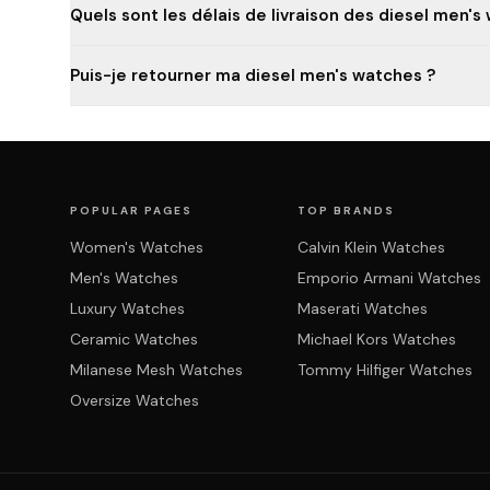
Quels sont les délais de livraison des diesel men's
Puis-je retourner ma diesel men's watches ?
POPULAR PAGES
TOP BRANDS
Women's Watches
Calvin Klein Watches
Men's Watches
Emporio Armani Watches
Luxury Watches
Maserati Watches
Ceramic Watches
Michael Kors Watches
Milanese Mesh Watches
Tommy Hilfiger Watches
Oversize Watches