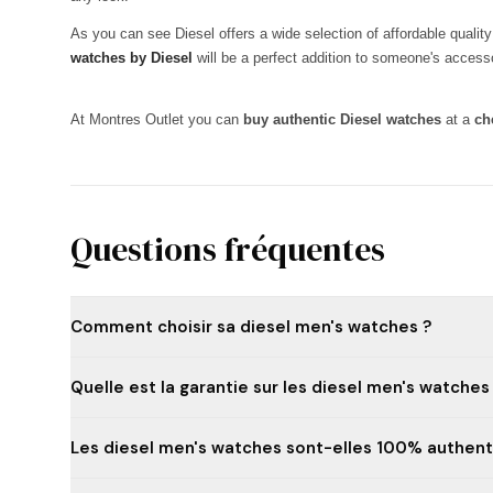
As you can see Diesel offers a wide selection of affordable quali
watches by Diesel
will be a perfect addition to someone's accessor
At Montres Outlet you can
buy authentic Diesel watches
at a
ch
Questions fréquentes
Comment choisir sa diesel men's watches ?
Quelle est la garantie sur les diesel men's watches
Les diesel men's watches sont-elles 100% authent