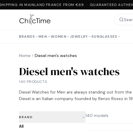
HIPPING IN MAINLAND FRANCE FROM €69 · GUARANTEED AUTHENT
BRANDS
MEN
WOMEN
JEWELRY
SUNGLASSES
Home
Diesel men's watches
Diesel men's watches
140 PRODUCTS
Diesel Watches for Men are always standing out from the c
Diesel is an Italian company founded by Renzo Rosso in 19
140 models
BRAND
All