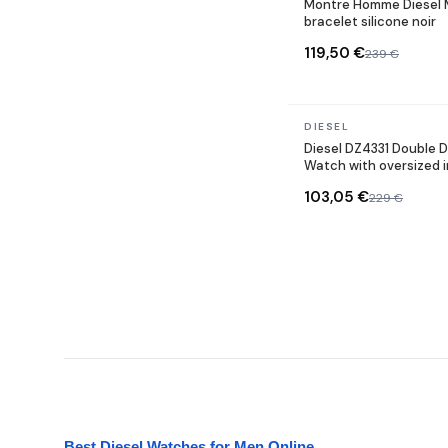
Montre Homme Diesel 
bracelet silicone noir
119,50 €
239 €
In stock
DIESEL
Diesel DZ4331 Double D
Watch with oversized 
103,05 €
229 €
Best Diesel Watches for Men Online