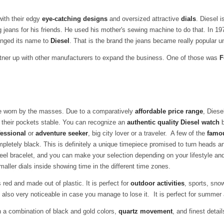
with their edgy
eye-catching designs
and oversized attractive
dials
.
Diesel 
 jeans for his friends. He used his mother's sewing machine to do that. In 19
anged its name to
Diesel
. That is the brand the jeans became really popular u
rtner up with other manufacturers to expand the business. One of those was
F
e worn by the masses. Due to a comparatively
affordable price range
, Dies
 their pockets stable. You can recognize an
authentic quality Diesel watch
b
essional
or
adventure seeker
, big city lover or a traveler. A few of the
famo
etely black. This is definitely a unique timepiece promised to turn heads 
eel bracelet, and you can make your selection depending on your lifestyle a
aller dials inside showing time in the different time zones.
red and made out of plastic. It is perfect for
outdoor activities
, sports, snow
is also very noticeable in case you manage to lose it. It is perfect for summ
 a combination of black and gold colors,
quartz movement
, and finest detail