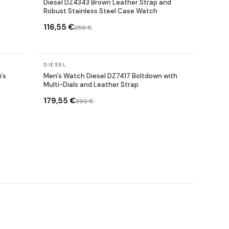
Diesel DZ4343 Brown Leather Strap and
Robust Stainless Steel Case Watch
116,55 €
259 €
In stock
DIESEL
's
Men's Watch Diesel DZ7417 Boltdown with
Multi-Dials and Leather Strap
179,55 €
399 €