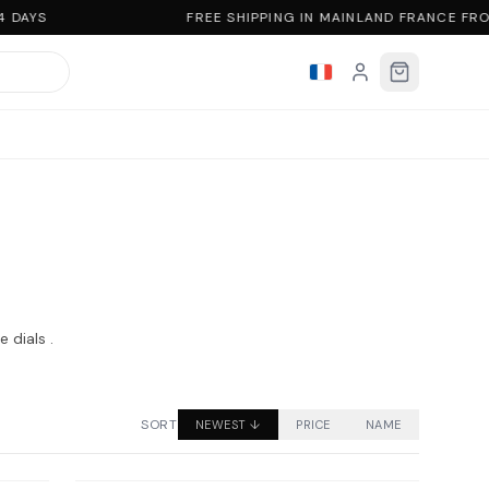
 DAYS
FREE SHIPPING IN MAINLAND FRANCE FR
 dials .
SORT
NEWEST
↓
PRICE
NAME