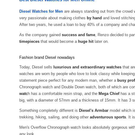
Diesel Watches for Men
are always standing out from the crowd 
very passionate about making clothes
by hand
and loved stitching
After two years, he used a loan to buy 40% of a company and ch
As the company gained
success and fame
, Renzo decided to pa
timepieces
that would become a
huge hit
later on.
Fashion brand Diesel nowadays
Today, Diesel sells
luxurious and extraordinary watches
that ar
watches are worn by people who love to look classy while keeping
statement piece perfect for any modern man, whether a
busy prof
Chronograph watch and Double Down watch, both of which are compl
watc
h has a comfortable resin strap, and the
Mega Chief
has a st
big, with a diameter of 57mm and a thickness of 15mm. It has 3 sm
Something completely different is
Diesel's Armbar
model which is 
trekking, hiking, sailing, and doing other
adventurous sports
. It 
Men's Overflow Chronograph watch looks absolutely gorgeous with
any look.