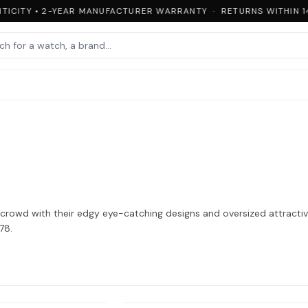
ICITY • 2-YEAR MANUFACTURER WARRANTY · RETURNS WITHIN 14
rowd with their edgy eye-catching designs and oversized attractive
78.