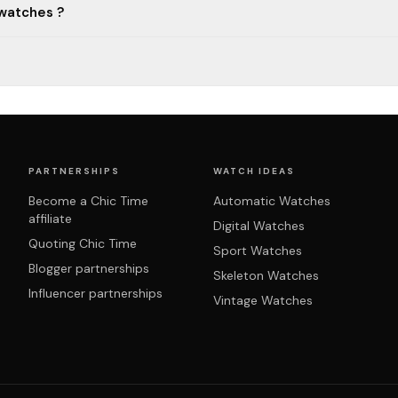
 watches ?
PARTNERSHIPS
WATCH IDEAS
Become a Chic Time
Automatic Watches
affiliate
Digital Watches
Quoting Chic Time
Sport Watches
Blogger partnerships
Skeleton Watches
Influencer partnerships
Vintage Watches