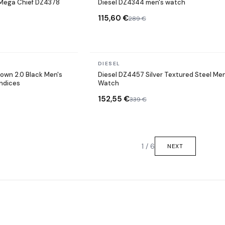
Mega Chief DZ4378
Diesel DZ4344 men's watch
115,60 €
289 €
In stock
DIESEL
own 2.0 Black Men's
Diesel DZ4457 Silver Textured Steel Men
indices
Watch
152,55 €
339 €
1 / 6
NEXT