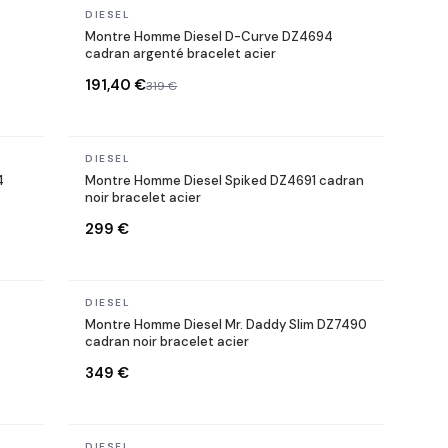
In stock
DIESEL
Montre Homme Diesel D-Curve DZ4694
cadran argenté bracelet acier
191,40 €
319 €
In stock
DIESEL
4
Montre Homme Diesel Spiked DZ4691 cadran
noir bracelet acier
299 €
In stock
DIESEL
Montre Homme Diesel Mr. Daddy Slim DZ7490
cadran noir bracelet acier
349 €
In stock
DIESEL