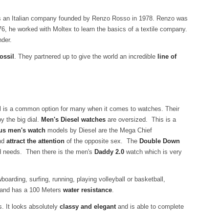
is an Italian company founded by Renzo Rosso in 1978. Renzo was
76, he worked with Moltex to learn the basics of a textile company.
nder.
ossil
. They partnered up to give the world an incredible
line of
el is a common option for many when it comes to watches. Their
y the big dial.
Men's Diesel watches
are oversized. This is a
us men's watch
models by Diesel are the Mega Chief
and
attract the attention
of the opposite sex. The
Double Down
nd needs. Then there is the men's
Daddy 2.0
watch which is very
boarding, surfing, running, playing volleyball or basketball,
er and has a 100 Meters
water resistance
.
s. It looks absolutely
classy and elegant
and is able to complete