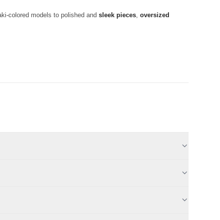
haki-colored models to polished and
sleek pieces
,
oversized