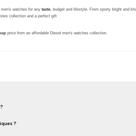
ty men's watches for any
taste
, budget and lifestyle. From sporty bright and k
ies collection and a perfect gift.
eap
price from an affordable Diesel men's watches collection.
 ?
iques ?