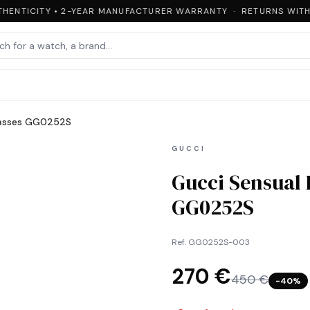
HENTICITY • 2-YEAR MANUFACTURER WARRANTY · RETURNS WITHIN
lasses GG0252S
GUCCI
Gucci Sensual
GG0252S
Ref.
GG0252S-003
270 €
450 €
−
40
%