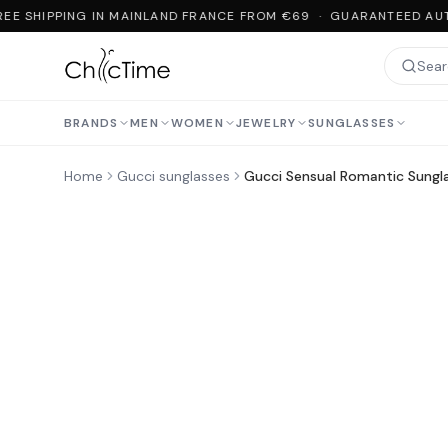
EE SHIPPING IN MAINLAND FRANCE FROM €69 · GUARANTEED AUT
BRANDS
MEN
WOMEN
JEWELRY
SUNGLASSES
Home
Gucci sunglasses
Gucci Sensual Romantic Sung