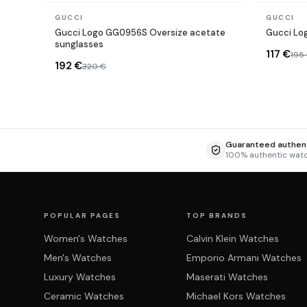
In stock
In stock
GUCCI
GUCCI
Gucci Logo GG0956S Oversize acetate
Gucci Lo
sunglasses
117 €
195
192 €
320 €
Guaranteed authent
100% authentic wat
POPULAR PAGES
TOP BRANDS
Women's Watches
Calvin Klein Watches
Men's Watches
Emporio Armani Watches
Luxury Watches
Maserati Watches
Ceramic Watches
Michael Kors Watches