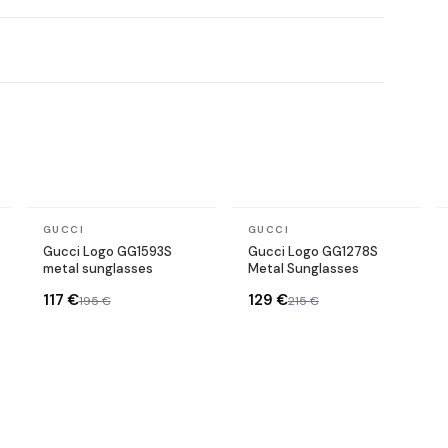
In stock
In stock
GUCCI
GUCCI
Gucci Logo GG1593S
Gucci Logo GG1278S
metal sunglasses
Metal Sunglasses
117 €
129 €
195 €
215 €