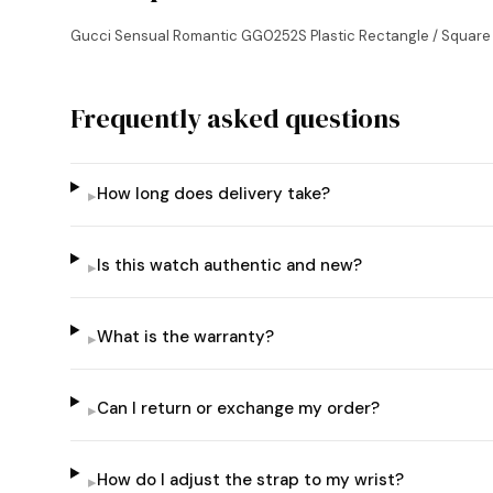
Gucci Sensual Romantic GG0252S Plastic Rectangle / Squar
Frequently asked questions
How long does delivery take?
▸
Is this watch authentic and new?
▸
What is the warranty?
▸
Can I return or exchange my order?
▸
How do I adjust the strap to my wrist?
▸