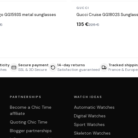
In stock
GUCCI
go GG1593S metal sunglasses
Gucci Cruise GG1802S Sunglas
135 €
 €
225 €
icity
Secure payment
14-day returns
Tracked shippin
ches
SSL & 3D Secure
Satisfaction guaranteed
France & Europe
PARTNERSHIPS
WATCH IDEAS
Become a Chic Time
Automatic Watches
affiliate
Digital Watches
Quoting Chic Time
Sport Watches
Blogger partnerships
Skeleton Watches