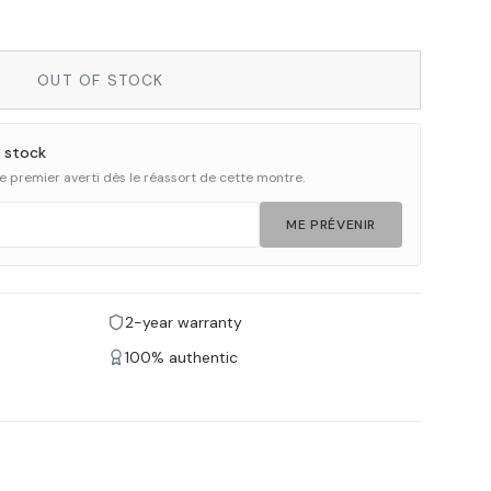
OUT OF STOCK
 stock
 le premier averti dès le réassort de cette montre.
ME PRÉVENIR
2-year warranty
100% authentic