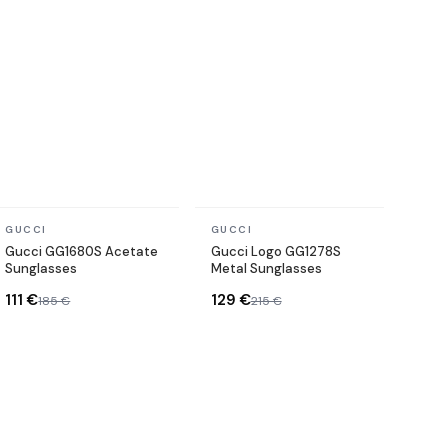
In stock
In stock
GUCCI
GUCCI
Gucci GG1680S Acetate
Gucci Logo GG1278S
Sunglasses
Metal Sunglasses
111 €
129 €
185 €
215 €