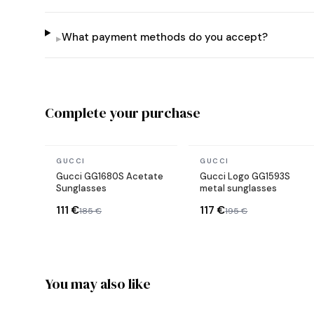
What payment methods do you accept?
▸
Complete your purchase
In stock
In stock
GUCCI
GUCCI
Gucci GG1680S Acetate
Gucci Logo GG1593S
Sunglasses
metal sunglasses
111 €
117 €
185 €
195 €
You may also like