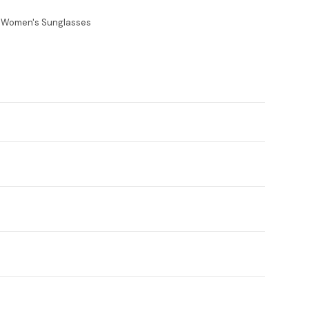
e Women's Sunglasses