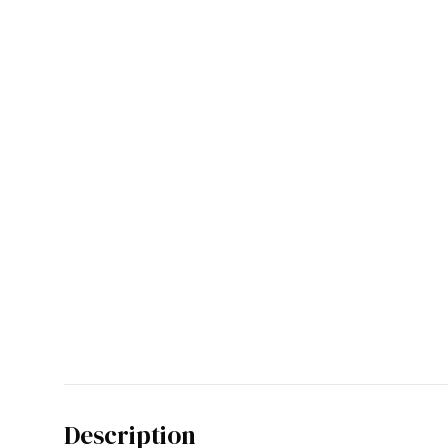
Description