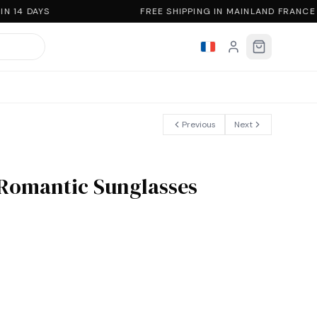
 14 DAYS
FREE SHIPPING IN MAINLAND FRANCE
Previous
Next
 Romantic Sunglasses