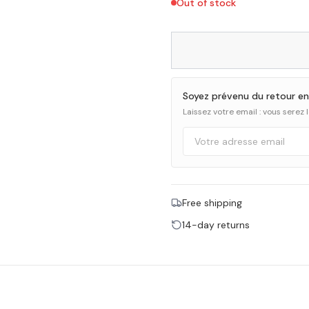
Out of stock
Soyez prévenu du retour en
Laissez votre email : vous serez
Free shipping
14-day returns