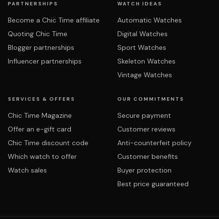
PARTNERSHIPS
WATCH IDEAS
Become a Chic Time affiliate
Automatic Watches
Quoting Chic Time
Digital Watches
Blogger partnerships
Sport Watches
Influencer partnerships
Skeleton Watches
Vintage Watches
SERVICES & OFFERS
OUR COMMITMENTS
Chic Time Magazine
Secure payment
Offer an e-gift card
Customer reviews
Chic Time discount code
Anti-counterfeit policy
Which watch to offer
Customer benefits
Watch sales
Buyer protection
Best price guaranteed