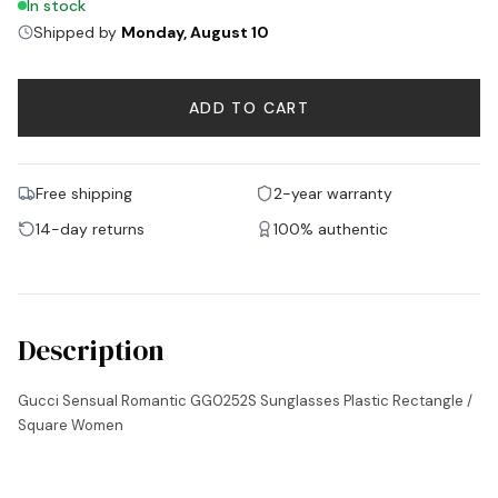
In stock
Shipped by
Monday, August 10
ADD TO CART
Free shipping
2-year warranty
14-day returns
100% authentic
Description
Gucci Sensual Romantic GG0252S Sunglasses Plastic Rectangle /
Square Women