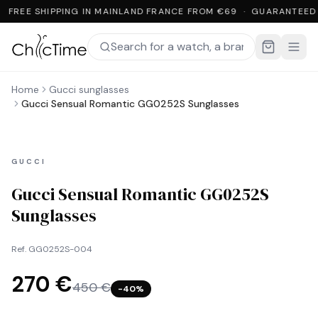
FREE SHIPPING IN MAINLAND FRANCE FROM €69 · GUARANTEED
Home
Gucci sunglasses
Gucci Sensual Romantic GG0252S Sunglasses
GUCCI
Gucci Sensual Romantic GG0252S
Sunglasses
Ref.
GG0252S-004
270 €
450 €
−
40
%