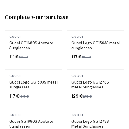
Complete your purchase
In stock
In stock
GUCCI
GUCCI
Gucci GG1680S Acetate
Gucci Logo GG1593S metal
Sunglasses
sunglasses
111 €
117 €
185 €
195 €
In stock
In stock
GUCCI
GUCCI
Gucci Logo GG1593S metal
Gucci Logo GG1278S
sunglasses
Metal Sunglasses
117 €
129 €
195 €
215 €
In stock
In stock
GUCCI
GUCCI
Gucci GG1680S Acetate
Gucci Logo GG1278S
Sunglasses
Metal Sunglasses