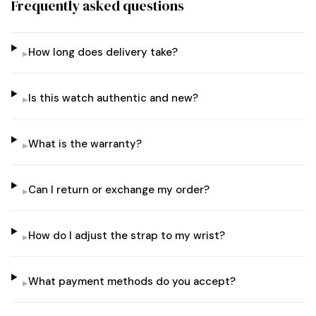
Frequently asked questions
How long does delivery take?
▸
Is this watch authentic and new?
▸
What is the warranty?
▸
Can I return or exchange my order?
▸
How do I adjust the strap to my wrist?
▸
What payment methods do you accept?
▸