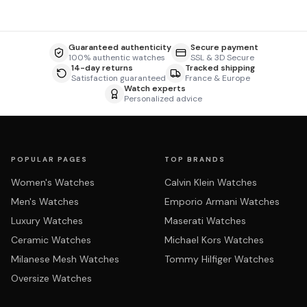
Guaranteed authenticity
Secure payment
100% authentic watches
SSL & 3D Secure
14-day returns
Tracked shipping
Satisfaction guaranteed
France & Europe
Watch experts
Personalized advice
POPULAR PAGES
TOP BRANDS
Women's Watches
Calvin Klein Watches
Men's Watches
Emporio Armani Watches
Luxury Watches
Maserati Watches
Ceramic Watches
Michael Kors Watches
Milanese Mesh Watches
Tommy Hilfiger Watches
Oversize Watches