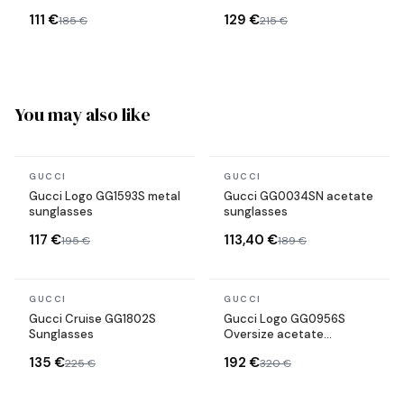
111 €
129 €
185 €
215 €
You may also like
In stock
In stock
GUCCI
GUCCI
Gucci Logo GG1593S metal
Gucci GG0034SN acetate
sunglasses
sunglasses
117 €
113,40 €
195 €
189 €
In stock
In stock
GUCCI
GUCCI
Gucci Cruise GG1802S
Gucci Logo GG0956S
Sunglasses
Oversize acetate
sunglasses
135 €
192 €
225 €
320 €