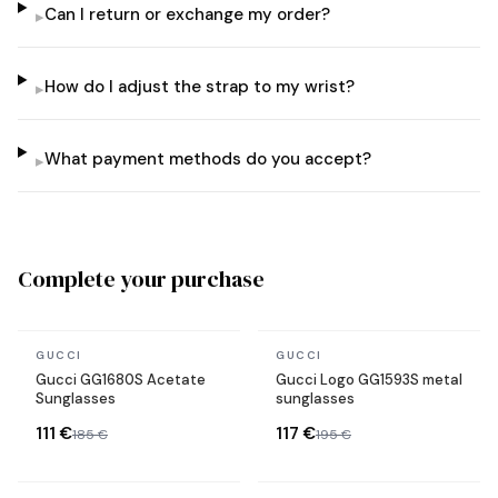
Can I return or exchange my order?
▸
How do I adjust the strap to my wrist?
▸
What payment methods do you accept?
▸
Complete your purchase
In stock
In stock
GUCCI
GUCCI
Gucci GG1680S Acetate
Gucci Logo GG1593S metal
Sunglasses
sunglasses
111 €
117 €
185 €
195 €