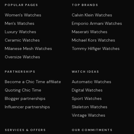
POPULAR PAGES
TOP BRANDS
Women's Watches
Calvin Klein Watches
Men's Watches
Emporio Armani Watches
Luxury Watches
Maserati Watches
Ceramic Watches
Michael Kors Watches
Milanese Mesh Watches
Tommy Hilfiger Watches
Oversize Watches
PARTNERSHIPS
WATCH IDEAS
Become a Chic Time affiliate
Automatic Watches
Quoting Chic Time
Digital Watches
Blogger partnerships
Sport Watches
Influencer partnerships
Skeleton Watches
Vintage Watches
SERVICES & OFFERS
OUR COMMITMENTS