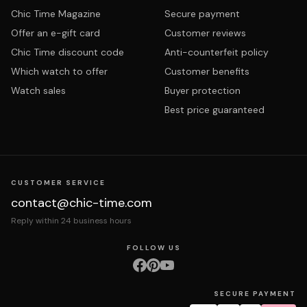
Chic Time Magazine
Secure payment
Offer an e-gift card
Customer reviews
Chic Time discount code
Anti-counterfeit policy
Which watch to offer
Customer benefits
Watch sales
Buyer protection
Best price guaranteed
CUSTOMER SERVICE
contact@chic-time.com
Reply within 24 business hours
FOLLOW US
SECURE PAYMENT