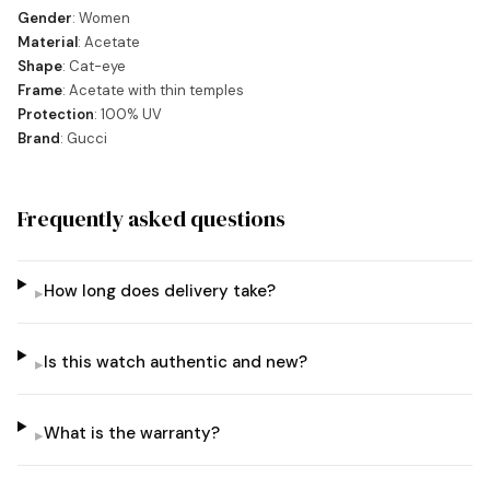
Gender
: Women
Material
: Acetate
Shape
: Cat-eye
Frame
: Acetate with thin temples
Protection
: 100% UV
Brand
: Gucci
Frequently asked questions
How long does delivery take?
▸
Is this watch authentic and new?
▸
What is the warranty?
▸