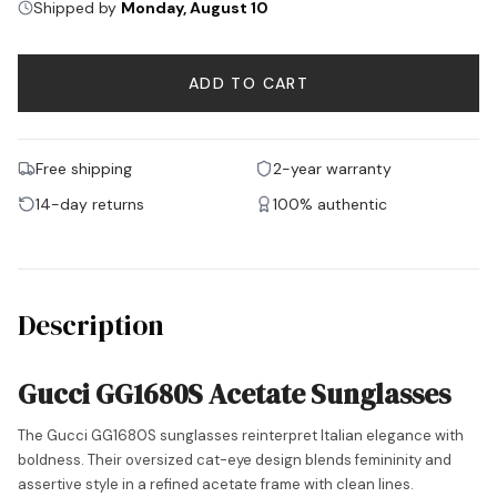
Shipped by
Monday, August 10
ADD TO CART
Free shipping
2-year warranty
14-day returns
100% authentic
Description
Gucci GG1680S Acetate Sunglasses
The Gucci GG1680S sunglasses reinterpret Italian elegance with
boldness. Their oversized cat-eye design blends femininity and
assertive style in a refined acetate frame with clean lines.