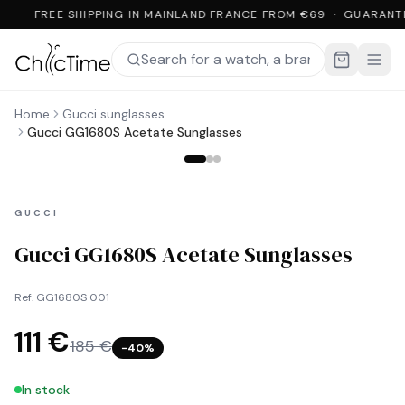
FREE SHIPPING IN MAINLAND FRANCE FROM €69 · GUARANT
Home
Gucci sunglasses
Gucci GG1680S Acetate Sunglasses
GUCCI
Gucci GG1680S Acetate Sunglasses
Ref.
GG1680S 001
111 €
185 €
−
40
%
In stock