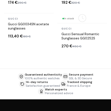
174 €
192 €
290 €
320 €
In stock
In stock
GUCCI
Gucci GG0034SN acetate
sunglasses
GUCCI
Gucci Sensual Romantic
113,40 €
189 €
Sunglasses GG0252S
270 €
450 €
Guaranteed authenticity
Secure payment
100% authentic watches
SSL & 3D Secure
14-day returns
Tracked shipping
Satisfaction guaranteed
France & Europe
Watch experts
Personalized advice