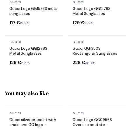
In stock
In stock
GUCCI
GUCCI
Gucci Logo GG1593S metal
Gucci Logo GG1278S
sunglasses
Metal Sunglasses
117 €
129 €
195 €
215 €
In stock
In stock
GUCCI
GUCCI
Gucci Logo GG1278S
Gucci GG1350S
Metal Sunglasses
Rectangular Sunglasses
129 €
228 €
215 €
380 €
You may also like
In stock
In stock
GUCCI
GUCCI
Gucci silver bracelet with
Gucci Logo GG0956S
chain and GG logo
Oversize acetate
hardware
sunglasses