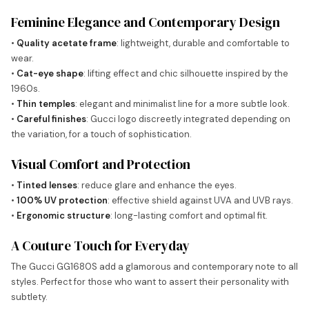
Feminine Elegance and Contemporary Design
•
Quality acetate frame
: lightweight, durable and comfortable to
wear.
•
Cat-eye shape
: lifting effect and chic silhouette inspired by the
1960s.
•
Thin temples
: elegant and minimalist line for a more subtle look.
•
Careful finishes
: Gucci logo discreetly integrated depending on
the variation, for a touch of sophistication.
Visual Comfort and Protection
•
Tinted lenses
: reduce glare and enhance the eyes.
•
100% UV protection
: effective shield against UVA and UVB rays.
•
Ergonomic structure
: long-lasting comfort and optimal fit.
A Couture Touch for Everyday
The Gucci GG1680S add a glamorous and contemporary note to all
styles. Perfect for those who want to assert their personality with
subtlety.