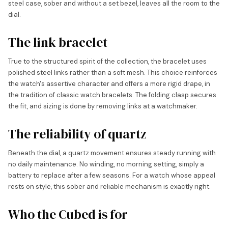
steel case, sober and without a set bezel, leaves all the room to the
dial.
The link bracelet
True to the structured spirit of the collection, the bracelet uses
polished steel links rather than a soft mesh. This choice reinforces
the watch's assertive character and offers a more rigid drape, in
the tradition of classic watch bracelets. The folding clasp secures
the fit, and sizing is done by removing links at a watchmaker.
The reliability of quartz
Beneath the dial, a quartz movement ensures steady running with
no daily maintenance. No winding, no morning setting, simply a
battery to replace after a few seasons. For a watch whose appeal
rests on style, this sober and reliable mechanism is exactly right.
Who the Cubed is for