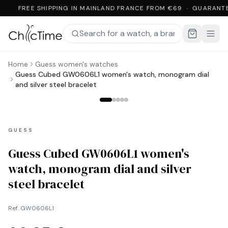
FREE SHIPPING IN MAINLAND FRANCE FROM €69 · GUARANTE
Home
Guess women's watches
Guess Cubed GW0606L1 women's watch, monogram dial
and silver steel bracelet
GUESS
Guess Cubed GW0606L1 women's
watch, monogram dial and silver
steel bracelet
Ref.
GW0606L1