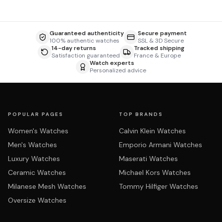
Guaranteed authenticity
Secure payment
100% authentic watches
SSL & 3D Secure
14-day returns
Tracked shipping
Satisfaction guaranteed
France & Europe
Watch experts
Personalized advice
POPULAR PAGES
TOP BRANDS
Women's Watches
Calvin Klein Watches
Men's Watches
Emporio Armani Watches
Luxury Watches
Maserati Watches
Ceramic Watches
Michael Kors Watches
Milanese Mesh Watches
Tommy Hilfiger Watches
Oversize Watches