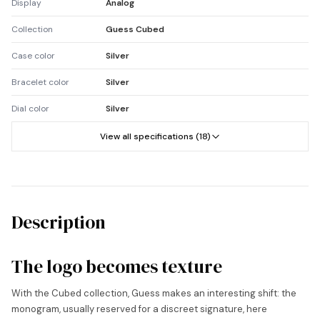
Display
Analog
Collection
Guess Cubed
Case color
Silver
Bracelet color
Silver
Dial color
Silver
View all specifications (18)
Description
The logo becomes texture
With the Cubed collection, Guess makes an interesting shift: the
monogram, usually reserved for a discreet signature, here