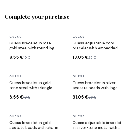
Complete your purchase
In stock
In stock
GUESS
GUESS
Guess bracelet in rose
Guess adjustable cord
gold steel with round logo
bracelet with embedded
plate
crystal logo
8,55 €
13,05 €
19 €
29 €
In stock
In stock
GUESS
GUESS
Guess bracelet in gold-
Guess bracelet in silver
tone steel with triangle
acetate beads with logo
logo plate
plate
8,55 €
31,05 €
19 €
69 €
In stock
In stock
GUESS
GUESS
Guess bracelet in gold
Guess adjustable bracelet
acetate beads with charm
in silver-tone metal with