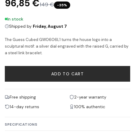
96,85 €
149 €
−
35
%
In stock
Shipped by
Friday, August 7
The Guess Cubed GW0606L1 turns the house logo into a
sculptural motif: a silver dial engraved with the raised G, carried by
a steel link bracelet.
ADD TO CART
Free shipping
2-year warranty
14-day returns
100% authentic
SPECIFICATIONS