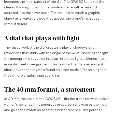
becomes the main subject of the dial. The GW0606L1 takes the
idea all the way, covering the whole surface with a raised G motif
sculpted into the silver mass. The result is as much a graphic
object as a watch, a piece that speaks the brand's language
without detour.
A dial that plays with light
The raised work of the dial creates a play of shadows and
reflections that shifts with the angle of the wrist. Under direct light,
the monogram is revealed in detail; in diffuse light, it blends into a
more discreet silver gradient. This textured depth is an elegant
alternative to the crystals found on other models, for an elegance
that is more graphic than sparkling.
The 40 mm format, a statement
At 40 mm, the case of the GW0606L1 fits the trend for wide dials in
women's watches. This generous proportion showcases the motif
and gives the watch an assertive wrist presence. The polished