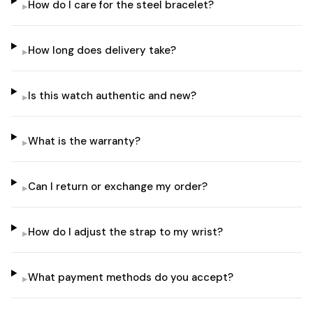
How do I care for the steel bracelet?
▸
How long does delivery take?
▸
Is this watch authentic and new?
▸
What is the warranty?
▸
Can I return or exchange my order?
▸
How do I adjust the strap to my wrist?
▸
What payment methods do you accept?
▸