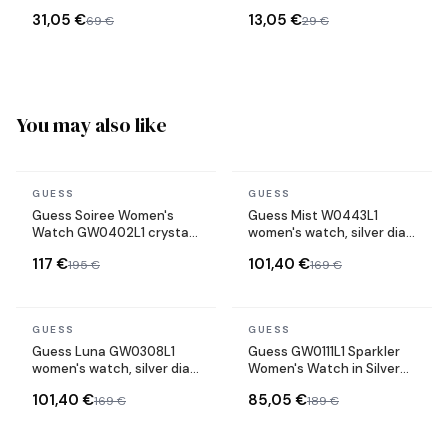
crystal-set letter G
31,05 €
13,05 €
69 €
29 €
You may also like
In stock
In stock
GUESS
GUESS
Guess Soiree Women's
Guess Mist W0443L1
Watch GW0402L1 crystal-
women's watch, silver dial,
set case silver steel
steel link bracelet
117 €
101,40 €
195 €
169 €
Milanese bracelet maille
milanaise
In stock
In stock
GUESS
GUESS
Guess Luna GW0308L1
Guess GW0111L1 Sparkler
women's watch, silver dial,
Women's Watch in Silver
steel link bracelet
Stainless Steel and
101,40 €
85,05 €
169 €
189 €
Crystals