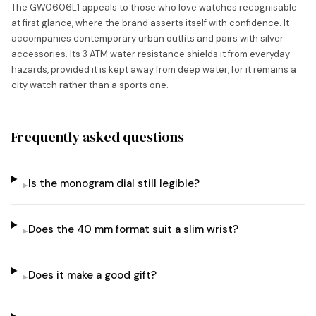
The GW0606L1 appeals to those who love watches recognisable
at first glance, where the brand asserts itself with confidence. It
accompanies contemporary urban outfits and pairs with silver
accessories. Its 3 ATM water resistance shields it from everyday
hazards, provided it is kept away from deep water, for it remains a
city watch rather than a sports one.
Frequently asked questions
Is the monogram dial still legible?
▸
Does the 40 mm format suit a slim wrist?
▸
Does it make a good gift?
▸