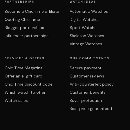
PARTNERSHIPS
WATCH IDEAS
Become a Chic Time affiliate
Automatic Watches
Quoting Chic Time
Digital Watches
Blogger partnerships
Sport Watches
Influencer partnerships
Skeleton Watches
Vintage Watches
SERVICES & OFFERS
OUR COMMITMENTS
Chic Time Magazine
Secure payment
Offer an e-gift card
Customer reviews
Chic Time discount code
Anti-counterfeit policy
Which watch to offer
Customer benefits
Watch sales
Buyer protection
Best price guaranteed