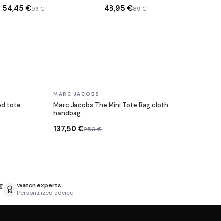
Gold
Sunglasses
54,45 €
48,95 €
99 €
89 €
In stock
MARC JACOBS
d tote
Marc Jacobs The Mini Tote Bag cloth
handbag
137,50 €
250 €
g
Watch experts
Personalized advice