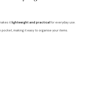
makes it
lightweight and practical
for everyday use.
 pocket, making it easy to organise your items.