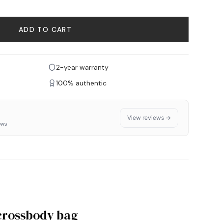
ADD TO CART
2-year warranty
100% authentic
View reviews →
ews
 crossbody bag