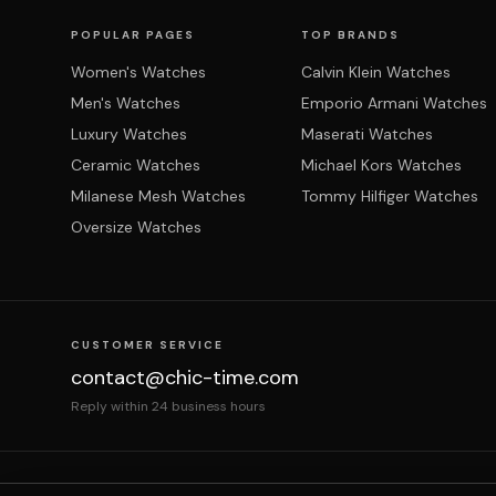
POPULAR PAGES
TOP BRANDS
Women's Watches
Calvin Klein Watches
Men's Watches
Emporio Armani Watches
Luxury Watches
Maserati Watches
Ceramic Watches
Michael Kors Watches
Milanese Mesh Watches
Tommy Hilfiger Watches
Oversize Watches
CUSTOMER SERVICE
contact@chic-time.com
Reply within 24 business hours
About us
Contact
Legal notices
Terms & Co