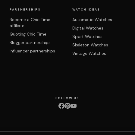
PARTNERSHIPS
WATCH IDEAS
Become a Chic Time
Automatic Watches
affiliate
Digital Watches
Quoting Chic Time
Sport Watches
Blogger partnerships
Skeleton Watches
Influencer partnerships
Vintage Watches
FOLLOW US
nditions
Privacy policy
Returns & exchanges
Right of withdrawal
Shipping
Order 