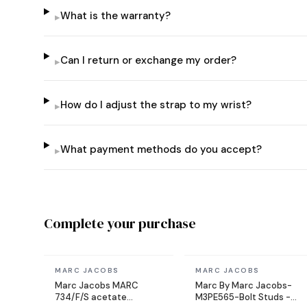
What is the warranty?
▸
Can I return or exchange my order?
▸
How do I adjust the strap to my wrist?
▸
What payment methods do you accept?
▸
Complete your purchase
In stock
In stock
MARC JACOBS
MARC JACOBS
Marc Jacobs MARC
Marc By Marc Jacobs-
734/F/S acetate
M3PE565-Bolt Studs -