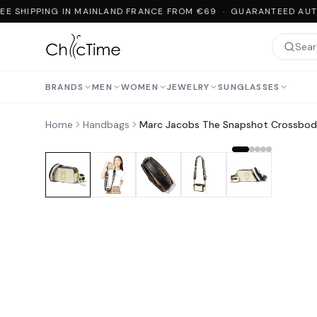
EE SHIPPING IN MAINLAND FRANCE FROM €69 · GUARANTEED AUTH
BRANDS
MEN
WOMEN
JEWELRY
SUNGLASSES
Home
Handbags
Marc Jacobs The Snapshot Crossbod