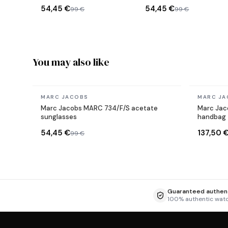
sunglasses
Rose Gold
54,45 €
54,45 €
99 €
99 €
You may also like
In stock
In stock
MARC JACOBS
MARC JA
Marc Jacobs MARC 734/F/S acetate
Marc Jaco
sunglasses
handbag
54,45 €
137,50 
99 €
Guaranteed authent
100% authentic wat