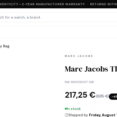
ENTICITY • 2-YEAR MANUFACTURER WARRANTY · RETURNS WITHIN
y Bag
MARC JACOBS
Marc Jacobs T
Ref.
M0012007-136
217,25 €
395 €
−
4
In stock
Shipped by
Friday, August 