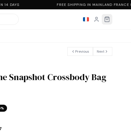
 14 DAYS
FREE SHIPPING IN MAINLAND FRANCE
Previous
Next
he Snapshot Crossbody Bag
5
%
7