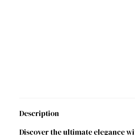
Description
Discover the ultimate elegance w