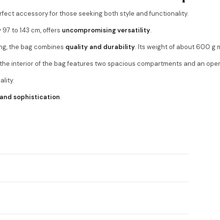
erfect accessory for those seeking both style and functionality.
y 97 to 143 cm, offers
uncompromising versatility
.
ing, the bag combines
quality and durability
. Its weight of about 600 g 
e the interior of the bag features two spacious compartments and an open
lity.
 and sophistication
.