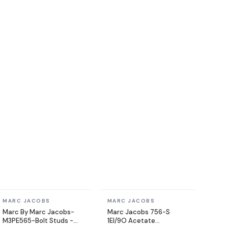
In stock
In stock
MARC JACOBS
MARC JACOBS
Marc By Marc Jacobs-
Marc Jacobs 756-S
M3PE565-Bolt Studs -
1EI/9O Acetate