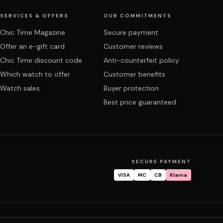
SERVICES & OFFERS
OUR COMMITMENTS
Chic Time Magazine
Secure payment
Offer an e-gift card
Customer reviews
Chic Time discount code
Anti-counterfeit policy
Which watch to offer
Customer benefits
Watch sales
Buyer protection
Best price guaranteed
SECURE PAYMENT
VISA
MC
CB
Klarna
tracking
Warranty & repair
FAQ
My account