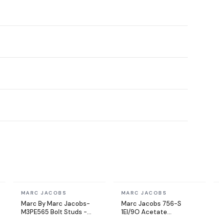
In stock
In stock
MARC JACOBS
MARC JACOBS
Marc By Marc Jacobs-
Marc Jacobs 756-S
M3PE565 Bolt Studs -
1EI/9O Acetate