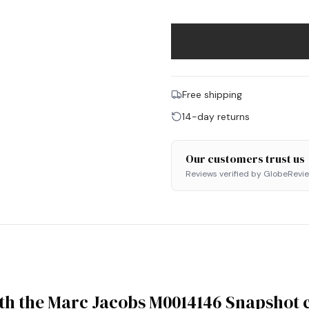
Free shipping
14-day returns
Our customers trust us
Reviews verified by GlobeRevi
ith the Marc Jacobs M0014146 Snapshot