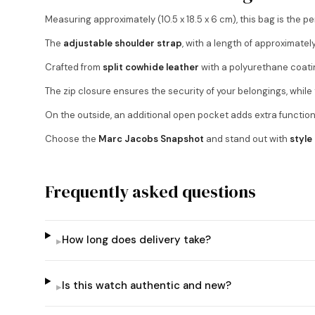
Measuring approximately (10.5 x 18.5 x 6 cm), this bag is the p
The
adjustable shoulder strap
, with a length of approximatel
Crafted from
split cowhide leather
with a polyurethane coat
The zip closure ensures the security of your belongings, whil
On the outside, an additional open pocket adds extra functiona
Choose the
Marc Jacobs Snapshot
and stand out with
style
Frequently asked questions
How long does delivery take?
▸
Is this watch authentic and new?
▸