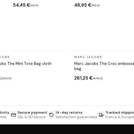
Silver
Sunglasses
54,45 €
48,95 €
99 €
89 €
In stock
COBS
MARC JACOBS
bs The Mini Tote Bag cloth
Marc Jacobs The Croc embosse
bag
€
261,25 €
250 €
475 €
icity
Secure payment
14-day returns
Tracked shippin
ches
SSL & 3D Secure
Satisfaction guaranteed
France & Europe