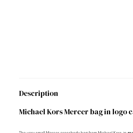
Description
Michael Kors Mercer bag in logo 
The very small Mercer crossbody bag from Michael Kors, in
gr