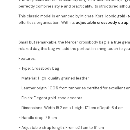
perfectly combines style and practicality. Its structured silho
This classic model is enhanced by Michael Kors' iconic
gold-t
effortless organisation. With its
adjustable crossbody strap
Small but remarkable, the Mercer crossbody bag is a true gem 
relaxed day, this bag will add the perfect finishing touch to yo
Features:
- Type: Crossbody bag
- Material: High-quality grained leather
- Leather origin: 100% from tanneries certified for excellent 
- Finish: Elegant gold-tone accents
- Dimensions: Width 15.2 cm x Height 17.1 cm x Depth 6.4 cm
- Handle drop: 7.6 cm
- Adjustable strap length: From 52.1 cm to 61 cm