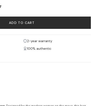
7
ADD TO CART
2-year warranty
100% authentic
nce
. Designed for the modern woman on the move, this bag