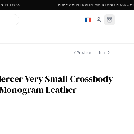
 14 DAYS
FREE SHIPPING IN MAINLAND FRANCE
Previous
Next
Mercer Very Small Crossbody
o Monogram Leather