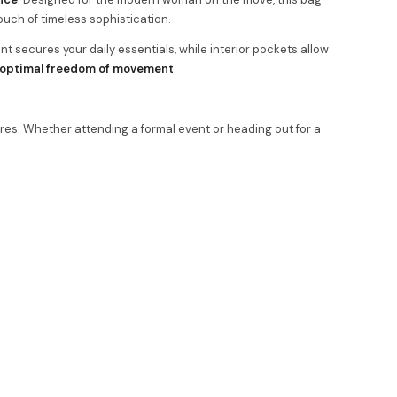
touch of timeless sophistication.
nt secures your daily essentials, while interior pockets allow
optimal freedom of movement
.
res. Whether attending a formal event or heading out for a