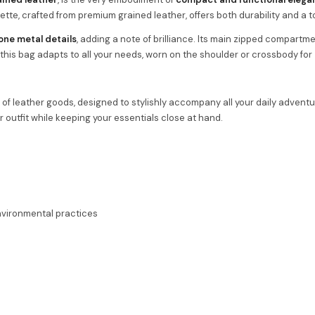
uette, crafted from premium grained leather, offers both durability and a 
one metal details
, adding a note of brilliance. Its main zipped compartme
, this bag adapts to all your needs, worn on the shoulder or crossbody for
of leather goods, designed to stylishly accompany all your daily adventu
ur outfit while keeping your essentials close at hand.
environmental practices