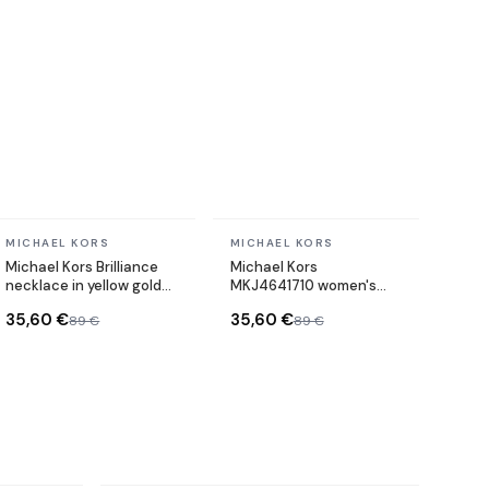
In stock
In stock
MICHAEL KORS
MICHAEL KORS
Michael Kors Brilliance
Michael Kors
necklace in yellow gold-
MKJ4641710 women's
plated metal chain
watch
35,60 €
35,60 €
89 €
89 €