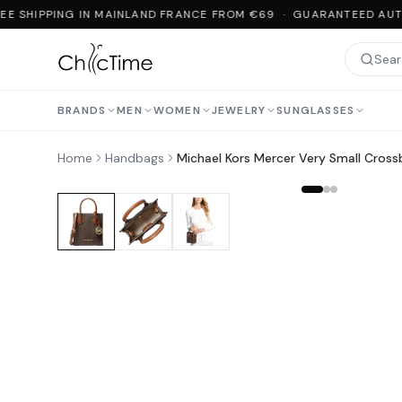
E SHIPPING IN MAINLAND FRANCE FROM €69 · GUARANTEED AUTH
BRANDS
MEN
WOMEN
JEWELRY
SUNGLASSES
Home
Handbags
Michael Kors Mercer Very Small Cros