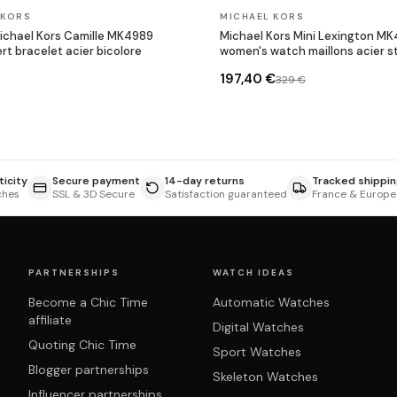
In stock
 KORS
MICHAEL KORS
ichael Kors Camille MK4989
Michael Kors Mini Lexington M
rt bracelet acier bicolore
women's watch maillons acier s
197,40 €
329 €
icity
Secure payment
14-day returns
Tracked shippin
ches
SSL & 3D Secure
Satisfaction guaranteed
France & Europe
PARTNERSHIPS
WATCH IDEAS
Become a Chic Time
Automatic Watches
affiliate
Digital Watches
Quoting Chic Time
Sport Watches
Blogger partnerships
Skeleton Watches
Influencer partnerships