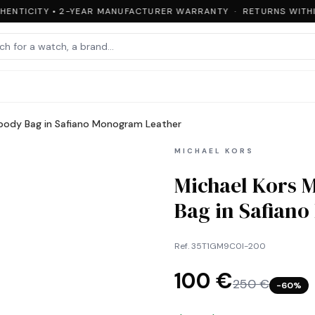
ENTICITY • 2-YEAR MANUFACTURER WARRANTY · RETURNS WITHIN
sbody Bag in Safiano Monogram Leather
MICHAEL KORS
Michael Kors 
Bag in Safian
Ref.
35T1GM9C0I-200
100 €
250 €
−
60
%