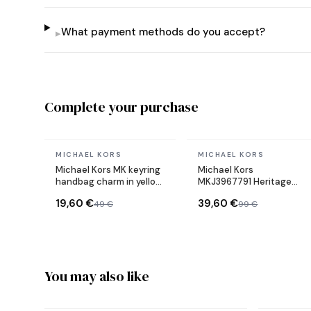
What payment methods do you accept?
▸
Complete your purchase
In stock
In stock
MICHAEL KORS
MICHAEL KORS
Michael Kors MK keyring
Michael Kors
handbag charm in yellow
MKJ3967791 Heritage
gold plated steel
women's earrings
19,60 €
39,60 €
49 €
99 €
You may also like