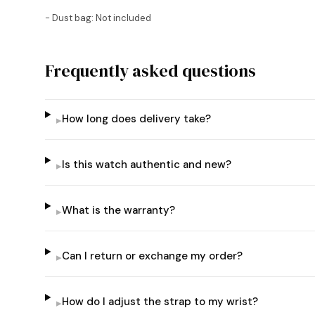
- Dust bag: Not included
Frequently asked questions
How long does delivery take?
▸
Is this watch authentic and new?
▸
What is the warranty?
▸
Can I return or exchange my order?
▸
How do I adjust the strap to my wrist?
▸