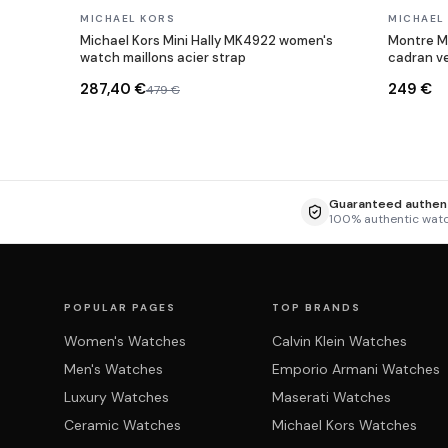
In stock
In stock
MICHAEL KORS
MICHAEL
Michael Kors Mini Hally MK4922 women's
Montre M
watch maillons acier strap
cadran ve
287,40 €
249 €
479 €
Guaranteed authent
100% authentic wat
POPULAR PAGES
TOP BRANDS
Women's Watches
Calvin Klein Watches
Men's Watches
Emporio Armani Watches
Luxury Watches
Maserati Watches
Ceramic Watches
Michael Kors Watches