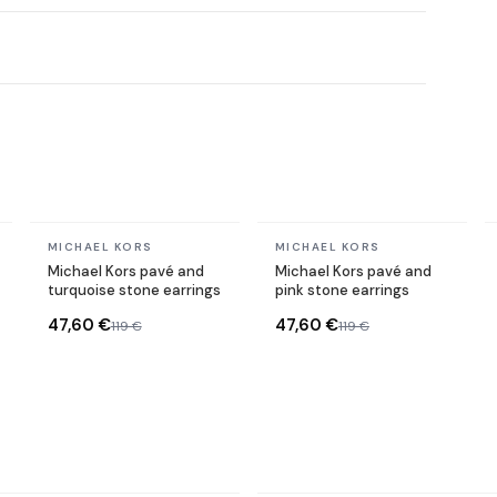
In stock
In stock
MICHAEL KORS
MICHAEL KORS
Michael Kors pavé and
Michael Kors pavé and
turquoise stone earrings
pink stone earrings
47,60 €
47,60 €
119 €
119 €