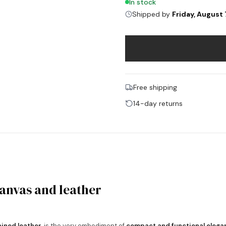
In stock
Shipped by
Friday, August 
Free shipping
14-day returns
canvas and leather
ained leather
, is the very embodiment of
compact and functional elega