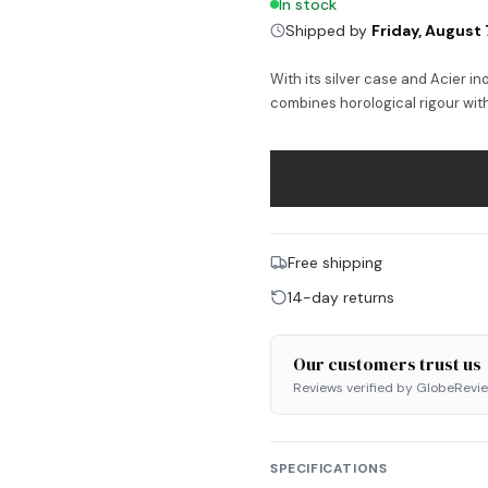
In stock
Shipped by
Friday, August 
With its silver case and Acier i
combines horological rigour wit
Free shipping
14-day returns
Our customers trust us
Reviews verified by GlobeRevi
SPECIFICATIONS