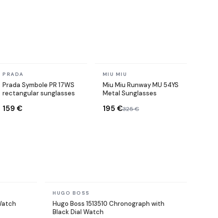
In stock
In stock
PRADA
MIU MIU
Prada Symbole PR 17WS
Miu Miu Runway MU 54YS
rectangular sunglasses
Metal Sunglasses
159 €
195 €
325 €
In stock
HUGO BOSS
 Watch
Hugo Boss 1513510 Chronograph with
Black Dial Watch