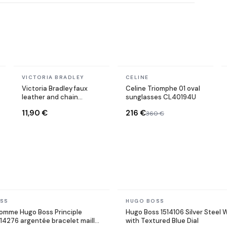
In stock
In stock
VICTORIA BRADLEY
CELINE
Victoria Bradley faux
Celine Triomphe 01 oval
leather and chain
sunglasses CL40194U
bracelet in gold-plated
11,90 €
216 €
360 €
steel
In stock
SS
HUGO BOSS
omme Hugo Boss Principle
Hugo Boss 1514106 Silver Steel
14276 argentée bracelet maille
with Textured Blue Dial