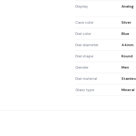
Display
Analog
Case color
Silver
Dial color
Blue
Dial diameter
44mm
Dial shape
Round
Gender
Men
Dial material
Stainles
Glass type
Mineral