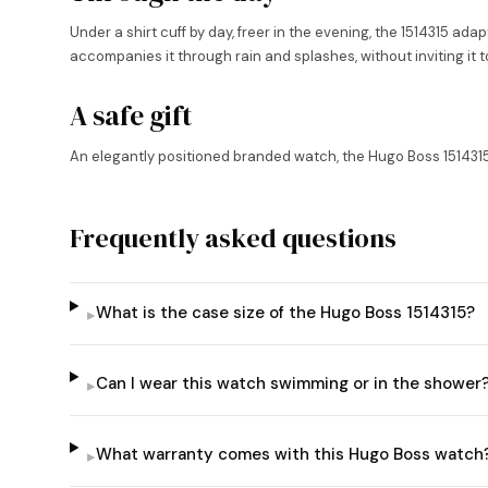
Under a shirt cuff by day, freer in the evening, the 1514315 adapt
accompanies it through rain and splashes, without inviting it t
A safe gift
An elegantly positioned branded watch, the Hugo Boss 1514315 m
Frequently asked questions
What is the case size of the Hugo Boss 1514315?
▸
Can I wear this watch swimming or in the shower
▸
What warranty comes with this Hugo Boss watch
▸