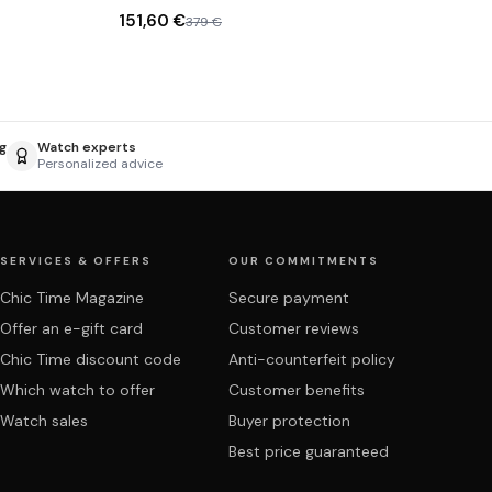
151,60 €
379 €
g
Watch experts
Personalized advice
SERVICES & OFFERS
OUR COMMITMENTS
Chic Time Magazine
Secure payment
Offer an e-gift card
Customer reviews
Chic Time discount code
Anti-counterfeit policy
Which watch to offer
Customer benefits
Watch sales
Buyer protection
Best price guaranteed