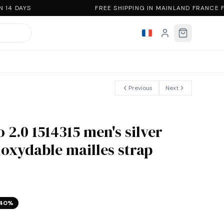
14 DAYS
FREE SHIPPING IN MAINLAND FRANCE 
Previous
Next
 2.0 1514315 men's silver
noxydable mailles strap
40
%