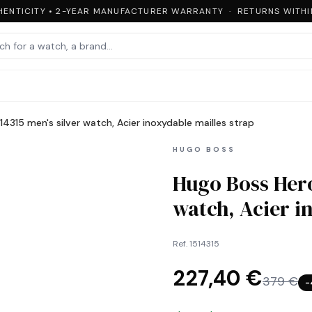
NTICITY • 2-YEAR MANUFACTURER WARRANTY · RETURNS WITHIN 
4315 men's silver watch, Acier inoxydable mailles strap
HUGO BOSS
Hugo Boss Hero
watch, Acier i
Ref.
1514315
227,40 €
379 €
−