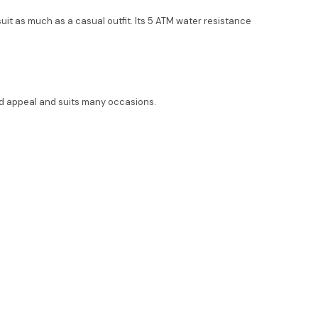
a suit as much as a casual outfit. Its 5 ATM water resistance
oad appeal and suits many occasions.