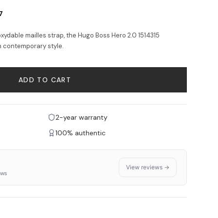
7
noxydable mailles strap, the Hugo Boss Hero 2.0 1514315
h contemporary style.
ADD TO CART
2-year warranty
100% authentic
View reviews →
ews