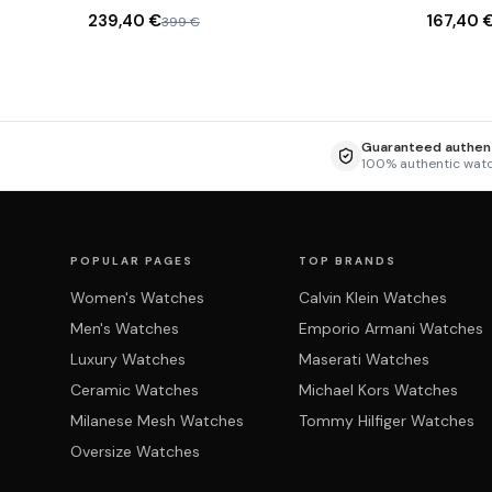
milanaise
239,40 €
167,40 
399 €
Guaranteed authent
100% authentic wat
POPULAR PAGES
TOP BRANDS
Women's Watches
Calvin Klein Watches
Men's Watches
Emporio Armani Watches
Luxury Watches
Maserati Watches
Ceramic Watches
Michael Kors Watches
Milanese Mesh Watches
Tommy Hilfiger Watches
Oversize Watches