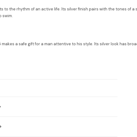
s to the rhythm of an active life. Its silver finish pairs with the tones of 
o swim.
akes a safe gift for a man attentive to his style. Its silver look has br
?
?