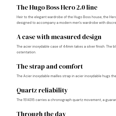
The Hugo Boss Hero 2.0 line
Heir to the elegant wardrobe of the Hugo Boss house, the Hero 2
designed to accompany a modern men's wardrobe with discre
A case with measured design
The acier inoxydable case of 44mm takes a silver finish. The b
ostentation.
The strap and comfort
The Acier inoxydable mailles strap in acier inoxydable hugs th
Quartz reliability
The 1514315 carries a chronograph quartz movement, a guarantee
Through the day