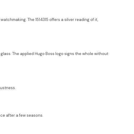
watchmaking. The 1514315 offers a silver reading of it,
al glass. The applied Hugo Boss logo signs the whole without
bustness.
ace after a few seasons.