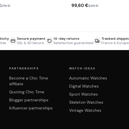
€
99,60 €
279 €
249 €
icity
Secure payment
14-day returns
Tracked shippin
ches
SSL & 3D Secure
Satisfaction guaranteed
France & Europe
PARTNERSHIPS
WATCH IDEAS
Become a Chic Time
Automatic Watches
affiliate
Digital Watches
Quoting Chic Time
Sport Watches
Blogger partnerships
Skeleton Watches
Influencer partnerships
Vintage Watches