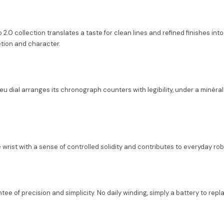
.0 collection translates a taste for clean lines and refined finishes into 
tion and character.
leu dial arranges its chronograph counters with legibility, under a minér
e wrist with a sense of controlled solidity and contributes to everyday ro
 of precision and simplicity. No daily winding, simply a battery to repl