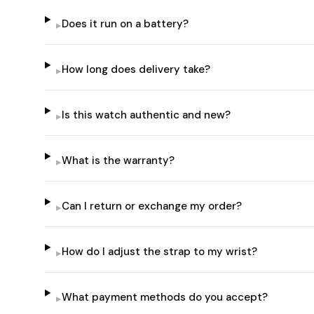
Does it run on a battery?
▸
How long does delivery take?
▸
Is this watch authentic and new?
▸
What is the warranty?
▸
Can I return or exchange my order?
▸
How do I adjust the strap to my wrist?
▸
What payment methods do you accept?
▸