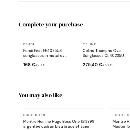
Complete your purchase
In stock
In stock
FENDI
CELINE
Fendi First FE4075US
Celine Triomphe Oval
sunglasses in metal oval
Sunglasses CL40235U
shape
Metal Frame
168 €
275,40 €
420 €
459 €
You may also like
In stock
In stock
HUGO BOSS
HUGO BO
Montre Homme Hugo Boss One 1513999
Montre H
argentée cadran bleu bracelet acier
Master 15