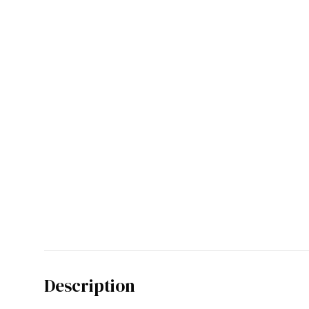
Description