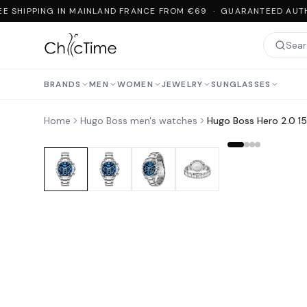
E SHIPPING IN MAINLAND FRANCE FROM €69 · GUARANTEED AUTHE
BRANDS
MEN
WOMEN
JEWELRY
SUNGLASSES
Home
Hugo Boss men's watches
Hugo Boss Hero 2.0 151