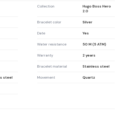
Collection
Hugo Boss Hero
2.0
Bracelet color
Silver
Date
Yes
Water resistance
50 M (5 ATM)
Warranty
2 years
Bracelet material
Stainless steel
s steel
Movement
Quartz