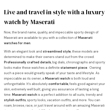
Live and travel in style with a luxury
watch by Maserati
Now, the brand name, quality, and impeccable sporty design of
Maserati are available to you with a collection of
Maserati
watches for men
.
With an elegant look and
streamlined style
, these models are
determined to make their owners stand out from the crowd.
Professionally crafted details
, big dials, chronographs and sporty
looks make these watches a definite
statement piece
. Owning
such a piece would greatly speak of your taste and lifestyle. As
impeccable as its owner, a
Maserati watch
is both loud and
unforgettable. It's absolutely
comfortable
, feels good against your
skin, extremely well built, giving you assurance of lasting a long
time.
Maserati watch
is a perfect addition to all suits, trendy and
stylish outfits
, sporty looks, vacation outfits, and more. You can
roam, browse, race, or just travel around with an amazing Maserati