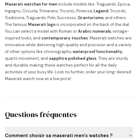
Maserati watches for men
include models like: Traguardo, Epoca,
Ingegno, Circuita, Trimarano, Triconic, Potenza,
Legend
, Tricordo,
Tradizione, Traguardo, Pole, Successo,
Granturismo
, and others.
The famous
Maserati logo
is incorporated on the back of the dial.
You can select a model with Roman or
Arabic numerals
, vintage-
inspired looks, and
contemporary touches
. Maserati watches are
innovative while delivering high quality and precision and a variety
of other options like chronographs,
waterproof functionality
,
quartz movement, and
sapphire polished glass
. They are sturdy
and durable, making these watches perfect for all the daily
activities of your busy life. Look no further, order your long-desired
Maserati watch now at a low price!
Questions fréquentes
Comment choisir sa maserati men's watches ?