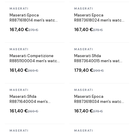
In stock
In stock
MASERATI
MASERATI
Maserati Epoca
Maserati Epoca
R8871618014 men's watch
R8873618024 men's watch
cuir strap
maillons acier strap
167,40 €
167,40 €
279 €
279 €
In stock
In stock
MASERATI
MASERATI
Maserati Competizione
Maserati Sfida
R8851100004 men's watch
R8873640015 men's watch
cuir strap
maillons acier strap
161,40 €
179,40 €
269 €
299 €
In stock
In stock
MASERATI
MASERATI
Maserati Sfida
Maserati Epoca
R8871640004 men's
R8873618034 men's watch
watch silicone strap
maillons acier strap
161,40 €
167,40 €
269 €
279 €
In stock
In stock
MASERATI
MASERATI