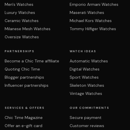
Men's Watches
Emporio Armani Watches
Luxury Watches
Maserati Watches
Ceramic Watches
Michael Kors Watches
Milanese Mesh Watches
Tommy Hilfiger Watches
Oversize Watches
PARTNERSHIPS
WATCH IDEAS
Become a Chic Time affiliate
Automatic Watches
Quoting Chic Time
Digital Watches
Blogger partnerships
Sport Watches
Influencer partnerships
Skeleton Watches
Vintage Watches
SERVICES & OFFERS
OUR COMMITMENTS
Chic Time Magazine
Secure payment
Offer an e-gift card
Customer reviews