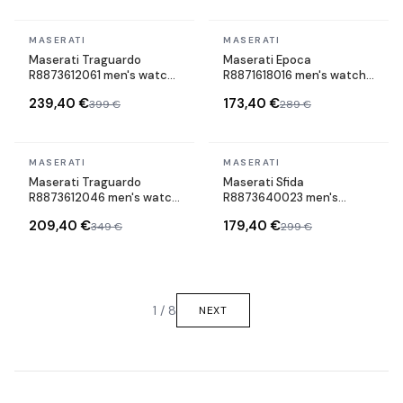
In stock
In stock
MASERATI
MASERATI
Maserati Traguardo
Maserati Epoca
R8873612061 men's watch
R8871618016 men's watch
maillons acier strap
cuir strap
239,40 €
173,40 €
399 €
289 €
In stock
In stock
MASERATI
MASERATI
Maserati Traguardo
Maserati Sfida
R8873612046 men's watch
R8873640023 men's
maillons acier strap
watch maillons acier strap
209,40 €
179,40 €
349 €
299 €
1 / 8
NEXT