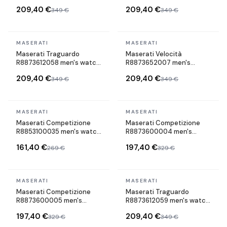
watch maillons acier strap
watch maillons acier strap
209,40 €
209,40 €
349 €
349 €
In stock
In stock
MASERATI
MASERATI
Maserati Traguardo
Maserati Velocità
R8873612058 men's watch
R8873652007 men's
maillons acier strap
watch maillons acier strap
209,40 €
209,40 €
349 €
349 €
In stock
In stock
MASERATI
MASERATI
Maserati Competizione
Maserati Competizione
R8853100035 men's watch
R8873600004 men's
maillons acier strap
watch maillons acier strap
161,40 €
197,40 €
269 €
329 €
In stock
In stock
MASERATI
MASERATI
Maserati Competizione
Maserati Traguardo
R8873600005 men's
R8873612059 men's watch
watch maillons acier strap
maillons acier strap
197,40 €
209,40 €
329 €
349 €