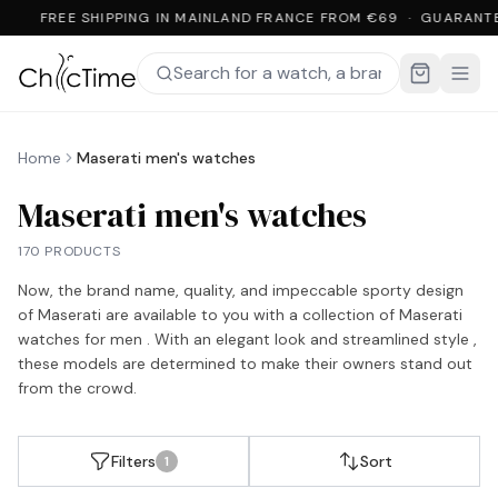
FREE SHIPPING IN MAINLAND FRANCE FROM €69 · GUARANT
Home
Maserati men's watches
Maserati men's watches
170 PRODUCTS
Now, the brand name, quality, and impeccable sporty design
of Maserati are available to you with a collection of Maserati
watches for men . With an elegant look and streamlined style ,
these models are determined to make their owners stand out
from the crowd.
Filters
Sort
1