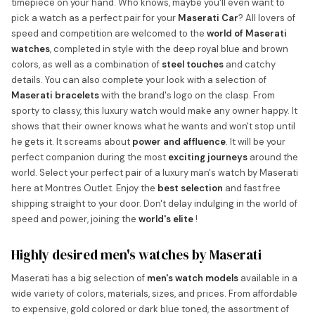
timepiece on your hand. Who knows, maybe you'll even want to
pick a watch as a perfect pair for your
Maserati Car
? All lovers of
speed and competition are welcomed to the
world of Maserati
watches
, completed in style with the deep royal blue and brown
colors, as well as a combination of
steel touches
and catchy
details. You can also complete your look with a selection of
Maserati bracelets
with the brand's logo on the clasp. From
sporty to classy, this luxury watch would make any owner happy. It
shows that their owner knows what he wants and won't stop until
he gets it. It screams about
power and affluence
. It will be your
perfect companion during the most
exciting journeys
around the
world. Select your perfect pair of a luxury man's watch by Maserati
here at Montres Outlet. Enjoy the
best selection
and fast free
shipping straight to your door. Don't delay indulging in the world of
speed and power, joining the
world's elite
!
Highly desired men's watches by Maserati
Maserati has a big selection of
men's watch models
available in a
wide variety of colors, materials, sizes, and prices. From affordable
to expensive, gold colored or dark blue toned, the assortment of