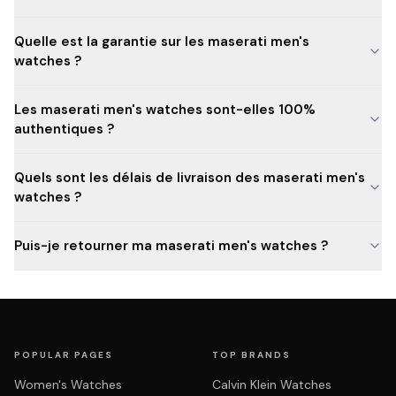
Quelle est la garantie sur les maserati men's
watches ?
Les maserati men's watches sont-elles 100%
authentiques ?
Quels sont les délais de livraison des maserati men's
watches ?
Puis-je retourner ma maserati men's watches ?
POPULAR PAGES
TOP BRANDS
Women's Watches
Calvin Klein Watches