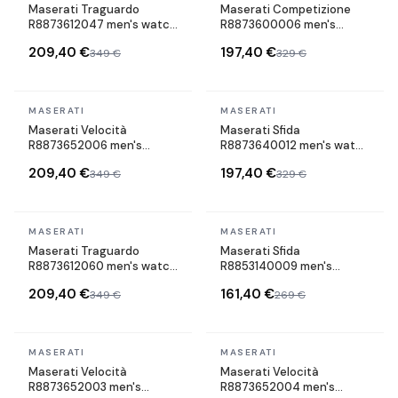
Maserati Traguardo
Maserati Competizione
R8873612047 men's watch
R8873600006 men's
maillons acier strap
watch maillons acier strap
209,40 €
197,40 €
349 €
329 €
In stock
In stock
MASERATI
MASERATI
Maserati Velocità
Maserati Sfida
R8873652006 men's
R8873640012 men's watch
watch maillons acier strap
maillons acier strap
209,40 €
197,40 €
349 €
329 €
In stock
In stock
MASERATI
MASERATI
Maserati Traguardo
Maserati Sfida
R8873612060 men's watch
R8853140009 men's
maillons acier strap
watch maillons acier strap
209,40 €
161,40 €
349 €
269 €
In stock
In stock
MASERATI
MASERATI
BEST SELLER
Maserati Velocità
Maserati Velocità
R8873652003 men's
R8873652004 men's