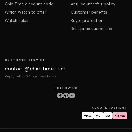
Chic Time discount code
Anti-counterfeit policy
Which watch to offer
Customer benefits
Watch sales
Buyer protection
Best price guaranteed
CUSTOMER SERVICE
contact@chic-time.com
Reply within 24 business hours
FOLLOW US
SECURE PAYMENT
VISA
MC
CB
Klarna