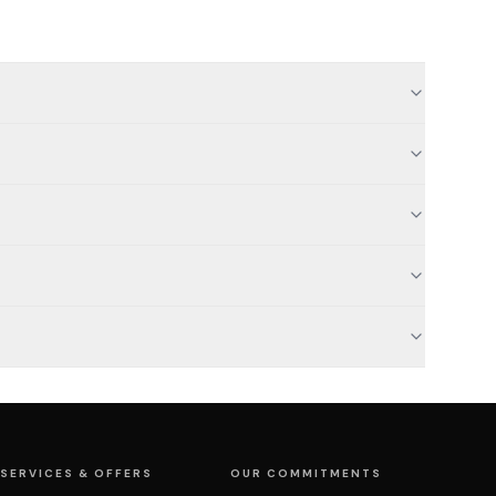
SERVICES & OFFERS
OUR COMMITMENTS