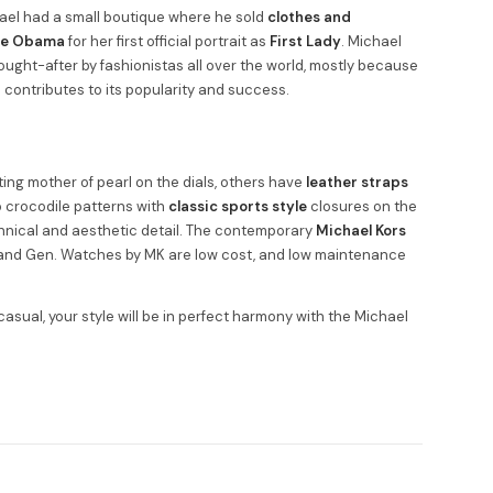
hael had a small boutique where he sold
clothes and
le Obama
for her first official portrait as
First Lady
. Michael
ought-after by fashionistas all over the world, mostly because
o contributes to its popularity and success.
ing mother of pearl on the dials, others have
leather straps
to crocodile patterns with
classic sports style
closures on the
hnical and aesthetic detail. The contemporary
Michael Kors
, and Gen. Watches by MK are low cost, and low maintenance
 casual, your style will be in perfect harmony with the Michael