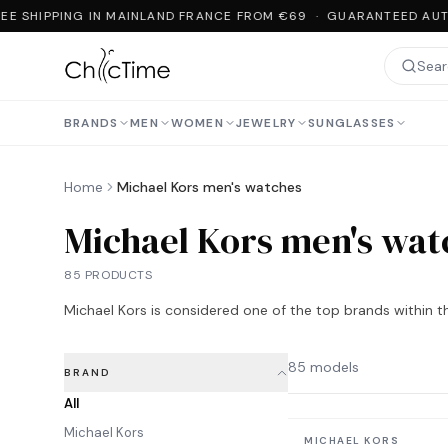
E SHIPPING IN MAINLAND FRANCE FROM €69 · GUARANTEED AUTH
BRANDS
MEN
WOMEN
JEWELRY
SUNGLASSES
Home
Michael Kors men's watches
Michael Kors men's wat
85 PRODUCTS
Michael Kors is considered one of the top brands within th
85 models
BRAND
All
Michael Kors
In stock
MICHAEL KORS