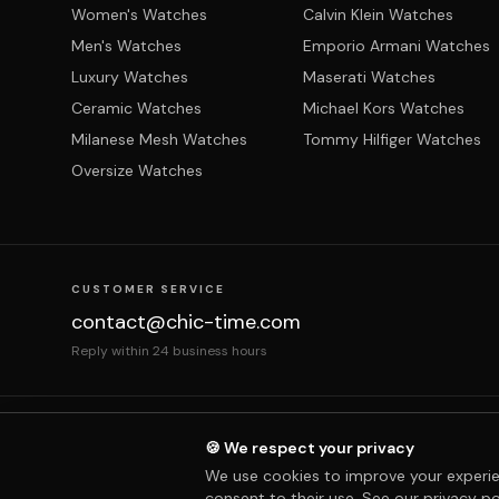
Women's Watches
Calvin Klein Watches
Men's Watches
Emporio Armani Watches
Luxury Watches
Maserati Watches
Ceramic Watches
Michael Kors Watches
Milanese Mesh Watches
Tommy Hilfiger Watches
Oversize Watches
CUSTOMER SERVICE
contact@chic-time.com
Reply within 24 business hours
About us
Contact
Legal notices
Terms & Co
🍪 We respect your privacy
We use cookies to improve your experie
consent to their use. See our
privacy po