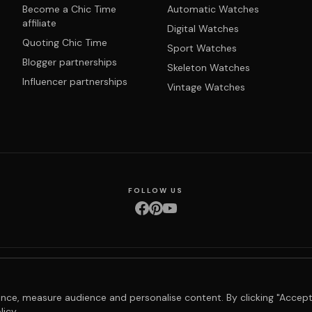
Become a Chic Time
Automatic Watches
affiliate
Digital Watches
Quoting Chic Time
Sport Watches
Blogger partnerships
Skeleton Watches
Influencer partnerships
Vintage Watches
FOLLOW US
nditions
Privacy policy
Returns & exchanges
Right of withdrawal
Shipping
Order 
nce, measure audience and personalise content. By clicking "Accept
licy
.