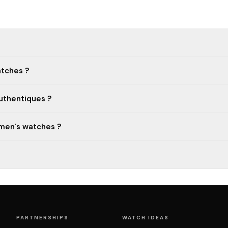
atches ?
uthentiques ?
 men's watches ?
PARTNERSHIPS
WATCH IDEAS