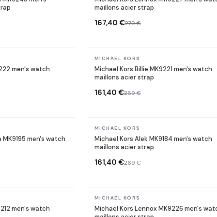
trap
maillons acier strap
167,40 €
279 €
In stock
MICHAEL KORS
9222 men's watch
Michael Kors Billie MK9221 men's watch
maillons acier strap
161,40 €
269 €
In stock
MICHAEL KORS
a MK9195 men's watch
Michael Kors Alek MK9184 men's watch
maillons acier strap
161,40 €
269 €
In stock
MICHAEL KORS
9212 men's watch
Michael Kors Lennox MK9226 men's wat
maillons acier strap