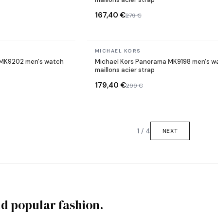
167,40 €
279 €
In stock
MICHAEL KORS
e MK9202 men's watch
Michael Kors Panorama MK9198 men's w
maillons acier strap
179,40 €
299 €
1 / 4
NEXT
nd popular fashion.