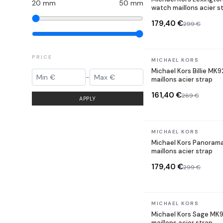
20
mm
50
mm
watch maillons acier s
179,40 €
299 €
PRICE
In stock
MICHAEL KORS
Michael Kors Billie MK
-
maillons acier strap
161,40 €
269 €
APPLY
In stock
MICHAEL KORS
Michael Kors Panoram
maillons acier strap
179,40 €
299 €
In stock
MICHAEL KORS
Michael Kors Sage MK
maillons acier strap