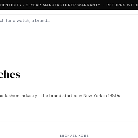
ENTICITY • 2-YEAR MANUFACTURER WARRANTY · RETURNS WITHIN
ches
e fashion industry . The brand started in New York in 1980s.
In stock
MICHAEL KORS