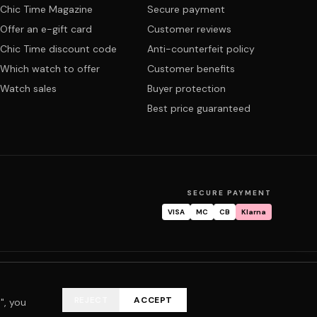
Chic Time Magazine
Secure payment
Offer an e-gift card
Customer reviews
Chic Time discount code
Anti-counterfeit policy
Which watch to offer
Customer benefits
Watch sales
Buyer protection
Best price guaranteed
SECURE PAYMENT
VISA
MC
CB
Klarna
tracking
Warranty & repair
FAQ
My account
REJECT
ACCEPT
", you