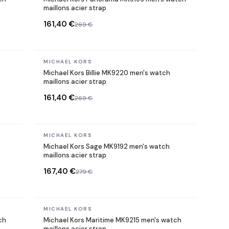
maillons acier strap
161,40 €
269 €
In stock
MICHAEL KORS
Michael Kors Billie MK9220 men's watch
maillons acier strap
161,40 €
269 €
In stock
MICHAEL KORS
Michael Kors Sage MK9192 men's watch
maillons acier strap
167,40 €
279 €
In stock
MICHAEL KORS
ch
Michael Kors Maritime MK9215 men's watch
maillons acier strap