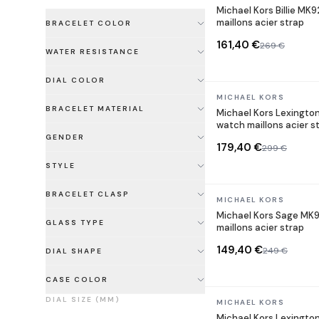
Michael Kors Billie MK
maillons acier strap
BRACELET COLOR
161,40 €
269 €
WATER RESISTANCE
DIAL COLOR
In stock
MICHAEL KORS
BRACELET MATERIAL
Michael Kors Lexingto
watch maillons acier s
GENDER
179,40 €
299 €
STYLE
BRACELET CLASP
In stock
MICHAEL KORS
Michael Kors Sage MK9
GLASS TYPE
maillons acier strap
149,40 €
249 €
DIAL SHAPE
CASE COLOR
DIAL SIZE (MM)
In stock
MICHAEL KORS
Michael Kors Lexingto