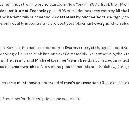
ashion industry
. The brand started in New York in 1980s. Back then Mic
ion Institute of Technology
. In 1993 he made the dress worn by
Michel
and he definitely succeeded.
Accessories by Michael Kors
are highly th
s only quality materials and the best possible
smart designs
, which als
ique. Some of the models incorporate
Swarovski crystals
against captivat
ccordingly. He uses such fine and exotic materials like leather in python 
g. The creations of
Michael kors men's watches
do not neglect any tec
o makes
smartwatches
. A few of the popular models are Bradshaw, Darci
e become a
must-have
in the world of
men's accessories
. Chic, classic or
d
. Shop now for the best prices and selection!