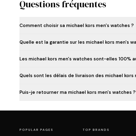
Questions fréquentes
Comment choisir sa michael kors men's watches ?
Quelle est la garantie sur les michael kors men's w
Les michael kors men's watches sont-elles 100% a
Quels sont les délais de livraison des michael kors
Puis-je retourner ma michael kors men's watches ?
POPULAR PAGES
TOP BRANDS