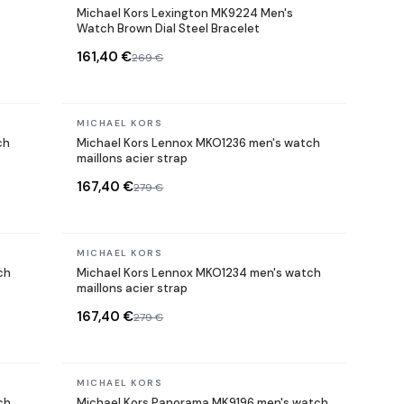
Michael Kors Lexington MK9224 Men's
Watch Brown Dial Steel Bracelet
161,40 €
269 €
In stock
MICHAEL KORS
ch
Michael Kors Lennox MKO1236 men's watch
maillons acier strap
167,40 €
279 €
In stock
MICHAEL KORS
ch
Michael Kors Lennox MKO1234 men's watch
maillons acier strap
167,40 €
279 €
In stock
MICHAEL KORS
ch
Michael Kors Panorama MK9196 men's watch