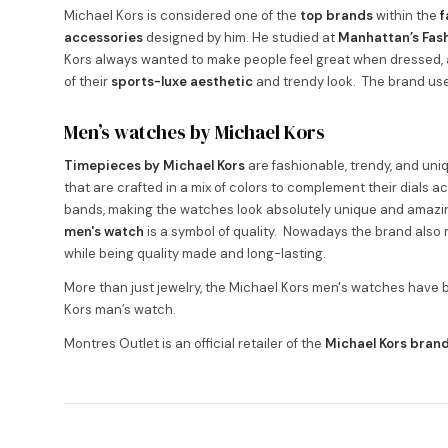
Michael Kors is considered one of the
top brands
within the
f
accessories
designed by him. He studied at
Manhattan’s Fash
Kors always wanted to make people feel great when dressed, 
of their
sports-luxe aesthetic
and trendy look. The brand use
Men’s watches by Michael Kors
Timepieces by Michael Kors
are fashionable, trendy, and un
that are crafted in a mix of colors to complement their dials a
bands, making the watches look absolutely unique and amazin
men's watch
is a symbol of quality. Nowadays the brand als
while being quality made and long-lasting.
More than just jewelry, the Michael Kors men's watches hav
Kors man’s watch.
Montres Outlet is an official retailer of the
Michael Kors bran