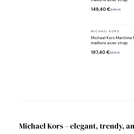
149,40 €
249 €
In stock
MICHAEL KORS
Michael Kors Maritim
maillons acier strap
197,40 €
329 €
Michael Kors – elegant, trendy, a