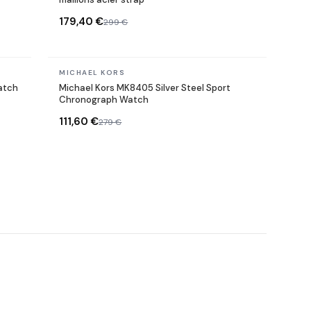
179,40 €
299 €
In stock
MICHAEL KORS
atch
Michael Kors MK8405 Silver Steel Sport
Chronograph Watch
111,60 €
279 €