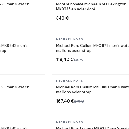
9223 men's watch
Montre homme Michael Kors Lexington
MK9235 en acier doré
349 €
In stock
MICHAEL KORS
n MK9242 men's
Michael Kors Callum MKO1178 men's wat
trap
maillons acier strap
119,40 €
199 €
In stock
MICHAEL KORS
193 men's watch
Michael Kors Callum MKO1180 men's wat
maillons acier strap
167,40 €
279 €
In stock
MICHAEL KORS
n MK9245 men's
Michael Kors Lennox MK9227 men's wat