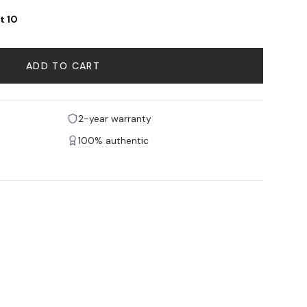
t 10
ADD TO CART
2-year warranty
100% authentic