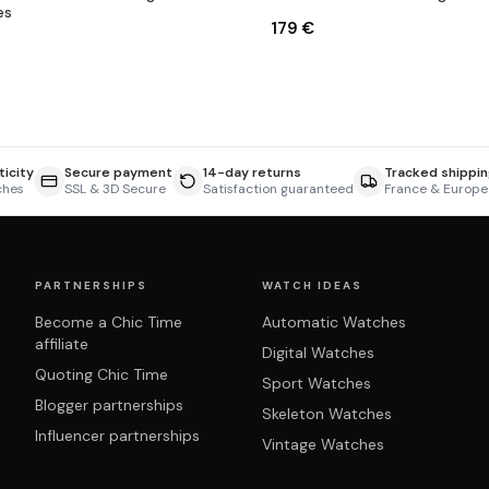
es
179 €
icity
Secure payment
14-day returns
Tracked shippin
ches
SSL & 3D Secure
Satisfaction guaranteed
France & Europe
PARTNERSHIPS
WATCH IDEAS
Become a Chic Time
Automatic Watches
affiliate
Digital Watches
Quoting Chic Time
Sport Watches
Blogger partnerships
Skeleton Watches
Influencer partnerships
Vintage Watches