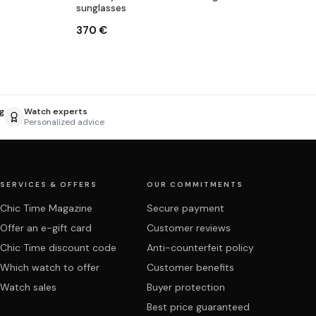
sunglasses
370 €
g
Watch experts
Personalized advice
SERVICES & OFFERS
OUR COMMITMENTS
Chic Time Magazine
Secure payment
Offer an e-gift card
Customer reviews
Chic Time discount code
Anti-counterfeit policy
Which watch to offer
Customer benefits
Watch sales
Buyer protection
Best price guaranteed