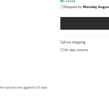
In stock
Shipped by
Monday, Augus
Free shipping
14-day returns
ect protection against UV rays.