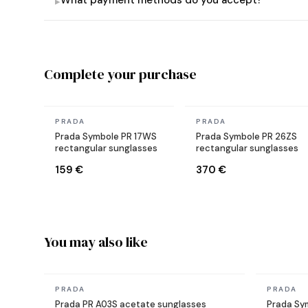
What payment methods do you accept?
▸
Complete your purchase
In stock
In stock
PRADA
PRADA
Prada Symbole PR 17WS
Prada Symbole PR 26ZS
rectangular sunglasses
rectangular sunglasses
159 €
370 €
You may also like
In stock
In stock
PRADA
PRADA
Prada PR A03S acetate sunglasses
Prada Sy