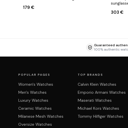
sunglass
179 €
303 €
Guaranteed authent
100% authentic wat
POPULAR PAGES
TOP BRANDS
Women's Watches
Calvin Klein Watches
Men's Watches
Emporio Armani Watches
Luxury Watches
Maserati Watches
Ceramic Watches
Michael Kors Watches
Milanese Mesh Watches
Tommy Hilfiger Watches
Oversize Watches