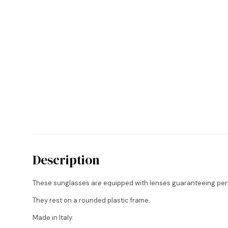
Description
These sunglasses are equipped with lenses guaranteeing perf
They rest on a rounded plastic frame.
Made in Italy.