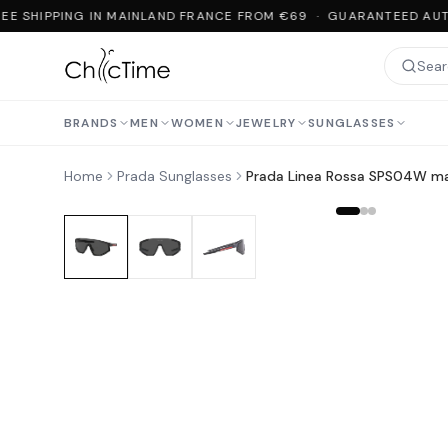
EE SHIPPING IN MAINLAND FRANCE FROM €69 · GUARANTEED AUTH
BRANDS
MEN
WOMEN
JEWELRY
SUNGLASSES
Home
Prada Sunglasses
Prada Linea Rossa SPS04W ma