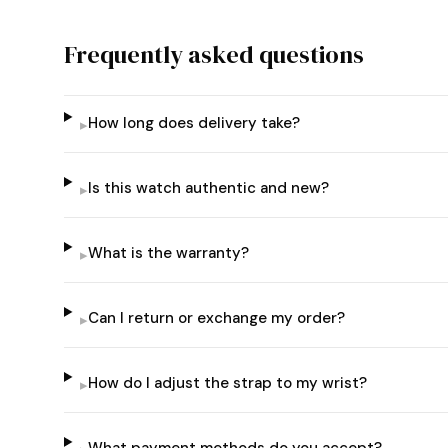
Frequently asked questions
How long does delivery take?
▸
Is this watch authentic and new?
▸
What is the warranty?
▸
Can I return or exchange my order?
▸
How do I adjust the strap to my wrist?
▸