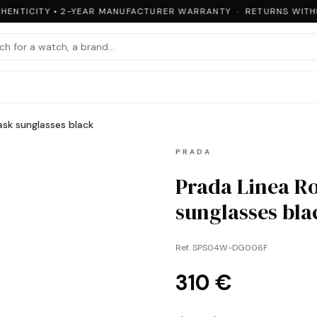
ENTICITY • 2-YEAR MANUFACTURER WARRANTY · RETURNS WITHIN
sk sunglasses black
PRADA
Prada Linea R
sunglasses bla
Ref.
SPS04W-DG006F
310 €