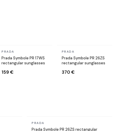
In stock
In stock
PRADA
PRADA
Prada Symbole PR 17WS
Prada Symbole PR 26ZS
rectangular sunglasses
rectangular sunglasses
159 €
370 €
In stock
PRADA
s
Prada Symbole PR 26ZS rectangular