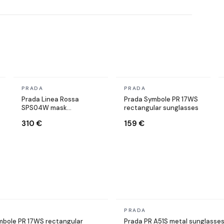
In stock
In stock
PRADA
PRADA
Prada Linea Rossa
Prada Symbole PR 17WS
SPS04W mask
rectangular sunglasses
sunglasses black
310 €
159 €
In stock
PRADA
mbole PR 17WS rectangular
Prada PR A51S metal sunglasse