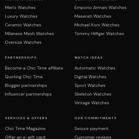
Men's Watches
Emporio Armani Watches
Luxury Watches
Maserati Watches
Ceramic Watches
Michael Kors Watches
Milanese Mesh Watches
Tommy Hilfiger Watches
Oversize Watches
PARTNERSHIPS
WATCH IDEAS
Become a Chic Time affiliate
Automatic Watches
Quoting Chic Time
Digital Watches
Blogger partnerships
Sport Watches
Influencer partnerships
Skeleton Watches
Vintage Watches
SERVICES & OFFERS
OUR COMMITMENTS
Chic Time Magazine
Secure payment
Offer an e-gift card
Customer reviews