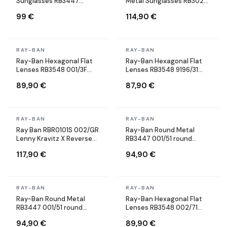
Sunglasses RB3447
Metal Sunglasses RB3025
001/3M Round Gold
002/58 black Polarized
99 €
114,90 €
In stock
In stock
RAY-BAN
RAY-BAN
Ray-Ban Hexagonal Flat
Ray-Ban Hexagonal Flat
Lenses RB3548 001/3F
Lenses RB3548 9196/31
Gold Gold Blue Gradient
Gold Green Sunglasses
89,90 €
87,90 €
Sunglasses
In stock
In stock
RAY-BAN
RAY-BAN
Ray Ban RBR0101S 002/GR
Ray-Ban Round Metal
Lenny Kravitz X Reverse
RB3447 001/51 round
Aviator black Sunglasses
brown sunglasses
117,90 €
94,90 €
In stock
In stock
RAY-BAN
RAY-BAN
Ray-Ban Round Metal
Ray-Ban Hexagonal Flat
RB3447 001/51 round
Lenses RB3548 002/71
brown sunglasses
Black Gradient Sunglasses
94,90 €
89,90 €