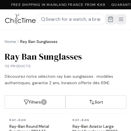
FREE SHIPPING IN MAINLAND FRANCE FROM €69 · GUARANT
Home
Ray Ban Sunglasses
Ray Ban Sunglasses
112 PRODUCTS
Découvrez notre sélection
ray ban sunglasses
: modèles
authentiques, garantie 2 ans, livraison offerte dès 69€.
Filters
Sort
1
In stock
In stock
RAY-BAN
RAY-BAN
Ray-Ban Round Metal
Ray-Ban Aviator Large