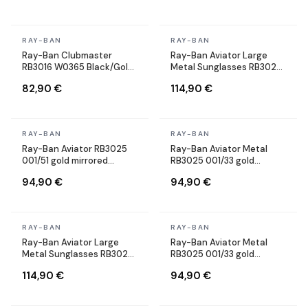
In stock
In stock
RAY-BAN
RAY-BAN
Ray-Ban Clubmaster
Ray-Ban Aviator Large
RB3016 W0365 Black/Gold
Metal Sunglasses RB3025
Sunglasses
002/58 black Polarized
82,90 €
114,90 €
In stock
In stock
RAY-BAN
RAY-BAN
Ray-Ban Aviator RB3025
Ray-Ban Aviator Metal
001/51 gold mirrored
RB3025 001/33 gold
sunglasses
sunglasses brown lenses
94,90 €
94,90 €
In stock
In stock
RAY-BAN
RAY-BAN
Ray-Ban Aviator Large
Ray-Ban Aviator Metal
Metal Sunglasses RB3025
RB3025 001/33 gold
001/58 Gold Polarized
sunglasses brown lenses
114,90 €
94,90 €