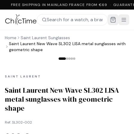
FREE SHIPPING IN MAINLAND FRANCE FROM €69 · GUARANT
Home
Saint Laurent Sunglasses
Saint Laurent New Wave SL302 LISA metal sunglasses with
geometric shape
SAINT LAURENT
Saint Laurent New Wave SL302 LISA
metal sunglasses with geometric
shape
Ref.
SL302-002