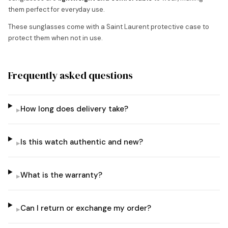
them perfect for everyday use.
These sunglasses come with a Saint Laurent protective case to
protect them when not in use.
Frequently asked questions
How long does delivery take?
▸
Is this watch authentic and new?
▸
What is the warranty?
▸
Can I return or exchange my order?
▸