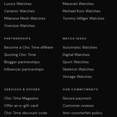
Luxury Watches
Maserati Watches
Ceramic Watches
Michael Kors Watches
Milanese Mesh Watches
Tommy Hilfiger Watches
Oversize Watches
PARTNERSHIPS
WATCH IDEAS
Become a Chic Time affiliate
Automatic Watches
Quoting Chic Time
Digital Watches
Blogger partnerships
Sport Watches
Influencer partnerships
Skeleton Watches
Vintage Watches
SERVICES & OFFERS
OUR COMMITMENTS
Chic Time Magazine
Secure payment
Offer an e-gift card
Customer reviews
Chic Time discount code
Anti-counterfeit policy