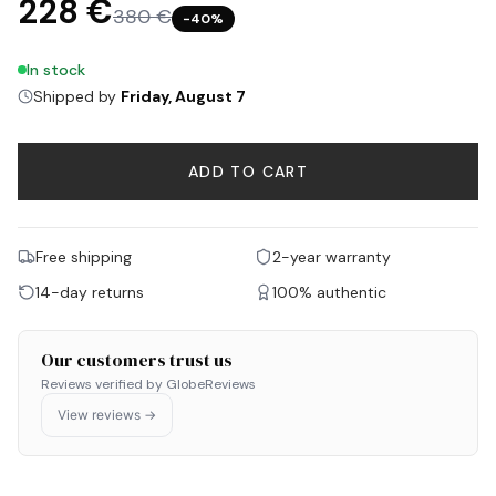
228 €
380 €
−
40
%
In stock
Shipped by
Friday, August 7
ADD TO CART
Free shipping
2-year warranty
14-day returns
100% authentic
Our customers trust us
Reviews verified by GlobeReviews
View reviews →