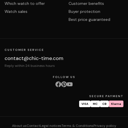
Which watch to offer
Customer benefits
Watch sales
Buyer protection
Best price guaranteed
CUSTOMER SERVICE
contact@chic-time.com
Reply within 24 business hours
FOLLOW US
SECURE PAYMENT
VISA
MC
CB
Klarna
About us
Contact
Legal notices
Terms & Conditions
Privacy policy