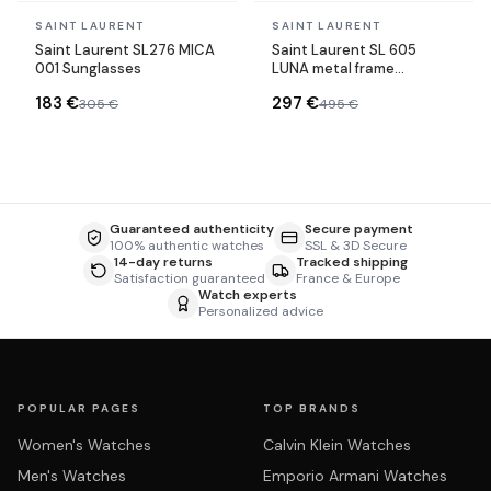
In stock
In stock
SAINT LAURENT
SAINT LAURENT
Saint Laurent SL276 MICA
Saint Laurent SL 605
001 Sunglasses
LUNA metal frame
sunglasses
183 €
297 €
305 €
495 €
Guaranteed authenticity
Secure payment
100% authentic watches
SSL & 3D Secure
14-day returns
Tracked shipping
Satisfaction guaranteed
France & Europe
Watch experts
Personalized advice
POPULAR PAGES
TOP BRANDS
Women's Watches
Calvin Klein Watches
Men's Watches
Emporio Armani Watches