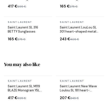
acetate sunglasses
417 €
165 €
695 €
275 €
In stock
In stock
SAINT LAURENT
SAINT LAURENT
Saint Laurent SL 316
Saint Laurent LouLou SL
BETTY Sunglasses
301 heart-shaped metal
frame sunglasses
165 €
243 €
275 €
405 €
You may also like
In stock
In stock
SAINT LAURENT
SAINT LAURENT
Saint Laurent SL M119
Saint Laurent New Wave
BLAZE Monogram YSL
Loulou SL 181 heart-
acetate sunglasses
shaped sunglasses in
417 €
207 €
695 €
345 €
acetate