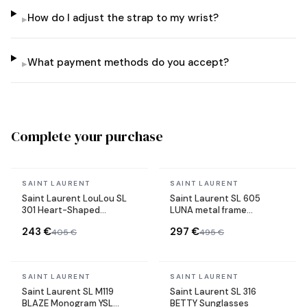
How do I adjust the strap to my wrist?
▸
What payment methods do you accept?
▸
Complete your purchase
In stock
In stock
SAINT LAURENT
SAINT LAURENT
Saint Laurent LouLou SL
Saint Laurent SL 605
301 Heart-Shaped
LUNA metal frame
Sunglasses Metal Frame
sunglasses
243 €
297 €
405 €
495 €
In stock
In stock
SAINT LAURENT
SAINT LAURENT
Saint Laurent SL M119
Saint Laurent SL 316
BLAZE Monogram YSL
BETTY Sunglasses