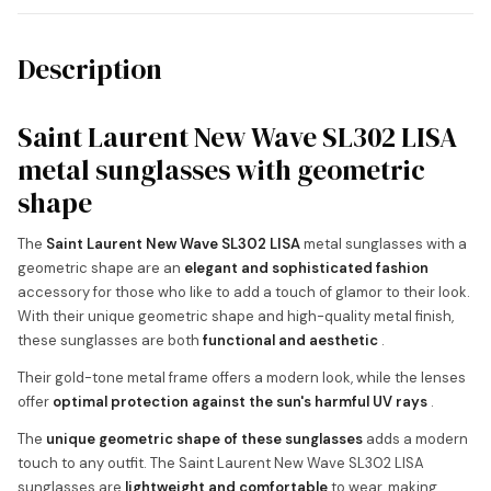
Description
Saint Laurent New Wave SL302 LISA
metal sunglasses with geometric
shape
The
Saint Laurent New Wave SL302 LISA
metal sunglasses with a
geometric shape are an
elegant and sophisticated fashion
accessory for those who like to add a touch of glamor to their look.
With their unique geometric shape and high-quality metal finish,
these sunglasses are both
functional and aesthetic
.
Their gold-tone metal frame offers a modern look, while the lenses
offer
optimal protection against the sun's harmful UV rays
.
The
unique geometric shape of these sunglasses
adds a modern
touch to any outfit. The Saint Laurent New Wave SL302 LISA
sunglasses are
lightweight and comfortable
to wear, making