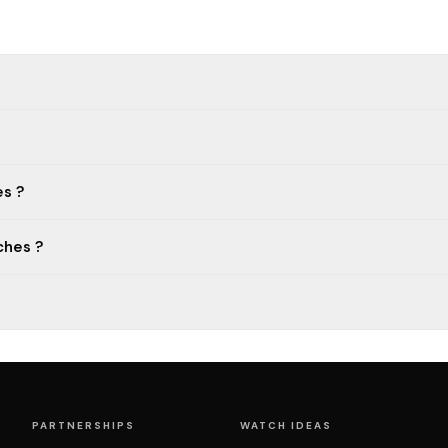
s ?
ches ?
PARTNERSHIPS
WATCH IDEAS