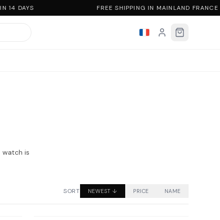
 14 DAYS
FREE SHIPPING IN MAINLAND FRANCE
n watch is
SORT
NEWEST
↓
PRICE
NAME