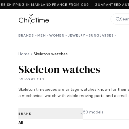
EE SHIPPING IN MAINLAND FRANCE FROM €69 · GUARANTEED AUTH
BRANDS
MEN
WOMEN
JEWELRY
SUNGLASSES
Home
Skeleton watches
Skeleton watches
59 PRODUCTS
Skeleton timepieces are vintage watches known for their st
a mechanical watch with visible moving parts and a small 
59 models
BRAND
All