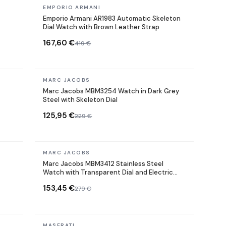
In stock
EMPORIO ARMANI
Emporio Armani AR1983 Automatic Skeleton
Dial Watch with Brown Leather Strap
167,60 €
419 €
In stock
MARC JACOBS
Marc Jacobs MBM3254 Watch in Dark Grey
Steel with Skeleton Dial
125,95 €
229 €
In stock
MARC JACOBS
Marc Jacobs MBM3412 Stainless Steel
Watch with Transparent Dial and Electric
Grey
153,45 €
279 €
In stock
MASERATI