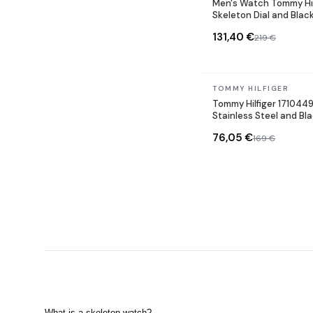
Men's Watch Tommy Hil
Skeleton Dial and Blac
131,40 €
219 €
In stock
TOMMY HILFIGER
Tommy Hilfiger 171044
Stainless Steel and B
76,05 €
169 €
What is a skeleton watch?