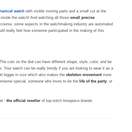
anical watch
with visible moving parts and a small cut at the
 inside the watch! And watching all those
small precise
f course, some aspects in the watchmaking industry are automated
uld really feel how someone participated in the making of this
 The cuts on the dial can have different shape, style, color, and be
 Your watch can be really trendy if you are looking to wear it as a
bit bigger in size which also makes the
skeleton movement
more
omeone special, someone who loves to be the
life of the party
, or
et -
the official reseller
of top-notch timepiece brands.