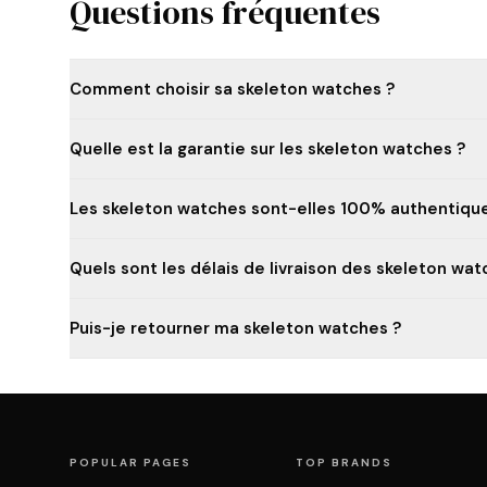
Questions fréquentes
Comment choisir sa skeleton watches ?
Quelle est la garantie sur les skeleton watches ?
Les skeleton watches sont-elles 100% authentique
Quels sont les délais de livraison des skeleton wat
Puis-je retourner ma skeleton watches ?
POPULAR PAGES
TOP BRANDS