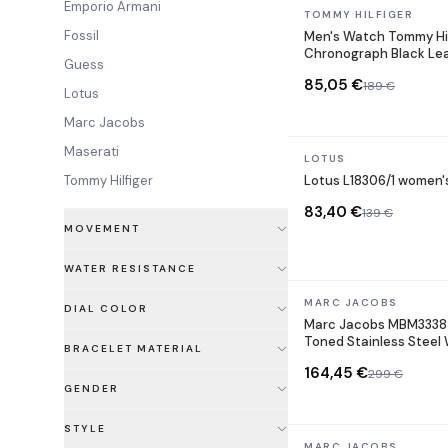
Emporio Armani
In stock
TOMMY HILFIGER
Fossil
Men's Watch Tommy Hil
Chronograph Black Le
Guess
85,05 €
189 €
Lotus
Marc Jacobs
Maserati
In stock
LOTUS
Tommy Hilfiger
Lotus L18306/1 women'
83,40 €
139 €
MOVEMENT
WATER RESISTANCE
In stock
MARC JACOBS
DIAL COLOR
Marc Jacobs MBM3338 
Toned Stainless Steel
BRACELET MATERIAL
164,45 €
299 €
GENDER
STYLE
In stock
MARC JACOBS