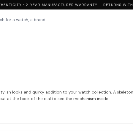
ENTICITY • 2-YEAR MANUFACTURER WARRANTY · RETURNS WITHIN
ylish looks and quirky addition to your watch collection. A skeleto
cut at the back of the dial to see the mechanism inside.