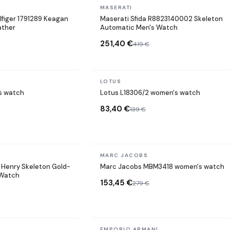
In stock
MASERATI
figer 1791289 Keagan
Maserati Sfida R8823140002 Skeleton
ather
Automatic Men's Watch
251,40 €
419 €
In stock
LOTUS
s watch
Lotus L18306/2 women's watch
83,40 €
139 €
In stock
MARC JACOBS
Henry Skeleton Gold-
Marc Jacobs MBM3418 women's watch
 Watch
153,45 €
279 €
In stock
EMPORIO ARMANI