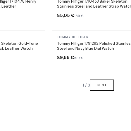
figer 1710478 Henry
Tommy Hilfiger 1710453 Baker Skeleton
k Leather
Stainless Steel and Leather Strap Watc
85,05 €
189 €
In stock
TOMMY HILFIGER
9 Skeleton Gold-Tone
Tommy Hilfiger 1791292 Polished Stainles
lack Leather Watch
Steel and Navy Blue Dial Watch
89,55 €
199 €
1 / 3
NEXT