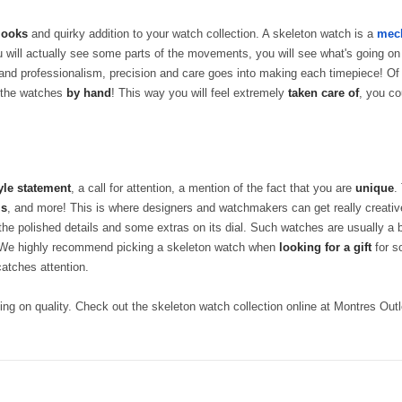
 looks
and quirky addition to your watch collection. A skeleton watch is a
mech
 will actually see some parts of the movements, you will see what's going on
and professionalism, precision and care goes into making each timepiece! O
 the watches
by hand
! This way you will feel extremely
taken care of
, you co
yle statement
, a call for attention, a mention of the fact that you are
unique
.
ls
, and more! This is where designers and watchmakers can get really creative.
 the polished details and some extras on its dial. Such watches are usually a 
h! We highly recommend picking a skeleton watch when
looking for a gift
for s
catches attention.
ng on quality. Check out the skeleton watch collection online at Montres Outl