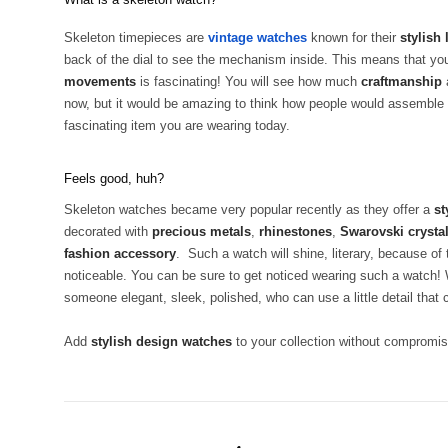
Skeleton timepieces are
vintage watches
known for their
stylish
back of the dial to see the mechanism inside. This means that you
movements
is fascinating! You will see how much
craftmanship
now, but it would be amazing to think how people would assemble
fascinating item you are wearing today.
Feels good, huh?
Skeleton watches became very popular recently as they offer a
st
decorated with
precious metals
,
rhinestones
,
Swarovski crysta
fashion accessory
. Such a watch will shine, literary, because of
noticeable. You can be sure to get noticed wearing such a watc
someone elegant, sleek, polished, who can use a little detail that 
Add
stylish design watches
to your collection without compromisi