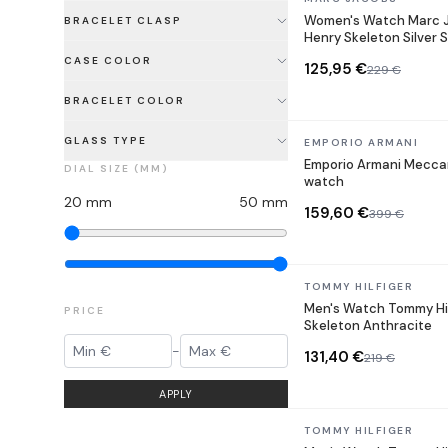
Women's Watch Marc 
BRACELET CLASP
Henry Skeleton Silver S
CASE COLOR
125,95 €
229 €
BRACELET COLOR
GLASS TYPE
In stock
EMPORIO ARMANI
Emporio Armani Mecca
DIAL SIZE (MM)
watch
20
mm
50
mm
159,60 €
399 €
In stock
TOMMY HILFIGER
Men's Watch Tommy Hil
PRICE
Skeleton Anthracite
-
131,40 €
219 €
APPLY
In stock
TOMMY HILFIGER