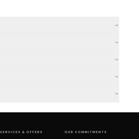
SERVICES & OFFERS
OUR COMMITMENTS