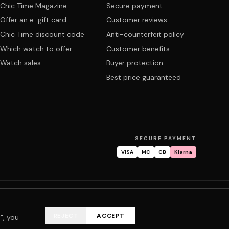
Chic Time Magazine
Secure payment
Offer an e-gift card
Customer reviews
Chic Time discount code
Anti-counterfeit policy
Which watch to offer
Customer benefits
Watch sales
Buyer protection
Best price guaranteed
SECURE PAYMENT
VISA
MC
CB
Klarna
tracking
Warranty & repair
FAQ
My account
REJECT
ACCEPT
", you