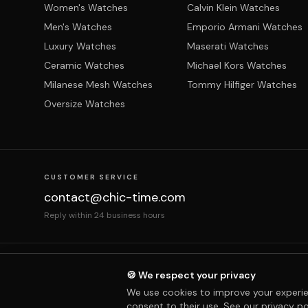
Women's Watches
Calvin Klein Watches
Men's Watches
Emporio Armani Watches
Luxury Watches
Maserati Watches
Ceramic Watches
Michael Kors Watches
Milanese Mesh Watches
Tommy Hilfiger Watches
Oversize Watches
CUSTOMER SERVICE
contact@chic-time.com
Reply within 24 business hours
About us
Contact
Legal notices
Terms & Co
🍪 We respect your privacy
We use cookies to improve your experie
consent to their use. See our
privacy po