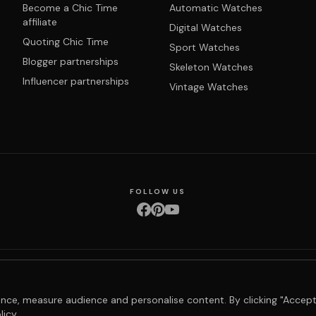
Become a Chic Time
Automatic Watches
affiliate
Digital Watches
Quoting Chic Time
Sport Watches
Blogger partnerships
Skeleton Watches
Influencer partnerships
Vintage Watches
FOLLOW US
nditions
Privacy policy
Returns & exchanges
Right of withdrawal
Shipping
Order 
nce, measure audience and personalise content. By clicking "Accept
licy
.
© 2026 Chic Time - All rights reserved