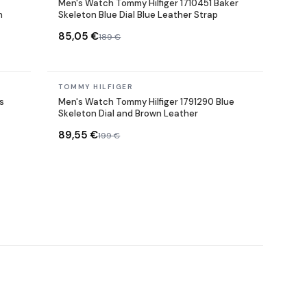
Men's Watch Tommy Hilfiger 1710451 Baker
h
Skeleton Blue Dial Blue Leather Strap
85,05 €
189 €
In stock
TOMMY HILFIGER
s
Men's Watch Tommy Hilfiger 1791290 Blue
Skeleton Dial and Brown Leather
89,55 €
199 €