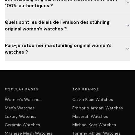
100% authentiques ?
Quels sont les délais de livraison des stührling
original women's watches ?
Puis-je retourner ma stührling original women's
watches ?
POPULAR PAGES
TOP BRANDS
Women's Watches
Calvin Klein Watches
Men's Watches
Emporio Armani Watches
Luxury Watches
Maserati Watches
Ceramic Watches
Michael Kors Watches
Milanese Mesh Watches
Tommy Hilfiger Watches