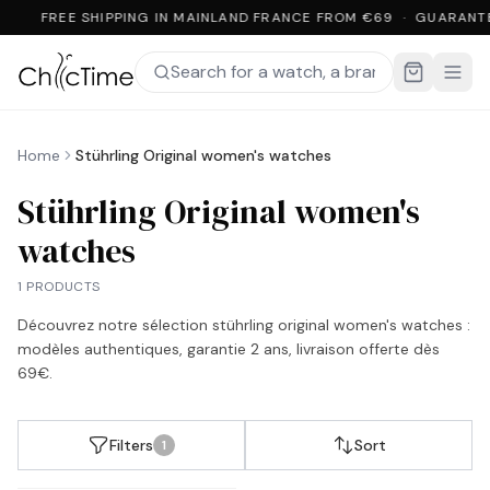
FREE SHIPPING IN MAINLAND FRANCE FROM €69 · GUARANT
Home
Stührling Original women's watches
Stührling Original women's
watches
1 PRODUCTS
Découvrez notre sélection
stührling original women's watches
:
modèles authentiques, garantie 2 ans, livraison offerte dès
69€.
Filters
Sort
1