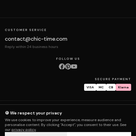
CUSTOMER SERVICE
contact@chic-time.com
Reply within 24 business hours
FOLLOW US
SECURE PAYMENT
VISA
MC
CB
Klarna
About us
Contact
Legal notices
Terms & Conditions
Privacy policy
🍪 We respect your privacy
Returns & exchanges
Right of withdrawal
Shipping
Order tracking
We use cookies to improve your experience, measure audience and
Warranty & repair
FAQ
My account
personalise content. By clicking "Accept", you consent to their use. See
our
privacy policy
.