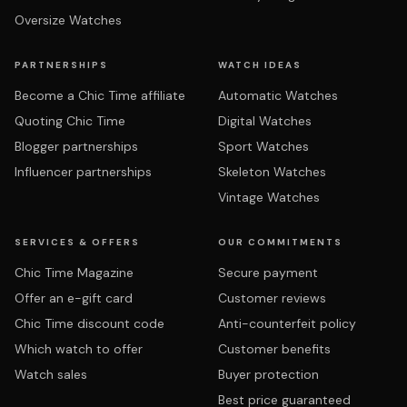
Oversize Watches
PARTNERSHIPS
WATCH IDEAS
Become a Chic Time affiliate
Automatic Watches
Quoting Chic Time
Digital Watches
Blogger partnerships
Sport Watches
Influencer partnerships
Skeleton Watches
Vintage Watches
SERVICES & OFFERS
OUR COMMITMENTS
Chic Time Magazine
Secure payment
Offer an e-gift card
Customer reviews
Chic Time discount code
Anti-counterfeit policy
Which watch to offer
Customer benefits
Watch sales
Buyer protection
Best price guaranteed