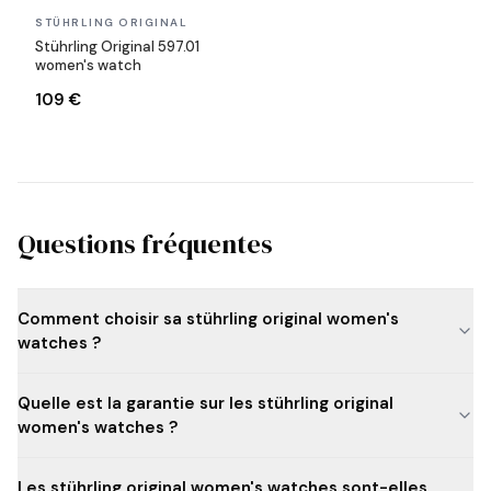
In stock
STÜHRLING ORIGINAL
Stührling Original 597.01
women's watch
109 €
Questions fréquentes
Comment choisir sa stührling original women's
watches ?
Quelle est la garantie sur les stührling original
women's watches ?
Les stührling original women's watches sont-elles