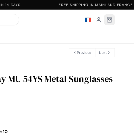
 14 DAYS
FREE SHIPPING IN MAINLAND FRANCE
Previous
Next
y MU 54YS Metal Sunglasses
t 10