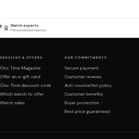
g
Watch experts
Personalized advice
SERVICES & OFFERS
OUR COMMITMENTS
Chic Time Magazine
Secure payment
Offer an e-gift card
Customer reviews
Chic Time discount code
Anti-counterfeit policy
Which watch to offer
Customer benefits
Watch sales
Buyer protection
Best price guaranteed