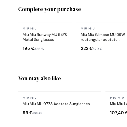
Complete your purchase
In stock
In stock
MIU MIU
MIU MIU
Miu Miu Runway MU 54YS
Miu Miu Glimpse MU 09W
Metal Sunglasses
rectangular acetate
sunglasses
195 €
222 €
325 €
370 €
You may also like
In stock
In stock
MIU MIU
MIU MIU
Miu Miu MU 07ZS Acetate Sunglasses
Miu Miu 
99 €
107,40 
165 €