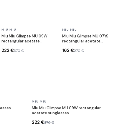
In stock
In stock
MIU MIU
MIU MIU
Miu Miu Glimpse MU 09W
Miu Miu Glimpse MU 07YS
rectangular acetate
rectangular acetate
sunglasses
sunglasses
222 €
162 €
370 €
270 €
In stock
MIU MIU
lasses
Miu Miu Glimpse MU 09W rectangular
acetate sunglasses
222 €
370 €