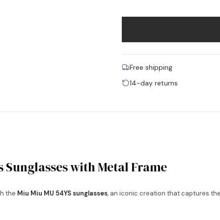
Free shipping
14-day returns
 Sunglasses with Metal Frame
h the
Miu Miu MU 54YS sunglasses
, an iconic creation that captures t