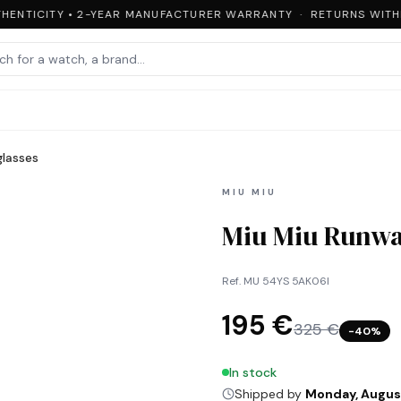
HENTICITY • 2-YEAR MANUFACTURER WARRANTY · RETURNS WITHIN
lasses
MIU MIU
Miu Miu Runwa
Ref.
MU 54YS 5AK06I
195 €
325 €
−
40
%
In stock
Shipped by
Monday, Augus