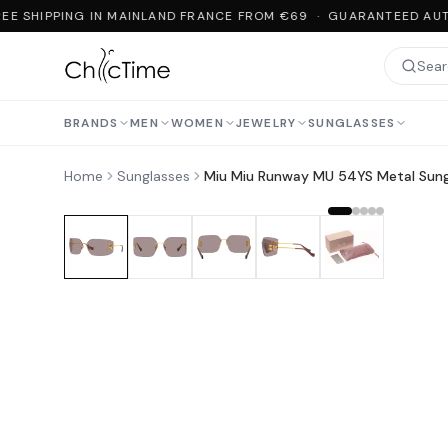
EE SHIPPING IN MAINLAND FRANCE FROM €69 · GUARANTEED AUT
BRANDS
MEN
WOMEN
JEWELRY
SUNGLASSES
Home
Sunglasses
Miu Miu Runway MU 54YS Metal Sung