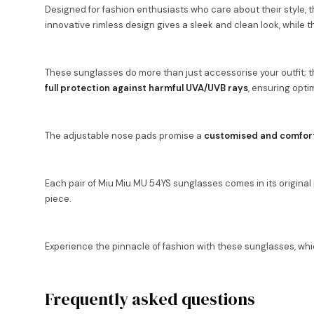
Designed for fashion enthusiasts who care about their style, th
innovative rimless design gives a sleek and clean look, while
These sunglasses do more than just accessorise your outfit; th
full protection against harmful UVA/UVB rays
, ensuring optim
The adjustable nose pads promise a
customised and comfort
Each pair of Miu Miu MU 54YS sunglasses comes in its original pa
piece.
Experience the pinnacle of fashion with these sunglasses, whi
Frequently asked questions