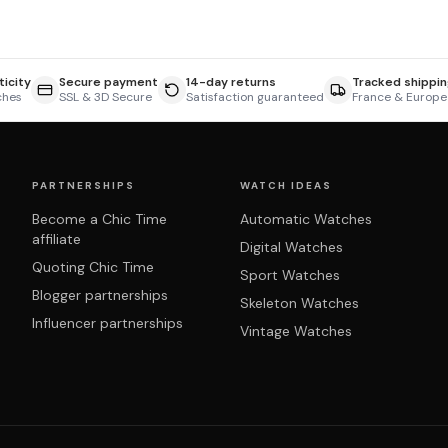
icity
Secure payment
14-day returns
Tracked shippin
ches
SSL & 3D Secure
Satisfaction guaranteed
France & Europe
PARTNERSHIPS
WATCH IDEAS
Become a Chic Time
Automatic Watches
affiliate
Digital Watches
Quoting Chic Time
Sport Watches
Blogger partnerships
Skeleton Watches
Influencer partnerships
Vintage Watches