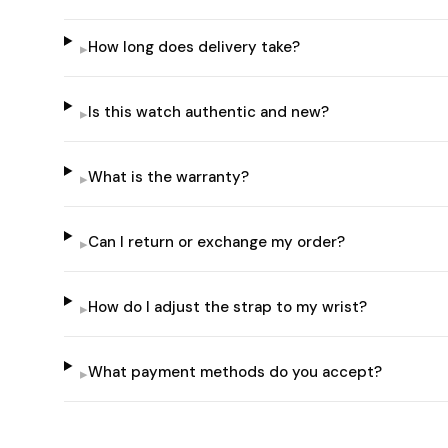
How long does delivery take?
▸
Is this watch authentic and new?
▸
What is the warranty?
▸
Can I return or exchange my order?
▸
How do I adjust the strap to my wrist?
▸
What payment methods do you accept?
▸