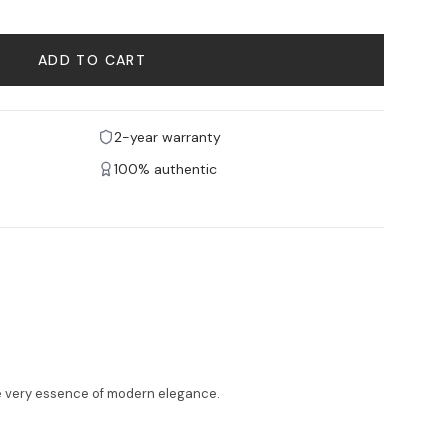
ADD TO CART
2-year warranty
100% authentic
he very essence of modern elegance.