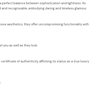
g a perfect balance between sophistication and lightness. Its
old and recognisable, embodying daring and timeless glamour.
ssive aesthetics, they offer uncompromising functionality with
t you as well as they look.
rtificate of authenticity, affirming its status as a true luxury
.