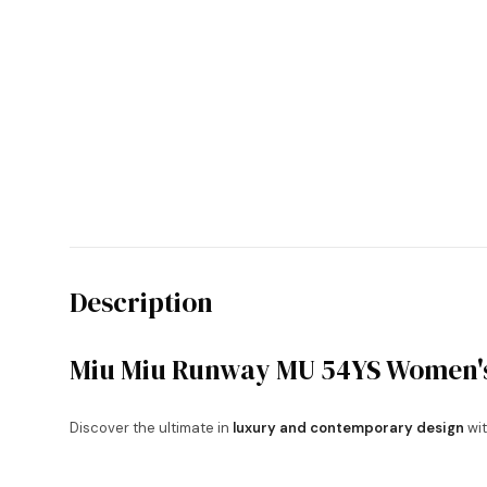
Description
Miu Miu Runway MU 54YS Women's
Discover the ultimate in
luxury and contemporary design
wit