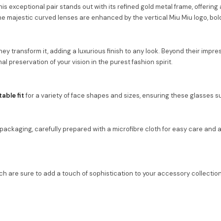
is exceptional pair stands out with its refined gold metal frame, offerin
 the majestic curved lenses are enhanced by the vertical Miu Miu logo, b
ey transform it, adding a luxurious finish to any look. Beyond their impre
al preservation of your vision in the purest fashion spirit.
able fit
for a variety of face shapes and sizes, ensuring these glasses sui
ckaging, carefully prepared with a microfibre cloth for easy care and a ce
ch are sure to add a touch of sophistication to your accessory collection