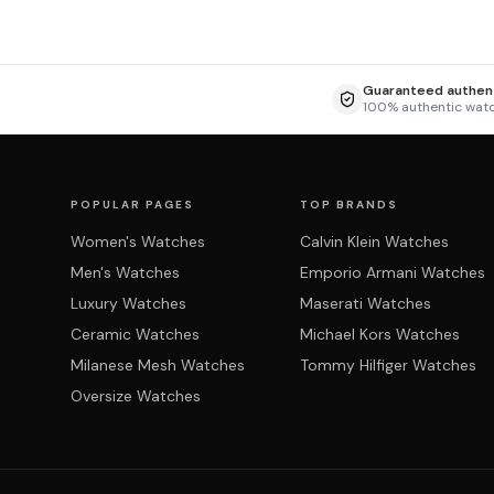
Guaranteed authent
100% authentic wat
POPULAR PAGES
TOP BRANDS
Women's Watches
Calvin Klein Watches
Men's Watches
Emporio Armani Watches
Luxury Watches
Maserati Watches
Ceramic Watches
Michael Kors Watches
Milanese Mesh Watches
Tommy Hilfiger Watches
Oversize Watches