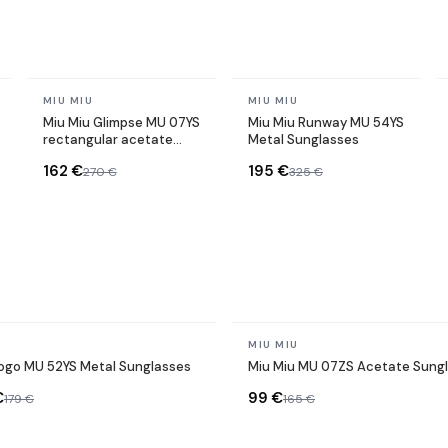
In stock
In stock
MIU MIU
MIU MIU
Miu Miu Glimpse MU 07YS
Miu Miu Runway MU 54YS
rectangular acetate
Metal Sunglasses
sunglasses
162 €
195 €
270 €
325 €
In stock
MIU MIU
Logo MU 52YS Metal Sunglasses
Miu Miu MU 07ZS Acetate Sung
€
99 €
179 €
165 €