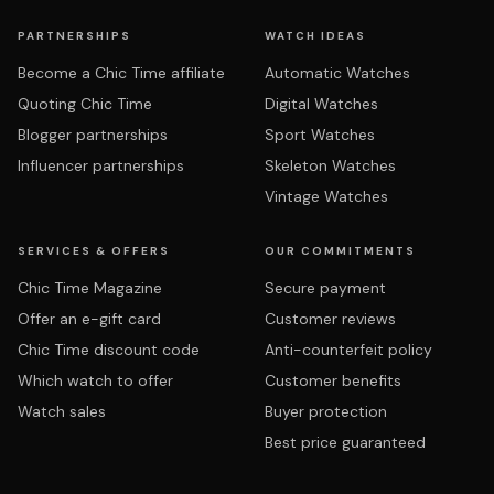
PARTNERSHIPS
WATCH IDEAS
Become a Chic Time affiliate
Automatic Watches
Quoting Chic Time
Digital Watches
Blogger partnerships
Sport Watches
Influencer partnerships
Skeleton Watches
Vintage Watches
SERVICES & OFFERS
OUR COMMITMENTS
Chic Time Magazine
Secure payment
Offer an e-gift card
Customer reviews
Chic Time discount code
Anti-counterfeit policy
Which watch to offer
Customer benefits
Watch sales
Buyer protection
Best price guaranteed