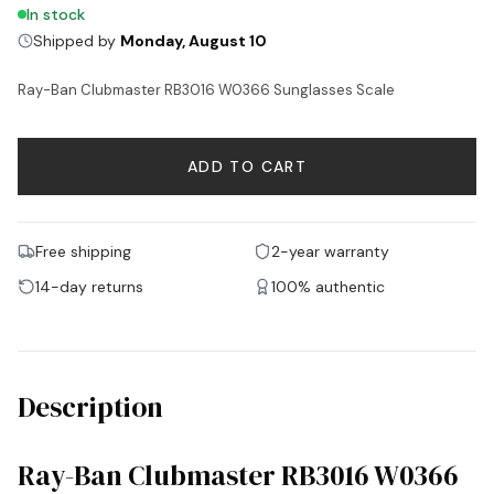
In stock
Shipped by
Monday, August 10
Ray-Ban Clubmaster RB3016 W0366 Sunglasses Scale
ADD TO CART
Free shipping
2-year warranty
14-day returns
100% authentic
Description
Ray-Ban Clubmaster RB3016 W0366