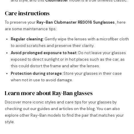
and style, and this
Clubmaster
model is a true timeless classic.
Care instructions
To preserve your
Ray-Ban Clubmaster RB3016 Sunglasses
, here
are some maintenance tips:
Regular cleaning:
Gently wipe the lenses with a microfiber cloth
to avoid scratches and preserve their clarity.
Avoid prolonged exposure to heat:
Do not leave your glasses
exposed to direct sunlight or in hot places such as the car, as
this could distort the frame and alter the lenses.
Protection during storage:
Store your glasses in their case
when not in use to avoid damage.
Learn more about Ray-Ban glasses
Discover more iconic styles and care tips for your glasses by
checking out our guides and articles on the blog. You can also
explore other Ray-Ban models to find the pair that matches your
style.