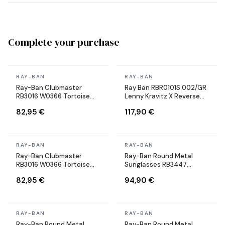
Complete your purchase
In stock
In stock
RAY-BAN
RAY-BAN
Ray-Ban Clubmaster
Ray Ban RBR0101S 002/GR
RB3016 W0366 Tortoise
Lenny Kravitz X Reverse
Sunglasses
Aviator black Sunglasses
82,95 €
117,90 €
In stock
In stock
RAY-BAN
RAY-BAN
Ray-Ban Clubmaster
Ray-Ban Round Metal
RB3016 W0366 Tortoise
Sunglasses RB3447
Sunglasses
9002/A6 Round Bronze
82,95 €
94,90 €
Copper
In stock
In stock
RAY-BAN
RAY-BAN
Ray-Ban Round Metal
Ray-Ban Round Metal