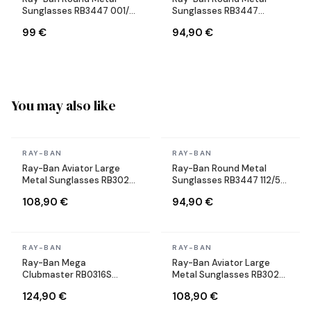
Sunglasses RB3447 001/71
Sunglasses RB3447
Round Gold
9003/96 Copper Brown
99 €
94,90 €
You may also like
In stock
In stock
RAY-BAN
RAY-BAN
Ray-Ban Aviator Large
Ray-Ban Round Metal
Metal Sunglasses RB3025
Sunglasses RB3447 112/51
004/58 Silver Polarized
Round Matte Gold Brown
108,90 €
94,90 €
In stock
In stock
RAY-BAN
RAY-BAN
Ray-Ban Mega
Ray-Ban Aviator Large
Clubmaster RB0316S
Metal Sunglasses RB3025
1367/48 gray sunglasses
004/58 Silver Polarized
124,90 €
108,90 €