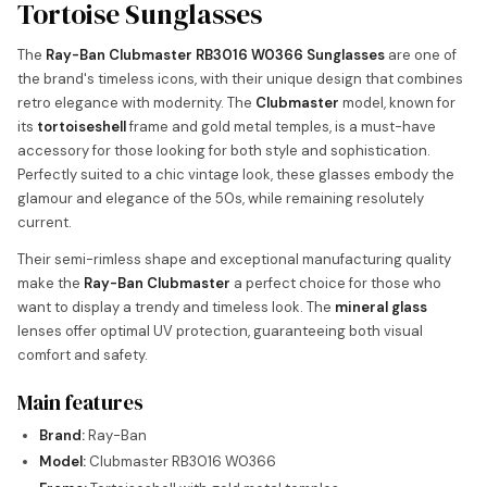
Tortoise Sunglasses
The
Ray-Ban Clubmaster RB3016 W0366 Sunglasses
are one of
the brand's timeless icons, with their unique design that combines
retro elegance with modernity. The
Clubmaster
model, known for
its
tortoiseshell
frame and gold metal temples, is a must-have
accessory for those looking for both style and sophistication.
Perfectly suited to a chic vintage look, these glasses embody the
glamour and elegance of the 50s, while remaining resolutely
current.
Their semi-rimless shape and exceptional manufacturing quality
make the
Ray-Ban Clubmaster
a perfect choice for those who
want to display a trendy and timeless look. The
mineral glass
lenses offer optimal UV protection, guaranteeing both visual
comfort and safety.
Main features
Brand:
Ray-Ban
Model:
Clubmaster RB3016 W0366