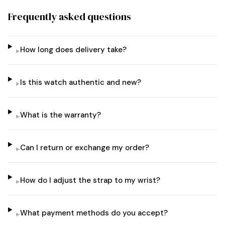
Frequently asked questions
How long does delivery take?
▸
Is this watch authentic and new?
▸
What is the warranty?
▸
Can I return or exchange my order?
▸
How do I adjust the strap to my wrist?
▸
What payment methods do you accept?
▸