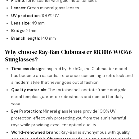
Frame:
Tortoiseshell with gold metal temples
Lenses:
Green mineral glass lenses
UV protection:
100% UV
Lens size:
49 mm
Bridge:
21 mm
Branch length:
140 mm
Why choose Ray-Ban Clubmaster RB3016 W0366
Sunglasses?
Timeless design:
Inspired by the 50s, the Clubmaster model
has become an essential reference, combining a retro look and
a modern style that never goes out of fashion.
Quality materials:
The tortoiseshell acetate frame and gold
metal temples guarantee robustness and comfort for daily
wear.
Eye Protection:
Mineral glass lenses provide 100% UV
protection, effectively protecting you from the sun's harmful
rays while providing excellent optical quality.
World-renowned brand:
Ray-Ban is synonymous with quality