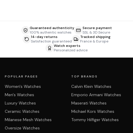
Guaranteed authenticity
Secure payment
100% authentic watches
SSL & 3D Secure
14-day returns
Tracked shipping
Satisfaction guaranteed
France & Europe
Watch experts
Personalized advice
POPULAR PAGES
TOP BRANDS
Women's Watches
Calvin Klein Watches
Men's Watches
Emporio Armani Watches
Luxury Watches
Maserati Watches
Ceramic Watches
Michael Kors Watches
Milanese Mesh Watches
Tommy Hilfiger Watches
Oversize Watches