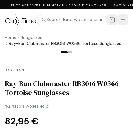
FREE SHIPPING IN MAINLAND FRANCE FROM €69 · GUARANT
Home
Sunglasses
Ray-Ban Clubmaster RB3016 W0366 Tortoise Sunglasses
RAY-BAN
Ray-Ban Clubmaster RB3016 W0366
Tortoise Sunglasses
Ref.
RB3016 W0366 49-21
82,95 €