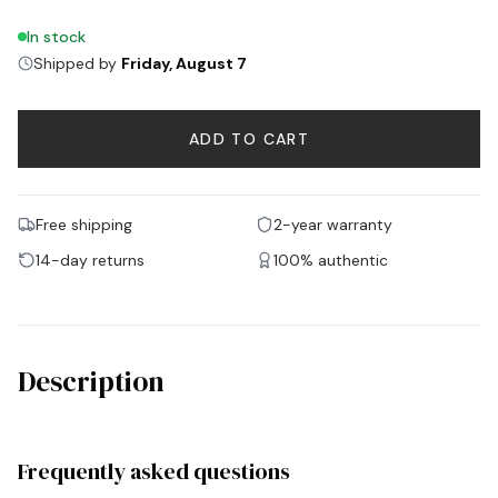
In stock
Shipped by
Friday, August 7
ADD TO CART
Free shipping
2-year warranty
14-day returns
100% authentic
Description
Frequently asked questions