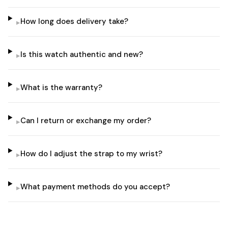
How long does delivery take?
▸
Is this watch authentic and new?
▸
What is the warranty?
▸
Can I return or exchange my order?
▸
How do I adjust the strap to my wrist?
▸
What payment methods do you accept?
▸