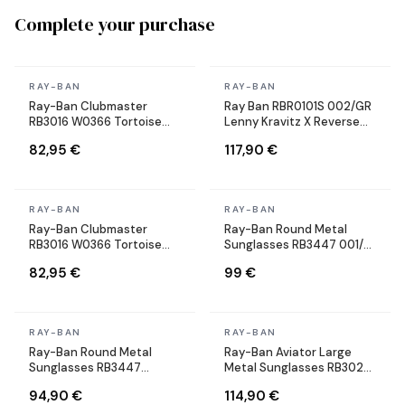
Complete your purchase
In stock
In stock
RAY-BAN
RAY-BAN
Ray-Ban Clubmaster
Ray Ban RBR0101S 002/GR
RB3016 W0366 Tortoise
Lenny Kravitz X Reverse
Sunglasses
Aviator black Sunglasses
82,95 €
117,90 €
In stock
In stock
RAY-BAN
RAY-BAN
Ray-Ban Clubmaster
Ray-Ban Round Metal
RB3016 W0366 Tortoise
Sunglasses RB3447 001/71
Sunglasses
Round Gold
82,95 €
99 €
In stock
In stock
RAY-BAN
RAY-BAN
Ray-Ban Round Metal
Ray-Ban Aviator Large
Sunglasses RB3447
Metal Sunglasses RB3025
9002/A6 Round Bronze
002/58 black Polarized
94,90 €
114,90 €
Copper