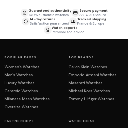
Guaranteed authenticity
Secure payment
100% authentic watches
SSL & 3D Secure
14-day returns
Tracked shipping
Satisfaction guaranteed
France & Europe
Watch experts
Personalized advice
POPULAR PAGES
TOP BRANDS
Women's Watches
Calvin Klein Watches
Men's Watches
Emporio Armani Watches
Luxury Watches
Maserati Watches
Ceramic Watches
Michael Kors Watches
Milanese Mesh Watches
Tommy Hilfiger Watches
Oversize Watches
PARTNERSHIPS
WATCH IDEAS