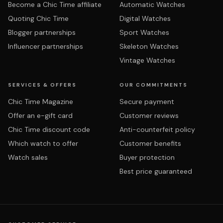
Become a Chic Time affiliate
Automatic Watches
Quoting Chic Time
Digital Watches
Blogger partnerships
Sport Watches
Influencer partnerships
Skeleton Watches
Vintage Watches
SERVICES & OFFERS
OUR COMMITMENTS
Chic Time Magazine
Secure payment
Offer an e-gift card
Customer reviews
Chic Time discount code
Anti-counterfeit policy
Which watch to offer
Customer benefits
Watch sales
Buyer protection
Best price guaranteed