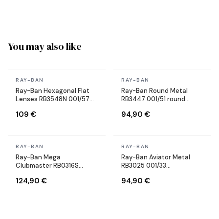
You may also like
In stock
In stock
RAY-BAN
RAY-BAN
Ray-Ban Hexagonal Flat
Ray-Ban Round Metal
Lenses RB3548N 001/57
RB3447 001/51 round
Gold Gold Polarized
brown sunglasses
109 €
94,90 €
Sunglasses
In stock
In stock
RAY-BAN
RAY-BAN
Ray-Ban Mega
Ray-Ban Aviator Metal
Clubmaster RB0316S
RB3025 001/33
1367/48 gray sunglasses
sunglasses, gold frame,
124,90 €
94,90 €
brown lenses