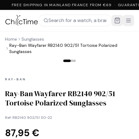
FREE SHIPPING IN MAINLAND FRANCE FROM €69 · GUARANT
Home
Sunglasses
Ray-Ban Wayfarer RB2140 902/51 Tortoise Polarized
Sunglasses
RAY-BAN
Ray-Ban Wayfarer RB2140 902/51
Tortoise Polarized Sunglasses
Ref.
RB2140 902/51 50-22
87,95 €