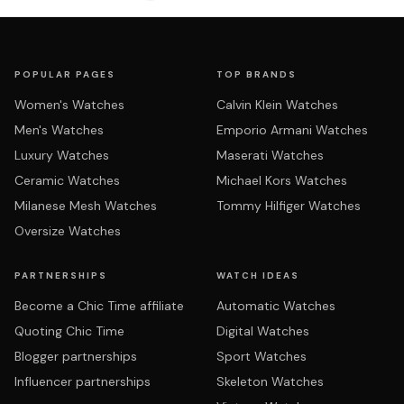
POPULAR PAGES
TOP BRANDS
Women's Watches
Calvin Klein Watches
Men's Watches
Emporio Armani Watches
Luxury Watches
Maserati Watches
Ceramic Watches
Michael Kors Watches
Milanese Mesh Watches
Tommy Hilfiger Watches
Oversize Watches
PARTNERSHIPS
WATCH IDEAS
Become a Chic Time affiliate
Automatic Watches
Quoting Chic Time
Digital Watches
Blogger partnerships
Sport Watches
Influencer partnerships
Skeleton Watches