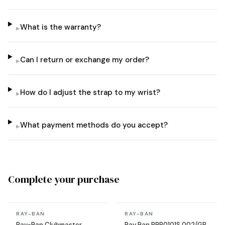
What is the warranty?
▸
Can I return or exchange my order?
▸
How do I adjust the strap to my wrist?
▸
What payment methods do you accept?
▸
Complete your purchase
In stock
In stock
RAY-BAN
RAY-BAN
Ray-Ban Clubmaster
Ray Ban RBR0101S 002/GR