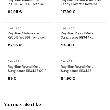
RB3016 W0366 Tortoise
Lenny Kravitz X Reverse
Sunglasses
Aviator black Sunglasses
82,95 €
117,90 €
In stock
In stock
RAY-BAN
RAY-BAN
Ray-Ban Clubmaster
Ray-Ban Round Metal
RB3016 W0366 Tortoise
Sunglasses RB3447
Sunglasses
9002/A6 Round Bronze
82,95 €
94,90 €
Copper
In stock
In stock
RAY-BAN
RAY-BAN
Ray-Ban Round Metal
Ray-Ban Round Metal
Sunglasses RB3447 001/71
Sunglasses RB3447
Round Gold
9001/A5 Round gold gold
99 €
94,90 €
brown
You may also like