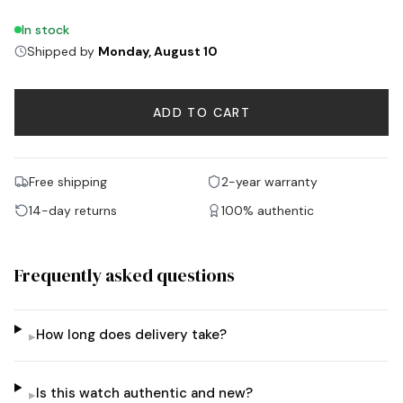
In stock
Shipped by
Monday, August 10
ADD TO CART
Free shipping
2-year warranty
14-day returns
100% authentic
Frequently asked questions
How long does delivery take?
▸
Is this watch authentic and new?
▸