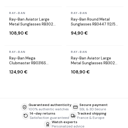
In stock
In stock
RAY-BAN
RAY-BAN
Ray-Ban Aviator Large
Ray-Ban Round Metal
Metal Sunglasses RB3025
Sunglasses RB3447 112/51
004/58 Silver Polarized
Round Matte Gold Brown
108,90 €
94,90 €
In stock
In stock
RAY-BAN
RAY-BAN
Ray-Ban Mega
Ray-Ban Aviator Large
Clubmaster RB0316S
Metal Sunglasses RB3025
1367/48 gray sunglasses
004/58 Silver Polarized
124,90 €
108,90 €
Guaranteed authenticity
Secure payment
100% authentic watches
SSL & 3D Secure
14-day returns
Tracked shipping
Satisfaction guaranteed
France & Europe
Watch experts
Personalized advice