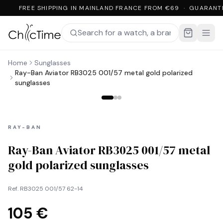
FREE SHIPPING IN MAINLAND FRANCE FROM €69 · GUARANT
Home
Sunglasses
Ray-Ban Aviator RB3025 001/57 metal gold polarized
sunglasses
RAY-BAN
Ray-Ban Aviator RB3025 001/57 metal
gold polarized sunglasses
Ref.
RB3025 001/57 62-14
105 €