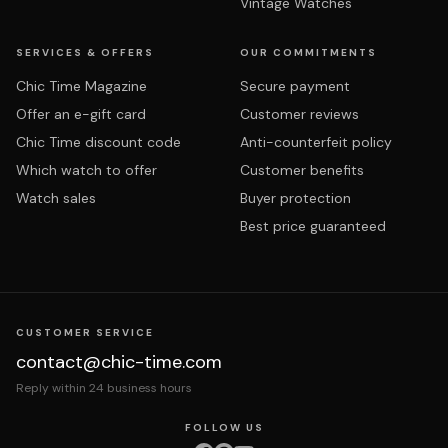
Vintage Watches
SERVICES & OFFERS
OUR COMMITMENTS
Chic Time Magazine
Secure payment
Offer an e-gift card
Customer reviews
Chic Time discount code
Anti-counterfeit policy
Which watch to offer
Customer benefits
Watch sales
Buyer protection
Best price guaranteed
CUSTOMER SERVICE
contact@chic-time.com
Reply within 24 business hours
FOLLOW US