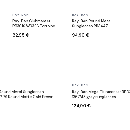
In stock
In stock
RAY-BAN
RAY-BAN
Ray-Ban Clubmaster
Ray-Ban Round Metal
RB3016 W0366 Tortoise
Sunglasses RB3447
Sunglasses
9002/A6 Round Bronze
82,95 €
94,90 €
Copper
In stock
RAY-BAN
Round Metal Sunglasses
Ray-Ban Mega Clubmaster RB0
12/51 Round Matte Gold Brown
1367/48 gray sunglasses
124,90 €