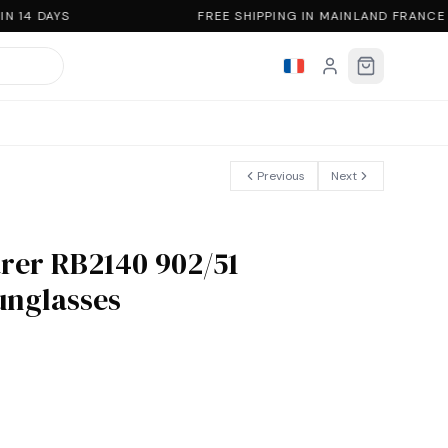
N 14 DAYS
FREE SHIPPING IN MAINLAND FRANCE
Previous
Next
rer RB2140 902/51
sunglasses