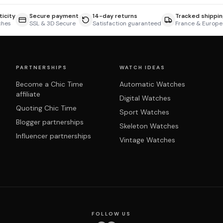
icity
Secure payment
14-day returns
Tracked shippin
ches
SSL & 3D Secure
Satisfaction guaranteed
France & Europe
PARTNERSHIPS
WATCH IDEAS
Become a Chic Time
Automatic Watches
affiliate
Digital Watches
Quoting Chic Time
Sport Watches
Blogger partnerships
Skeleton Watches
Influencer partnerships
Vintage Watches
FOLLOW US