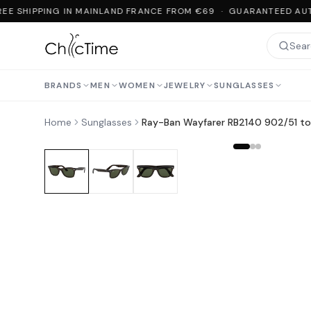
EE SHIPPING IN MAINLAND FRANCE FROM €69 · GUARANTEED AUT
BRANDS
MEN
WOMEN
JEWELRY
SUNGLASSES
Home
Sunglasses
Ray-Ban Wayfarer RB2140 902/51 tor