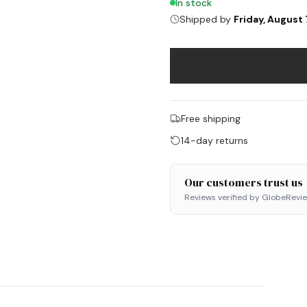
In stock
Shipped by
Friday, August 
Free shipping
14-day returns
Our customers trust us
Reviews verified by GlobeRevi