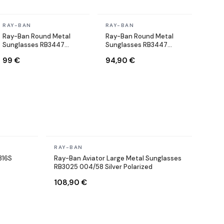
In stock
In stock
RAY-BAN
RAY-BAN
Ray-Ban Round Metal
Ray-Ban Round Metal
Sunglasses RB3447
Sunglasses RB3447
001/71 Round Gold
9003/96 Copper Brown
99 €
94,90 €
In stock
RAY-BAN
316S
Ray-Ban Aviator Large Metal Sunglasses
RB3025 004/58 Silver Polarized
108,90 €