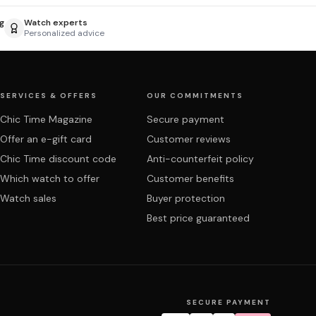
g
Watch experts
Personalized advice
SERVICES & OFFERS
OUR COMMITMENTS
Chic Time Magazine
Secure payment
Offer an e-gift card
Customer reviews
Chic Time discount code
Anti-counterfeit policy
Which watch to offer
Customer benefits
Watch sales
Buyer protection
Best price guaranteed
SECURE PAYMENT