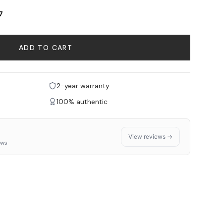
7
ADD TO CART
2-year warranty
100% authentic
View reviews →
ews