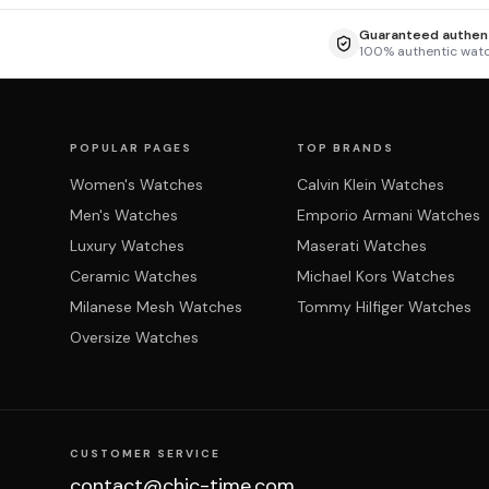
Guaranteed authent
100% authentic wat
POPULAR PAGES
TOP BRANDS
Women's Watches
Calvin Klein Watches
Men's Watches
Emporio Armani Watches
Luxury Watches
Maserati Watches
Ceramic Watches
Michael Kors Watches
Milanese Mesh Watches
Tommy Hilfiger Watches
Oversize Watches
CUSTOMER SERVICE
contact@chic-time.com