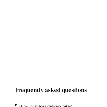
Frequently asked questions
How long does delivery take?
▸