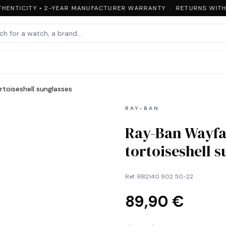
HENTICITY • 2-YEAR MANUFACTURER WARRANTY · RETURNS WITHI
toiseshell sunglasses
RAY-BAN
Ray-Ban Wayfa
tortoiseshell 
Ref.
RB2140 902 50-22
89,90 €