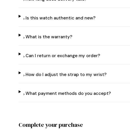
Is this watch authentic and new?
▸
What is the warranty?
▸
Can I return or exchange my order?
▸
How do I adjust the strap to my wrist?
▸
What payment methods do you accept?
▸
Complete your purchase