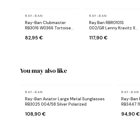
In stock
In stock
RAY-BAN
RAY-BAN
Ray-Ban Clubmaster
Ray Ban RBR0101S
RB3016 W0366 Tortoise
002/GR Lenny Kravitz X
Sunglasses
Reverse Aviator black
82,95 €
117,90 €
Sunglasses
You may also like
In stock
In stock
RAY-BAN
RAY-BAN
Ray-Ban Aviator Large Metal Sunglasses
Ray-Ban 
RB3025 004/58 Silver Polarized
RB3447 1
108,90 €
94,90 €