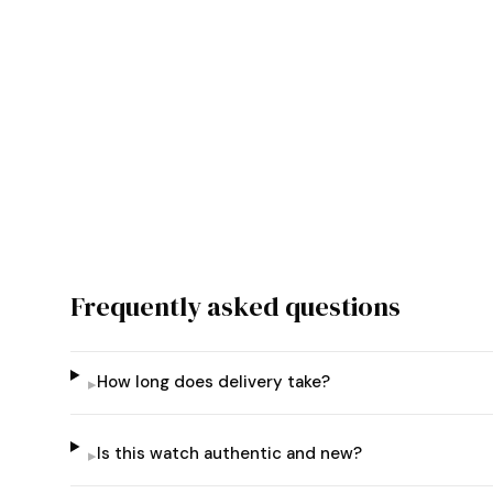
Frequently asked questions
How long does delivery take?
▸
Is this watch authentic and new?
▸