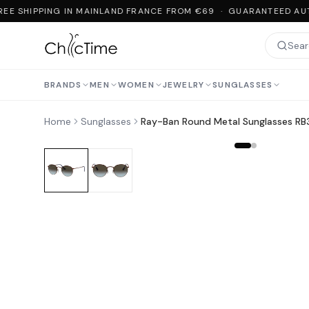
EE SHIPPING IN MAINLAND FRANCE FROM €69 · GUARANTEED AUT
BRANDS
MEN
WOMEN
JEWELRY
SUNGLASSES
Home
Sunglasses
Ray-Ban Round Metal Sunglasses R