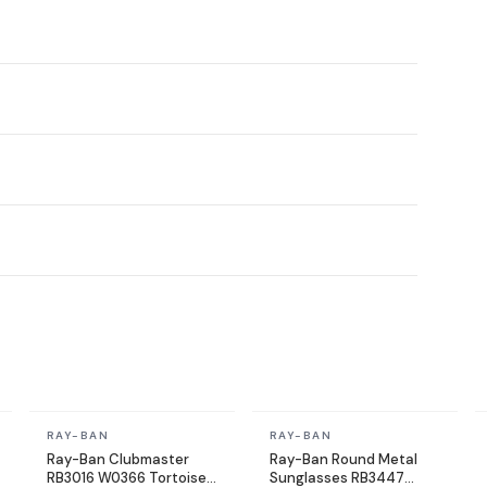
In stock
In stock
RAY-BAN
RAY-BAN
Ray-Ban Clubmaster
Ray-Ban Round Metal
RB3016 W0366 Tortoise
Sunglasses RB3447