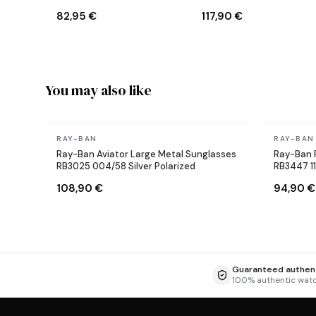
Sunglasses
Reverse Aviator black
82,95 €
117,90 €
Sunglasses
You may also like
In stock
In stock
RAY-BAN
RAY-BAN
Ray-Ban Aviator Large Metal Sunglasses
Ray-Ban 
RB3025 004/58 Silver Polarized
RB3447 1
108,90 €
94,90 €
Guaranteed authent
100% authentic wat