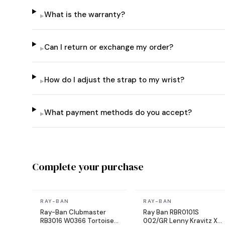
What is the warranty?
▸
Can I return or exchange my order?
▸
How do I adjust the strap to my wrist?
▸
What payment methods do you accept?
▸
Complete your purchase
In stock
In stock
RAY-BAN
RAY-BAN
Ray-Ban Clubmaster
Ray Ban RBR0101S
RB3016 W0366 Tortoise
002/GR Lenny Kravitz X