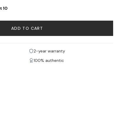
t 10
ADD TO CART
2-year warranty
100% authentic