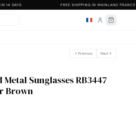
N 14 DAYS
FREE SHIPPING IN MAINLAND FRANCE
Previous
Next
 Metal Sunglasses RB3447
er Brown