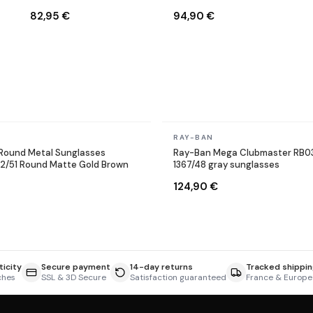
Sunglasses
9002/A6 Round Bronze
82,95 €
94,90 €
Copper
In stock
RAY-BAN
Round Metal Sunglasses
Ray-Ban Mega Clubmaster RB0
12/51 Round Matte Gold Brown
1367/48 gray sunglasses
124,90 €
icity
Secure payment
14-day returns
Tracked shippin
ches
SSL & 3D Secure
Satisfaction guaranteed
France & Europe