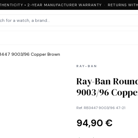
HENTICITY • 2-YEAR MANUFACTURER WARRANTY · RETURNS WITHI
B3447 9003/96 Copper Brown
RAY-BAN
Ray-Ban Round
9003/96 Copp
Ref.
RB3447 9003/96 47-21
94,90 €