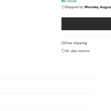
In stock
Shipped by
Monday, Augus
Free shipping
14-day returns