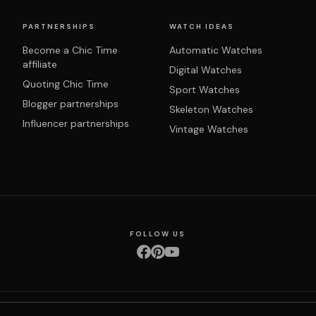
PARTNERSHIPS
WATCH IDEAS
Become a Chic Time
Automatic Watches
affiliate
Digital Watches
Quoting Chic Time
Sport Watches
Blogger partnerships
Skeleton Watches
Influencer partnerships
Vintage Watches
FOLLOW US
nditions
Privacy policy
Returns & exchanges
Right of withdrawal
Shipping
Order 