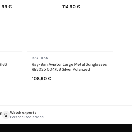
001/71 Round Gold
RB3025 002/58 black
99 €
114,90 €
Polarized
In stock
RAY-BAN
316S
Ray-Ban Aviator Large Metal Sunglasses
RB3025 004/58 Silver Polarized
108,90 €
g
Watch experts
Personalized advice