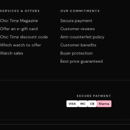
SERVICES & OFFERS
OUR COMMITMENTS
Chic Time Magazine
Secure payment
Offer an e-gift card
Customer reviews
Chic Time discount code
Anti-counterfeit policy
Which watch to offer
Customer benefits
Watch sales
Buyer protection
Best price guaranteed
SECURE PAYMENT
VISA
MC
CB
Klarna
tracking
Warranty & repair
FAQ
My account