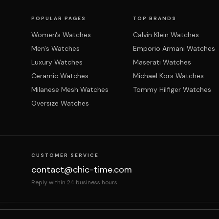
POPULAR PAGES
TOP BRANDS
Women's Watches
Calvin Klein Watches
Men's Watches
Emporio Armani Watches
Luxury Watches
Maserati Watches
Ceramic Watches
Michael Kors Watches
Milanese Mesh Watches
Tommy Hilfiger Watches
Oversize Watches
CUSTOMER SERVICE
contact@chic-time.com
Reply within 24 business hours
About us
Contact
Legal notices
Terms & Co