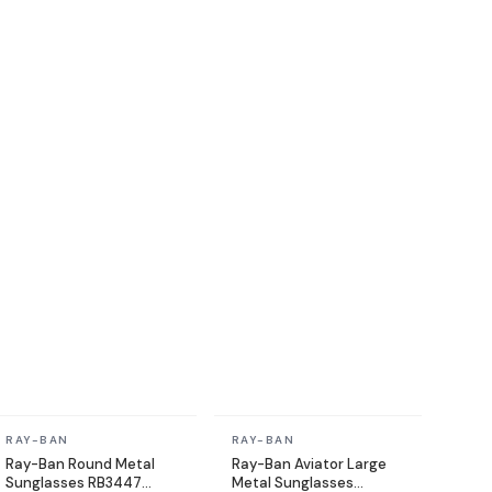
In stock
In stock
RAY-BAN
RAY-BAN
Ray-Ban Round Metal
Ray-Ban Aviator Large
Sunglasses RB3447
Metal Sunglasses