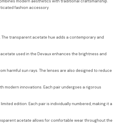
combines modern aesthetics with traditional craftsmanship.
sticated fashion accessory.
te. The transparent acetate hue adds a contemporary and
nt acetate used in the Devaux enhances the brightness and
from harmful sun rays. The lenses are also designed to reduce
 with modern innovations. Each pair undergoes a rigorous
imited edition. Each pair is individually numbered, making it a
 transparent acetate allows for comfortable wear throughout the