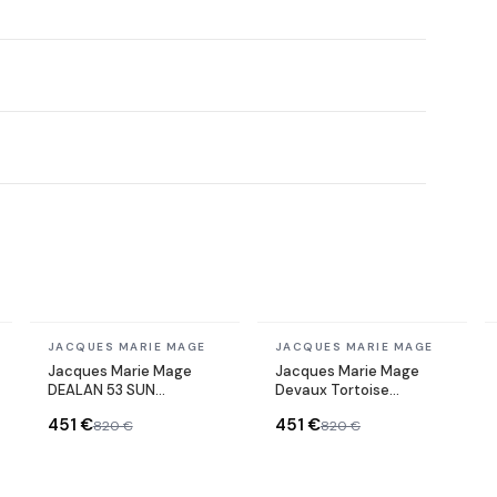
In stock
In stock
JACQUES MARIE MAGE
JACQUES MARIE MAGE
Jacques Marie Mage
Jacques Marie Mage
DEALAN 53 SUN
Devaux Tortoise
sunglasses
Acetate Sunglasses
451 €
451 €
820 €
820 €