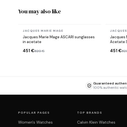
You may also like
In stock
In stock
JACQUES MARIE MAGE
JACQUES
Jacques Marie Mage ASCARI sunglasses
Jacques 
in acetate
Acetate 
451 €
451 €
820 €
82
Guaranteed authent
100% authentic wat
POPULAR PAGES
TOP BRANDS
Women's Watches
Calvin Klein Watches