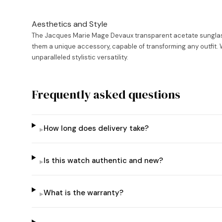
Aesthetics and Style
The Jacques Marie Mage Devaux transparent acetate sunglasse
them a unique accessory, capable of transforming any outfit. W
unparalleled stylistic versatility.
Frequently asked questions
How long does delivery take?
▸
Is this watch authentic and new?
▸
What is the warranty?
▸