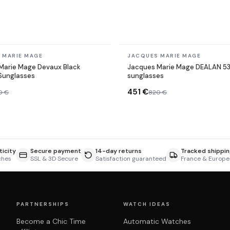
In stock
 MARIE MAGE
JACQUES MARIE MAGE
Marie Mage Devaux Black
Jacques Marie Mage DEALAN 5
Sunglasses
sunglasses
451 €
0 €
820 €
icity
Secure payment
14-day returns
Tracked shippin
ches
SSL & 3D Secure
Satisfaction guaranteed
France & Europe
PARTNERSHIPS
WATCH IDEAS
Become a Chic Time
Automatic Watches