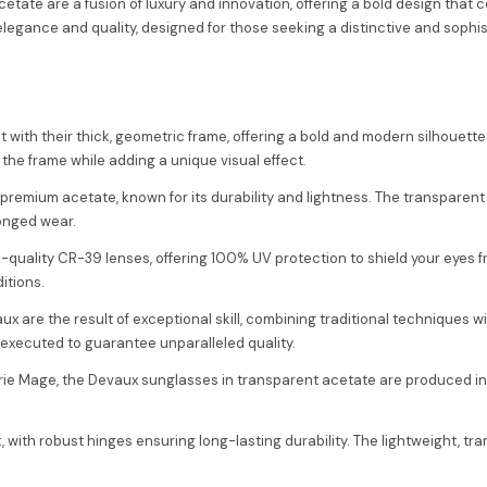
ate are a fusion of luxury and innovation, offering a bold design that 
legance and quality, designed for those seeking a distinctive and sophi
 with their thick, geometric frame, offering a bold and modern silhouet
 the frame while adding a unique visual effect.
premium acetate, known for its durability and lightness. The transpare
longed wear.
-quality CR-39 lenses, offering 100% UV protection to shield your eyes 
itions.
ux are the result of exceptional skill, combining traditional techniques
 executed to guarantee unparalleled quality.
arie Mage, the Devaux sunglasses in transparent acetate are produced in l
it, with robust hinges ensuring long-lasting durability. The lightweight,