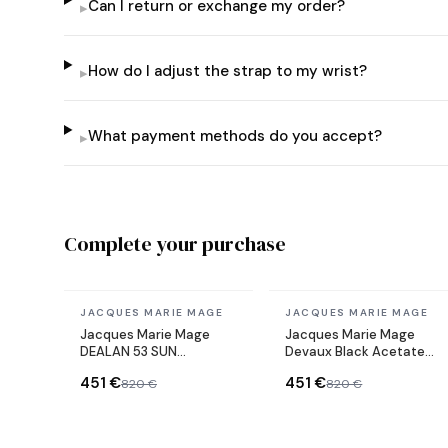
Can I return or exchange my order?
▸
How do I adjust the strap to my wrist?
▸
What payment methods do you accept?
▸
Complete your purchase
In stock
In stock
JACQUES MARIE MAGE
JACQUES MARIE MAGE
Jacques Marie Mage
Jacques Marie Mage
DEALAN 53 SUN
Devaux Black Acetate
sunglasses
Sunglasses
451 €
451 €
820 €
820 €