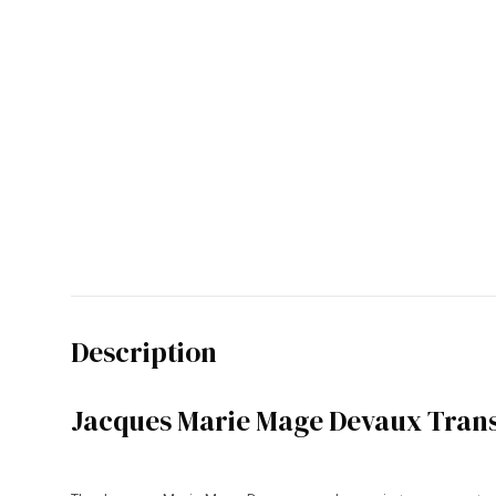
Description
Jacques Marie Mage Devaux Trans