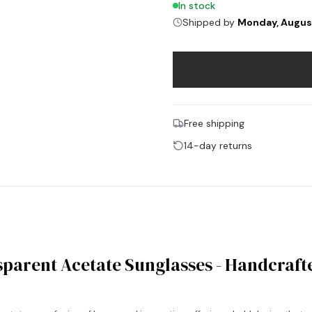
In stock
Shipped by
Monday, Augus
Free shipping
14-day returns
parent Acetate Sunglasses - Handcraft