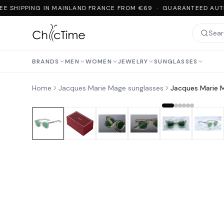
E SHIPPING IN MAINLAND FRANCE FROM €69 · GUARANTEED AUTH
BRANDS
MEN
WOMEN
JEWELRY
SUNGLASSES
Home
Jacques Marie Mage sunglasses
Jacques Marie 