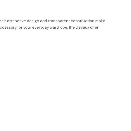
eir distinctive design and transparent construction make
 accessory for your everyday wardrobe, the Devaux offer