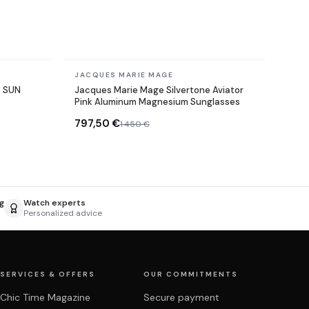
In stock
JACQUES MARIE MAGE
3 SUN
Jacques Marie Mage Silvertone Aviator
Pink Aluminum Magnesium Sunglasses
797,50 €
1 450 €
g
Watch experts
Personalized advice
SERVICES & OFFERS
OUR COMMITMENTS
Chic Time Magazine
Secure payment