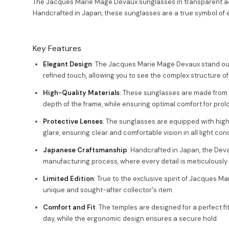
The Jacques Marie Mage Devaux sunglasses in transparent acet
Handcrafted in Japan, these sunglasses are a true symbol of e
Key Features
Elegant Design
: The Jacques Marie Mage Devaux stand out
refined touch, allowing you to see the complex structure of
High-Quality Materials
: These sunglasses are made from 
depth of the frame, while ensuring optimal comfort for pro
Protective Lenses
: The sunglasses are equipped with high
glare, ensuring clear and comfortable vision in all light cond
Japanese Craftsmanship
: Handcrafted in Japan, the Deva
manufacturing process, where every detail is meticulously
Limited Edition
: True to the exclusive spirit of Jacques M
unique and sought-after collector's item.
Comfort and Fit
: The temples are designed for a perfect f
day, while the ergonomic design ensures a secure hold.