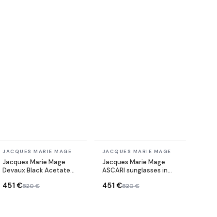
In stock
In stock
JACQUES MARIE MAGE
JACQUES MARIE MAGE
Jacques Marie Mage
Jacques Marie Mage
Devaux Black Acetate
ASCARI sunglasses in
Sunglasses
acetate
451 €
451 €
820 €
820 €