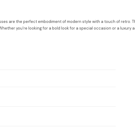
s are the perfect embodiment of modern style with a touch of retro. Th
hether you're looking for a bold look for a special occasion or a luxury