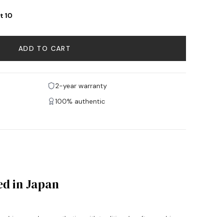
t 10
ADD TO CART
2-year warranty
100% authentic
ed in Japan