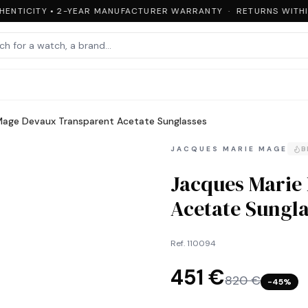
ENTICITY • 2-YEAR MANUFACTURER WARRANTY · RETURNS WITHIN
Mage Devaux Transparent Acetate Sunglasses
JACQUES MARIE MAGE
B
Jacques Marie
Acetate Sungla
Ref.
110094
451 €
820 €
−
45
%