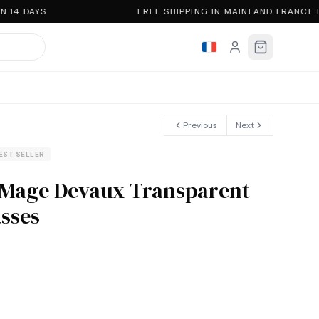
 14 DAYS
FREE SHIPPING IN MAINLAND FRANCE 
Previous
Next
EST SELLER
 Mage Devaux Transparent
sses