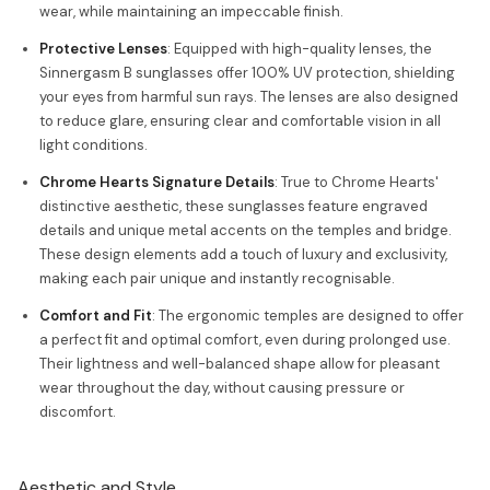
wear, while maintaining an impeccable finish.
Protective Lenses
: Equipped with high-quality lenses, the
Sinnergasm B sunglasses offer 100% UV protection, shielding
your eyes from harmful sun rays. The lenses are also designed
to reduce glare, ensuring clear and comfortable vision in all
light conditions.
Chrome Hearts Signature Details
: True to Chrome Hearts'
distinctive aesthetic, these sunglasses feature engraved
details and unique metal accents on the temples and bridge.
These design elements add a touch of luxury and exclusivity,
making each pair unique and instantly recognisable.
Comfort and Fit
: The ergonomic temples are designed to offer
a perfect fit and optimal comfort, even during prolonged use.
Their lightness and well-balanced shape allow for pleasant
wear throughout the day, without causing pressure or
discomfort.
Aesthetic and Style