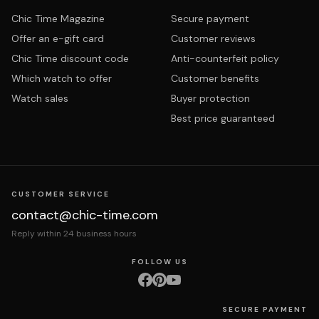
Chic Time Magazine
Secure payment
Offer an e-gift card
Customer reviews
Chic Time discount code
Anti-counterfeit policy
Which watch to offer
Customer benefits
Watch sales
Buyer protection
Best price guaranteed
CUSTOMER SERVICE
contact@chic-time.com
Reply within 24 business hours
FOLLOW US
SECURE PAYMENT