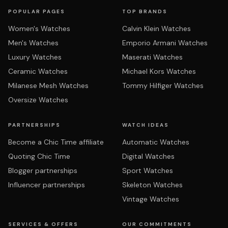
POPULAR PAGES
TOP BRANDS
Women's Watches
Calvin Klein Watches
Men's Watches
Emporio Armani Watches
Luxury Watches
Maserati Watches
Ceramic Watches
Michael Kors Watches
Milanese Mesh Watches
Tommy Hilfiger Watches
Oversize Watches
PARTNERSHIPS
WATCH IDEAS
Become a Chic Time affiliate
Automatic Watches
Quoting Chic Time
Digital Watches
Blogger partnerships
Sport Watches
Influencer partnerships
Skeleton Watches
Vintage Watches
SERVICES & OFFERS
OUR COMMITMENTS