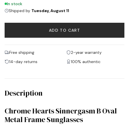
In stock
Shipped by
Tuesday, August 11
ADD TO CART
Free shipping
2-year warranty
14-day returns
100% authentic
Description
Chrome Hearts Sinnergasm B Oval
Metal Frame Sunglasses