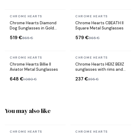
In stock
In stock
CHROME HEARTS
CHROME HEARTS
Chrome Hearts Diamond
Chrome Hearts CBEATH II
Dog Sunglasses in Gold
Square Metal Sunglasses
Metal
519 €
579 €
865 €
965 €
In stock
In stock
CHROME HEARTS
CHROME HEARTS
Chrome Hearts Billie II
Chrome Hearts HEIIZ BEIIZ
Aviator Metal Sunglasses
sunglasses with rims and
rectangular shape
648 €
237 €
1 080 €
395 €
You may also like
In stock
In stock
CHROME HEARTS
CHROME HEARTS