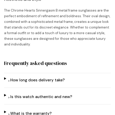
The Chrome Hearts Sinnergasm B metal frame sunglasses are the
perfect embodiment of refinement and boldness. Their oval design,
combined with a sophisticated metal frame, creates a unique look
that stands out for its discreet elegance. Whether to complement
a formal outfit or to add a touch of luxury to a more casual style,
these sunglasses are designed for those who appreciate luxury
and individuality.
Frequently asked questions
How long does delivery take?
▸
Is this watch authentic and new?
▸
What is the warranty?
▸