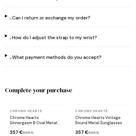
Can I return or exchange my order?
▸
How do I adjust the strap to my wrist?
▸
What payment methods do you accept?
▸
Complete your purchase
In stock
In stock
CHROME HEARTS
CHROME HEARTS
Chrome Hearts
Chrome Hearts Vintage
Sinnergasm B Oval Metal
Round Metal Sunglasses
Frame Sunglasses
357 €
357 €
595 €
595 €