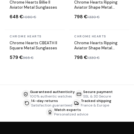
Chrome Hearts Billie II
Chrome Hearts Ripping
Aviator Metal Sunglasses
Aviator Shape Metal
Sunglasses
648 €
798 €
1 080 €
1 330 €
In stock
In stock
CHROME HEARTS
CHROME HEARTS
Chrome Hearts CBEATH II
Chrome Hearts Ripping
Square Metal Sunglasses
Aviator Shape Metal
Sunglasses
579 €
798 €
965 €
1 330 €
Guaranteed authenticity
Secure payment
100% authentic watches
SSL & 3D Secure
14-day returns
Tracked shipping
Satisfaction guaranteed
France & Europe
Watch experts
Personalized advice