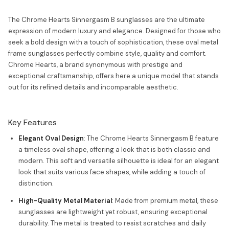
The Chrome Hearts Sinnergasm B sunglasses are the ultimate
expression of modern luxury and elegance. Designed for those who
seek a bold design with a touch of sophistication, these oval metal
frame sunglasses perfectly combine style, quality and comfort.
Chrome Hearts, a brand synonymous with prestige and
exceptional craftsmanship, offers here a unique model that stands
out for its refined details and incomparable aesthetic.
Key Features
Elegant Oval Design
: The Chrome Hearts Sinnergasm B feature
a timeless oval shape, offering a look that is both classic and
modern. This soft and versatile silhouette is ideal for an elegant
look that suits various face shapes, while adding a touch of
distinction.
High-Quality Metal Material
: Made from premium metal, these
sunglasses are lightweight yet robust, ensuring exceptional
durability. The metal is treated to resist scratches and daily