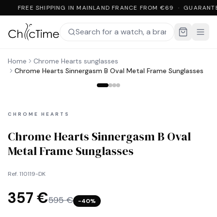
FREE SHIPPING IN MAINLAND FRANCE FROM €69 · GUARANT
Home
Chrome Hearts sunglasses
Chrome Hearts Sinnergasm B Oval Metal Frame Sunglasses
CHROME HEARTS
Chrome Hearts Sinnergasm B Oval
Metal Frame Sunglasses
Ref.
110119-DK
357 €
595 €
−
40
%