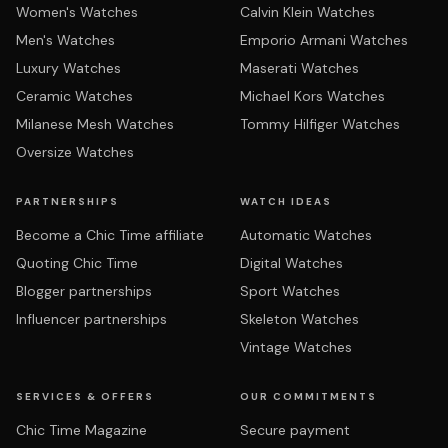
Women's Watches
Calvin Klein Watches
Men's Watches
Emporio Armani Watches
Luxury Watches
Maserati Watches
Ceramic Watches
Michael Kors Watches
Milanese Mesh Watches
Tommy Hilfiger Watches
Oversize Watches
PARTNERSHIPS
WATCH IDEAS
Become a Chic Time affiliate
Automatic Watches
Quoting Chic Time
Digital Watches
Blogger partnerships
Sport Watches
Influencer partnerships
Skeleton Watches
Vintage Watches
SERVICES & OFFERS
OUR COMMITMENTS
Chic Time Magazine
Secure payment