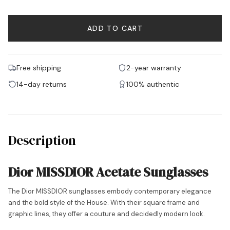
ADD TO CART
Free shipping
2-year warranty
14-day returns
100% authentic
Description
Dior MISSDIOR Acetate Sunglasses
The Dior MISSDIOR sunglasses embody contemporary elegance
and the bold style of the House. With their square frame and
graphic lines, they offer a couture and decidedly modern look.