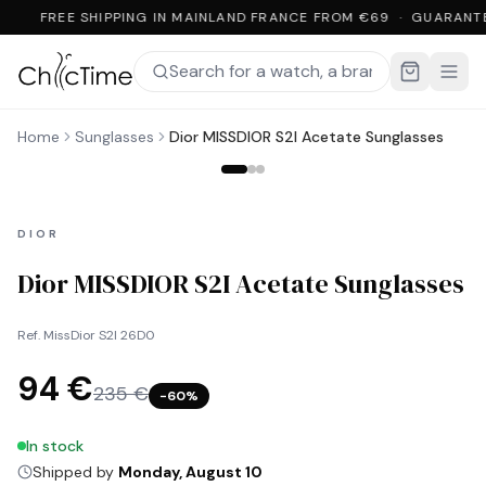
FREE SHIPPING IN MAINLAND FRANCE FROM €69 · GUARANT
Home
Sunglasses
Dior MISSDIOR S2I Acetate Sunglasses
DIOR
Dior MISSDIOR S2I Acetate Sunglasses
Ref.
MissDior S2I 26D0
94 €
235 €
−
60
%
In stock
Shipped by
Monday, August 10