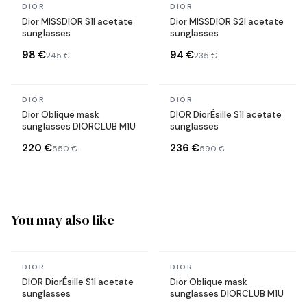
In stock
In stock
DIOR
DIOR
Dior MISSDIOR S1I acetate
Dior MISSDIOR S2I acetate
sunglasses
sunglasses
98 €
94 €
245 €
235 €
In stock
In stock
DIOR
DIOR
Dior Oblique mask
DIOR DiorÉsille S1I acetate
sunglasses DIORCLUB M1U
sunglasses
220 €
236 €
550 €
590 €
You may also like
In stock
In stock
DIOR
DIOR
DIOR DiorÉsille S1I acetate
Dior Oblique mask
sunglasses
sunglasses DIORCLUB M1U