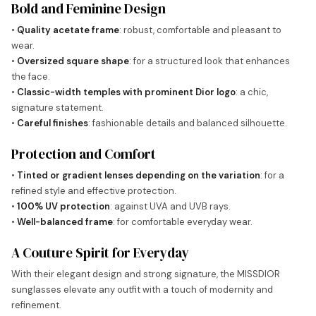
Bold and Feminine Design
•
Quality acetate frame
: robust, comfortable and pleasant to
wear.
•
Oversized square shape
: for a structured look that enhances
the face.
•
Classic-width temples with prominent Dior logo
: a chic,
signature statement.
•
Careful finishes
: fashionable details and balanced silhouette.
Protection and Comfort
•
Tinted or gradient lenses depending on the variation
: for a
refined style and effective protection.
•
100% UV protection
: against UVA and UVB rays.
•
Well-balanced frame
: for comfortable everyday wear.
A Couture Spirit for Everyday
With their elegant design and strong signature, the MISSDIOR
sunglasses elevate any outfit with a touch of modernity and
refinement.