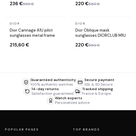
236 €
220 €
590 €
550 €
In stock
In stock
DIOR
DIOR
Dior Cannage A1U pilot
Dior Oblique mask
sunglasses metal frame
sunglasses DIORCLUB M1U
215,60 €
220 €
550 €
Guaranteed authenticity
Secure payment
100% authentic watches
SSL & 3D Secure
14-day returns
Tracked shipping
Satisfaction guaranteed
France & Europe
Watch experts
Personalized advice
POPULAR PAGES
TOP BRANDS