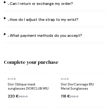
Can I return or exchange my order?
▸
How do I adjust the strap to my wrist?
▸
What payment methods do you accept?
▸
Complete your purchase
In stock
In stock
DIOR
DIOR
Dior Oblique mask
Dior DiorCannage B1U
sunglasses DIORCLUB M1U
Metal Sunglasses
220 €
118 €
550 €
295 €