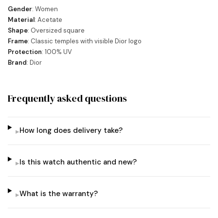
Gender
: Women
Material
: Acetate
Shape
: Oversized square
Frame
: Classic temples with visible Dior logo
Protection
: 100% UV
Brand
: Dior
Frequently asked questions
How long does delivery take?
▸
Is this watch authentic and new?
▸
What is the warranty?
▸