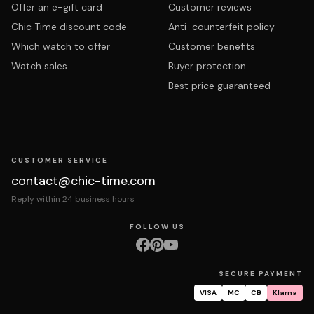
Offer an e-gift card
Customer reviews
Chic Time discount code
Anti-counterfeit policy
Which watch to offer
Customer benefits
Watch sales
Buyer protection
Best price guaranteed
CUSTOMER SERVICE
contact@chic-time.com
Reply within 24 business hours
FOLLOW US
SECURE PAYMENT
VISA
MC
CB
Klarna