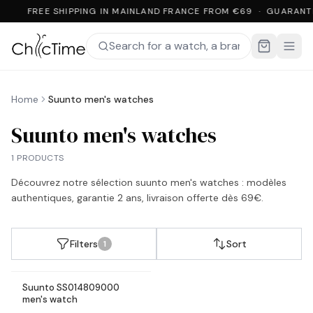
FREE SHIPPING IN MAINLAND FRANCE FROM €69 · GUARANT
Home
Suunto men's watches
Suunto men's watches
1 PRODUCTS
Découvrez notre sélection
suunto men's watches
: modèles
authentiques, garantie 2 ans, livraison offerte dès 69€.
Filters
Sort
1
Suunto SS014809000
In stock
men's watch