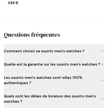
349 €
Questions fréquentes
Comment choisir sa suunto men's watches ?
Quelle est la garantie sur les suunto men's watches ?
Les suunto men's watches sont-elles 100%
authentiques ?
Quels sont les délais de livraison des suunto men's
watches ?