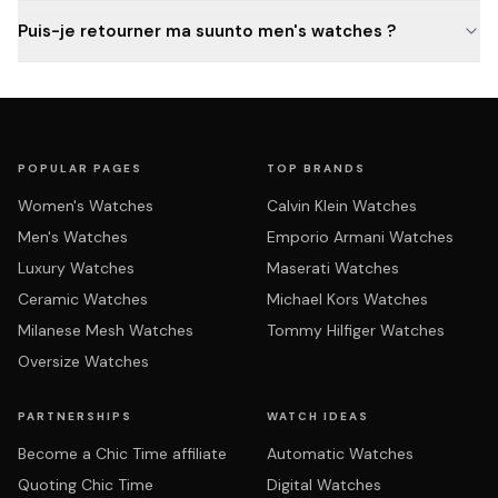
Puis-je retourner ma suunto men's watches ?
POPULAR PAGES
TOP BRANDS
Women's Watches
Calvin Klein Watches
Men's Watches
Emporio Armani Watches
Luxury Watches
Maserati Watches
Ceramic Watches
Michael Kors Watches
Milanese Mesh Watches
Tommy Hilfiger Watches
Oversize Watches
PARTNERSHIPS
WATCH IDEAS
Become a Chic Time affiliate
Automatic Watches
Quoting Chic Time
Digital Watches