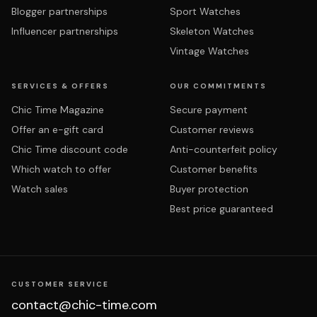
Blogger partnerships
Sport Watches
Influencer partnerships
Skeleton Watches
Vintage Watches
SERVICES & OFFERS
OUR COMMITMENTS
Chic Time Magazine
Secure payment
Offer an e-gift card
Customer reviews
Chic Time discount code
Anti-counterfeit policy
Which watch to offer
Customer benefits
Watch sales
Buyer protection
Best price guaranteed
CUSTOMER SERVICE
contact@chic-time.com