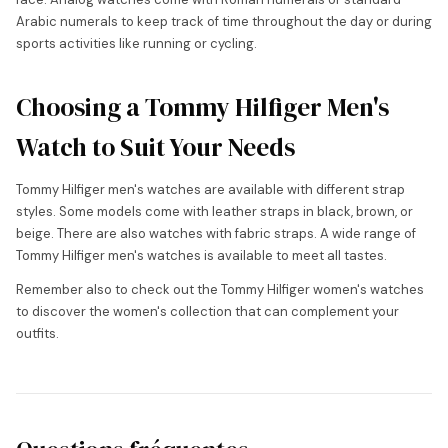
Arabic numerals to keep track of time throughout the day or during
sports activities like running or cycling.
Choosing a Tommy Hilfiger Men's
Watch to Suit Your Needs
Tommy Hilfiger men's watches are available with different strap
styles. Some models come with leather straps in black, brown, or
beige. There are also watches with fabric straps. A wide range of
Tommy Hilfiger men's watches is available to meet all tastes.
Remember also to check out the Tommy Hilfiger women's watches
to discover the women's collection that can complement your
outfits.