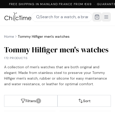
FREE SHIPPING IN MAINLAND FRANCE FROM €69 · GUARANTE
Home
Tommy Hilfiger men's watches
Tommy Hilfiger men's watches
172 PRODUCTS
A collection of men's watches that are both original and
elegant. Made from stainless steel to preserve your Tommy
Hilfiger men's watch, rubber or silicone for easy maintenance
and water resistance, or leather for optimal comfort.
Filters
Sort
1