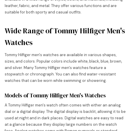
leather, fabric, and metal. They offer various functions and are
suitable for both sporty and casual outfits.
Wide Range of Tommy Hilfiger Men's
Watches
Tommy Hilfiger men's watches are available in various shapes,
sizes, and colors. Popular colors include white, black, blue, brown,
and silver. Many Tommy Hilfiger men's watches feature a
stopwatch or chronograph. You can also find water-resistant
watches that can be worn while swimming or showering.
Models of Tommy Hilfiger Men's Watches
A Tommy Hilfiger men's watch often comes with either an analog
dial or a digital display. The digital display is backlit, allowing it to be
used at night and in dark places. Digital watches are easy to read
at a glance because they display large numbers on the watch
face. Analog watches come with Roman numerals or standard