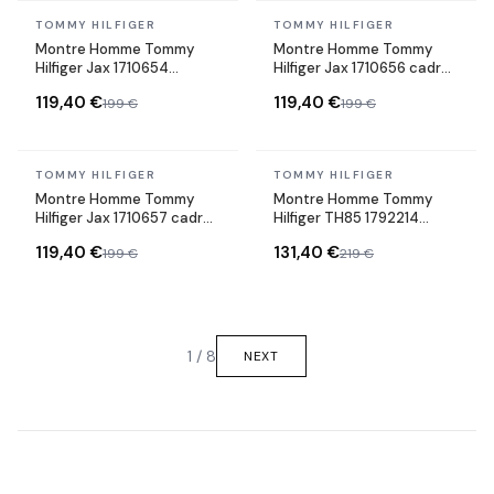
In stock
In stock
TOMMY HILFIGER
TOMMY HILFIGER
Montre Homme Tommy
Montre Homme Tommy
Hilfiger Jax 1710654
Hilfiger Jax 1710656 cadran
cadran noir bracelet cuir
bleu bracelet acier
119,40 €
119,40 €
199 €
199 €
In stock
In stock
TOMMY HILFIGER
TOMMY HILFIGER
Montre Homme Tommy
Montre Homme Tommy
Hilfiger Jax 1710657 cadran
Hilfiger TH85 1792214
gris bracelet acier
cadran argenté bracelet
119,40 €
131,40 €
199 €
219 €
acier
1 / 8
NEXT