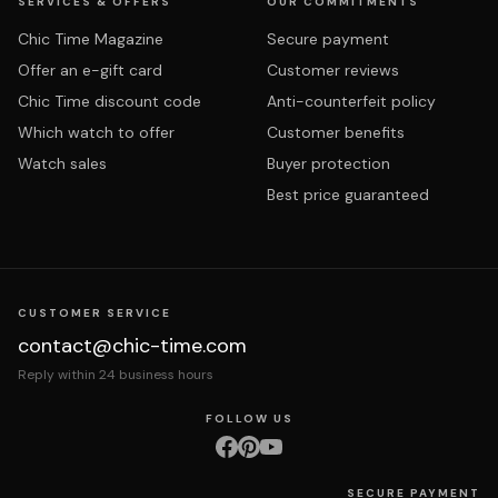
SERVICES & OFFERS
OUR COMMITMENTS
Chic Time Magazine
Secure payment
Offer an e-gift card
Customer reviews
Chic Time discount code
Anti-counterfeit policy
Which watch to offer
Customer benefits
Watch sales
Buyer protection
Best price guaranteed
CUSTOMER SERVICE
contact@chic-time.com
Reply within 24 business hours
FOLLOW US
SECURE PAYMENT