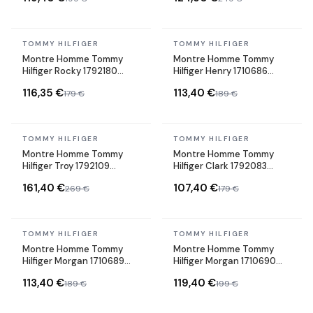
In stock
In stock
TOMMY HILFIGER
TOMMY HILFIGER
Montre Homme Tommy
Montre Homme Tommy
Hilfiger Rocky 1792180
Hilfiger Henry 1710686
cadran vert bracelet acier
cadran vert bracelet acier
116,35 €
113,40 €
179 €
189 €
In stock
In stock
TOMMY HILFIGER
TOMMY HILFIGER
Montre Homme Tommy
Montre Homme Tommy
Hilfiger Troy 1792109
Hilfiger Clark 1792083
cadran noir bracelet acier
cadran bleu bracelet
161,40 €
107,40 €
269 €
179 €
silicone
In stock
In stock
TOMMY HILFIGER
TOMMY HILFIGER
Montre Homme Tommy
Montre Homme Tommy
Hilfiger Morgan 1710689
Hilfiger Morgan 1710690
cadran gris bracelet acier
cadran noir bracelet acier
113,40 €
119,40 €
189 €
199 €