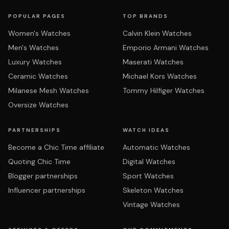
POPULAR PAGES
TOP BRANDS
Women's Watches
Calvin Klein Watches
Men's Watches
Emporio Armani Watches
Luxury Watches
Maserati Watches
Ceramic Watches
Michael Kors Watches
Milanese Mesh Watches
Tommy Hilfiger Watches
Oversize Watches
PARTNERSHIPS
WATCH IDEAS
Become a Chic Time affiliate
Automatic Watches
Quoting Chic Time
Digital Watches
Blogger partnerships
Sport Watches
Influencer partnerships
Skeleton Watches
Vintage Watches