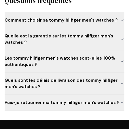
Questions fréquentes
Comment choisir sa tommy hilfiger men's watches ?
Quelle est la garantie sur les tommy hilfiger men's
watches ?
Les tommy hilfiger men's watches sont-elles 100%
authentiques ?
Quels sont les délais de livraison des tommy hilfiger
men's watches ?
Puis-je retourner ma tommy hilfiger men's watches ?