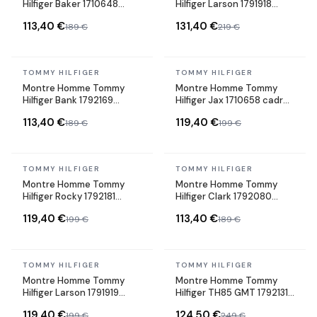
Hilfiger Baker 1710648
Hilfiger Larson 1791918
cadran bleu bracelet
cadran gris bracelet acier
113,40 €
131,40 €
189 €
219 €
maille milanaise
gris
In stock
In stock
TOMMY HILFIGER
TOMMY HILFIGER
Montre Homme Tommy
Montre Homme Tommy
Hilfiger Bank 1792169
Hilfiger Jax 1710658 cadran
cadran bleu bracelet
noir bracelet acier
113,40 €
119,40 €
189 €
199 €
silicone
In stock
In stock
TOMMY HILFIGER
TOMMY HILFIGER
Montre Homme Tommy
Montre Homme Tommy
Hilfiger Rocky 1792181
Hilfiger Clark 1792080
cadran noir bracelet acier
cadran bleu bracelet acier
119,40 €
113,40 €
199 €
189 €
In stock
In stock
TOMMY HILFIGER
TOMMY HILFIGER
Montre Homme Tommy
Montre Homme Tommy
Hilfiger Larson 1791919
Hilfiger TH85 GMT 1792131
cadran noir bracelet acier
cadran noir bracelet acier
119,40 €
124,50 €
199 €
249 €