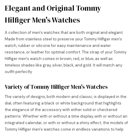
Elegant and Original Tommy
Hilfiger Men's Watches
A collection of men's watches that are both original and elegant.
Made from stainless steel to preserve your Tommy Hilfiger men's
watch, rubber or silicone for easy maintenance and water
resistance, or leather for optimal comfort. The strap of your Tommy
Hilfiger men's watch comes in brown, red, or blue, as well as
timeless shades like gray, silver, black, and gold. It will match any
outfit perfectly.
Variety of Tommy Hilfiger Men's Watches
The variety of designs, both modern and classic, is displayed in the
dial, often featuring a black or white background that highlights
the elegance of the accessory with either solid or checkered
patterns. Whether with or without a time display, with or without an
integrated calendar, or with or without a shiny effect, the models of
Tommy Hilfiger men's watches come in endless variations to help