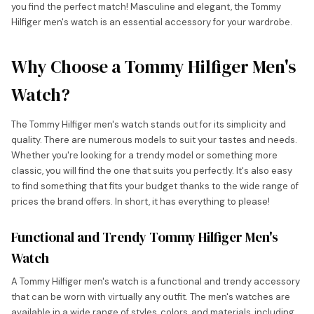
you find the perfect match! Masculine and elegant, the Tommy
Hilfiger men's watch is an essential accessory for your wardrobe.
Why Choose a Tommy Hilfiger Men's
Watch?
The Tommy Hilfiger men's watch stands out for its simplicity and
quality. There are numerous models to suit your tastes and needs.
Whether you're looking for a trendy model or something more
classic, you will find the one that suits you perfectly. It's also easy
to find something that fits your budget thanks to the wide range of
prices the brand offers. In short, it has everything to please!
Functional and Trendy Tommy Hilfiger Men's
Watch
A Tommy Hilfiger men's watch is a functional and trendy accessory
that can be worn with virtually any outfit. The men's watches are
available in a wide range of styles, colors, and materials, including