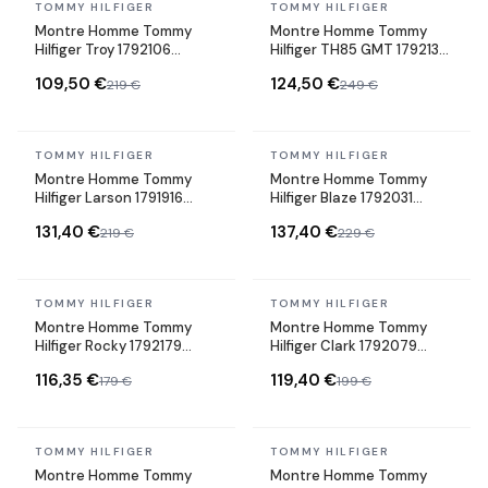
In stock
In stock
TOMMY HILFIGER
TOMMY HILFIGER
Montre Homme Tommy
Montre Homme Tommy
Hilfiger Troy 1792106
Hilfiger TH85 GMT 1792130
cadran gris bracelet acier
cadran bleu bracelet tissu
109,50 €
124,50 €
219 €
249 €
In stock
In stock
TOMMY HILFIGER
TOMMY HILFIGER
Montre Homme Tommy
Montre Homme Tommy
Hilfiger Larson 1791916
Hilfiger Blaze 1792031
cadran noir bracelet acier
cadran bleu bracelet acier
131,40 €
137,40 €
219 €
229 €
In stock
In stock
TOMMY HILFIGER
TOMMY HILFIGER
Montre Homme Tommy
Montre Homme Tommy
Hilfiger Rocky 1792179
Hilfiger Clark 1792079
cadran bleu bracelet acier
cadran vert bracelet acier
116,35 €
119,40 €
179 €
199 €
In stock
In stock
TOMMY HILFIGER
TOMMY HILFIGER
Montre Homme Tommy
Montre Homme Tommy