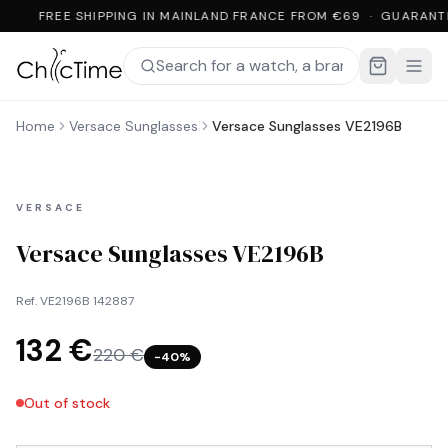
FREE SHIPPING IN MAINLAND FRANCE FROM €69 · GUARANT
Home
Versace Sunglasses
Versace Sunglasses VE2196B
VERSACE
Versace Sunglasses VE2196B
Ref.
VE2196B 142887
132 €
220 €
−
40
%
Out of stock