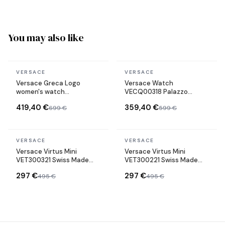
You may also like
In stock
In stock
VERSACE
VERSACE
Versace Greca Logo
Versace Watch
women's watch
VECQ00318 Palazzo
VEVH00820 gold-tone
Empire Swiss Made green
419,40 €
359,40 €
699 €
599 €
steel bracelet black dial
Leather Strap
In stock
In stock
VERSACE
VERSACE
Versace Virtus Mini
Versace Virtus Mini
VET300321 Swiss Made
VET300221 Swiss Made
stainless steel bracelet
stainless steel bracelet
297 €
297 €
495 €
495 €
watch
watch