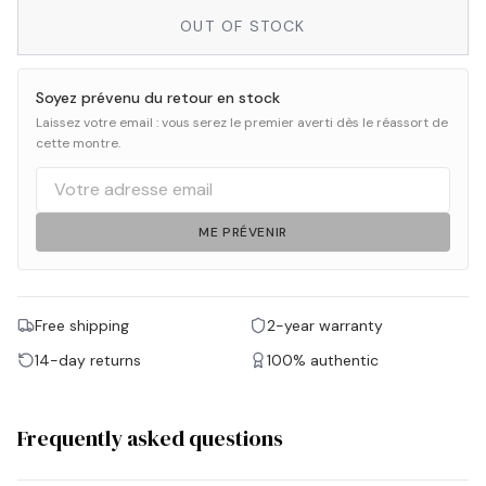
OUT OF STOCK
Soyez prévenu du retour en stock
Laissez votre email : vous serez le premier averti dès le réassort de
cette montre.
ME PRÉVENIR
Free shipping
2-year warranty
14-day returns
100% authentic
Frequently asked questions