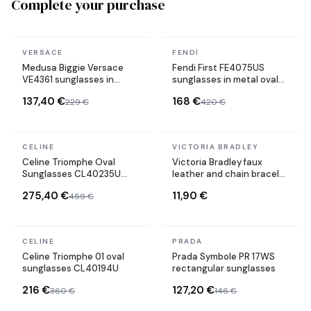
Complete your purchase
In stock
In stock
VERSACE
FENDI
Medusa Biggie Versace
Fendi First FE4075US
VE4361 sunglasses in
sunglasses in metal oval
acetate
shape
137,40 €
168 €
229 €
420 €
In stock
In stock
CELINE
VICTORIA BRADLEY
Celine Triomphe Oval
Victoria Bradley faux
Sunglasses CL40235U
leather and chain bracelet
Metal Frame
in gold-plated steel
275,40 €
11,90 €
459 €
In stock
In stock
CELINE
PRADA
Celine Triomphe 01 oval
Prada Symbole PR 17WS
sunglasses CL40194U
rectangular sunglasses
216 €
127,20 €
360 €
146 €