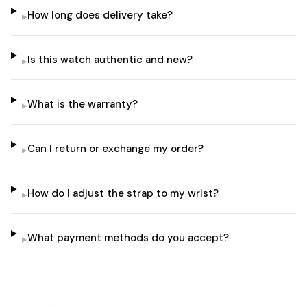
How long does delivery take?
▸
Is this watch authentic and new?
▸
What is the warranty?
▸
Can I return or exchange my order?
▸
How do I adjust the strap to my wrist?
▸
What payment methods do you accept?
▸