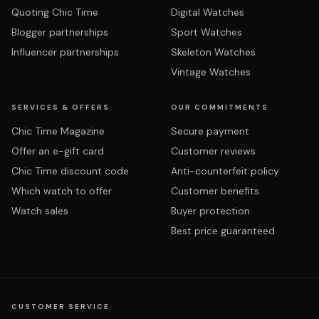
Quoting Chic Time
Digital Watches
Blogger partnerships
Sport Watches
Influencer partnerships
Skeleton Watches
Vintage Watches
SERVICES & OFFERS
OUR COMMITMENTS
Chic Time Magazine
Secure payment
Offer an e-gift card
Customer reviews
Chic Time discount code
Anti-counterfeit policy
Which watch to offer
Customer benefits
Watch sales
Buyer protection
Best price guaranteed
CUSTOMER SERVICE