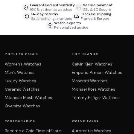
Guaranteed authenticity
Secure payment
100% authentic watches
SSL & 3D Secure
14-day returns
Tracked shipping
Satisfaction guaranteed
France & Europe
Watch experts
Personalized advice
POPULAR PAGES
TOP BRANDS
Women's Watches
Calvin Klein Watches
Men's Watches
Emporio Armani Watches
Luxury Watches
Maserati Watches
Ceramic Watches
Michael Kors Watches
Milanese Mesh Watches
Tommy Hilfiger Watches
Oversize Watches
PARTNERSHIPS
WATCH IDEAS
Become a Chic Time affiliate
Automatic Watches