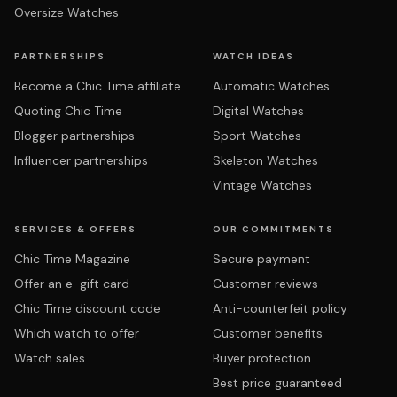
Oversize Watches
PARTNERSHIPS
WATCH IDEAS
Become a Chic Time affiliate
Automatic Watches
Quoting Chic Time
Digital Watches
Blogger partnerships
Sport Watches
Influencer partnerships
Skeleton Watches
Vintage Watches
SERVICES & OFFERS
OUR COMMITMENTS
Chic Time Magazine
Secure payment
Offer an e-gift card
Customer reviews
Chic Time discount code
Anti-counterfeit policy
Which watch to offer
Customer benefits
Watch sales
Buyer protection
Best price guaranteed