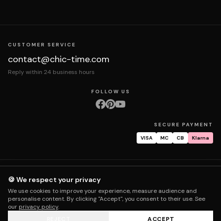
CUSTOMER SERVICE
contact@chic-time.com
Reply within 24 business hours
FOLLOW US
SECURE PAYMENT
VISA
MC
CB
Klarna
About us
Contact
Legal notices
Terms & Conditions
Privacy policy
🍪 We respect your privacy
Returns & exchanges
Right of withdrawal
Shipping
Order tracking
We use cookies to improve your experience, measure audience and
Warranty & repair
FAQ
My account
personalise content. By clicking "Accept", you consent to their use. See
our
privacy policy
.
REJECT
ACCEPT