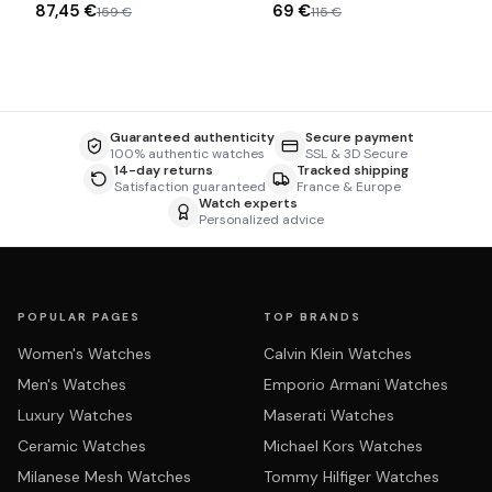
87,45 €
69 €
159 €
115 €
Guaranteed authenticity
Secure payment
100% authentic watches
SSL & 3D Secure
14-day returns
Tracked shipping
Satisfaction guaranteed
France & Europe
Watch experts
Personalized advice
POPULAR PAGES
TOP BRANDS
Women's Watches
Calvin Klein Watches
Men's Watches
Emporio Armani Watches
Luxury Watches
Maserati Watches
Ceramic Watches
Michael Kors Watches
Milanese Mesh Watches
Tommy Hilfiger Watches