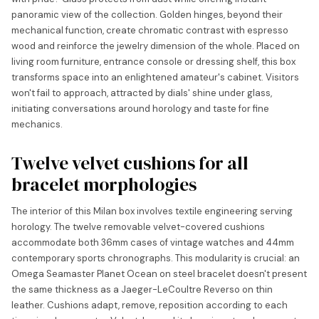
panoramic view of the collection. Golden hinges, beyond their
mechanical function, create chromatic contrast with espresso
wood and reinforce the jewelry dimension of the whole. Placed on
living room furniture, entrance console or dressing shelf, this box
transforms space into an enlightened amateur's cabinet. Visitors
won't fail to approach, attracted by dials' shine under glass,
initiating conversations around horology and taste for fine
mechanics.
Twelve velvet cushions for all
bracelet morphologies
The interior of this Milan box involves textile engineering serving
horology. The twelve removable velvet-covered cushions
accommodate both 36mm cases of vintage watches and 44mm
contemporary sports chronographs. This modularity is crucial: an
Omega Seamaster Planet Ocean on steel bracelet doesn't present
the same thickness as a Jaeger-LeCoultre Reverso on thin
leather. Cushions adapt, remove, reposition according to each