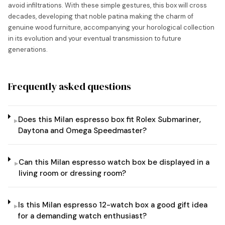
avoid infiltrations. With these simple gestures, this box will cross
decades, developing that noble patina making the charm of
genuine wood furniture, accompanying your horological collection
in its evolution and your eventual transmission to future
generations.
Frequently asked questions
Does this Milan espresso box fit Rolex Submariner,
▸
Daytona and Omega Speedmaster?
Can this Milan espresso watch box be displayed in a
▸
living room or dressing room?
Is this Milan espresso 12-watch box a good gift idea
▸
for a demanding watch enthusiast?