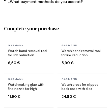
What payment methods do you accept?
▸
Complete your purchase
In stock
In stock
GASMANN
GASMANN
Watch band removal tool
Watch band removal tool
for link reduction
for link reduction
6,50 €
5,90 €
In stock
In stock
GASMANN
GASMANN
Watchmaking glue with
Watch press for clipped
fine nozzle for high
back case with dies
precision
11,90 €
24,80 €