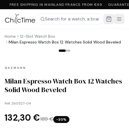
FREE SHIPPING IN MAINLAND FRANCE FROM €69 · GUARANTE
Home
12-Slot Watch Box
Milan Espresso Watch Box 12 Watches Solid Wood Beveled
GASMANN
Milan Espresso Watch Box 12 Watches
Solid Wood Beveled
Ref.
260527-04
132,30 €
189 €
−
30
%