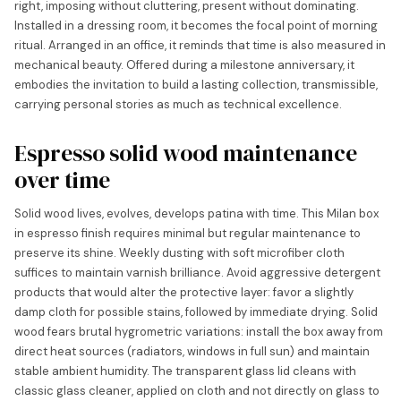
right, imposing without cluttering, present without dominating.
Installed in a dressing room, it becomes the focal point of morning
ritual. Arranged in an office, it reminds that time is also measured in
mechanical beauty. Offered during a milestone anniversary, it
embodies the invitation to build a lasting collection, transmissible,
carrying personal stories as much as technical excellence.
Espresso solid wood maintenance
over time
Solid wood lives, evolves, develops patina with time. This Milan box
in espresso finish requires minimal but regular maintenance to
preserve its shine. Weekly dusting with soft microfiber cloth
suffices to maintain varnish brilliance. Avoid aggressive detergent
products that would alter the protective layer: favor a slightly
damp cloth for possible stains, followed by immediate drying. Solid
wood fears brutal hygrometric variations: install the box away from
direct heat sources (radiators, windows in full sun) and maintain
stable ambient humidity. The transparent glass lid cleans with
classic glass cleaner, applied on cloth and not directly on glass to