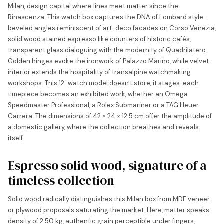
Milan, design capital where lines meet matter since the
Rinascenza. This watch box captures the DNA of Lombard style:
beveled angles reminiscent of art-deco facades on Corso Venezia,
solid wood stained espresso like counters of historic cafés,
transparent glass dialoguing with the modernity of Quadrilatero.
Golden hinges evoke the ironwork of Palazzo Marino, while velvet
interior extends the hospitality of transalpine watchmaking
workshops. This 12-watch model doesn't store, it stages: each
timepiece becomes an exhibited work, whether an Omega
Speedmaster Professional, a Rolex Submariner or a TAG Heuer
Carrera. The dimensions of 42 × 24 × 12.5 cm offer the amplitude of
a domestic gallery, where the collection breathes and reveals
itself.
Espresso solid wood, signature of a
timeless collection
Solid wood radically distinguishes this Milan box from MDF veneer
or plywood proposals saturating the market. Here, matter speaks:
density of 2.50 kg, authentic grain perceptible under fingers,