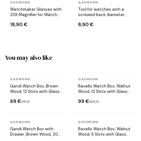
In stock
In stock
GASMANN
GASMANN
Watchmaker Glasses with
Tool for watches with a
20X Magnifier for Watch
screwed back diameter
Repair
adjustable up to 50 mm
18,90 €
8,90 €
You may also like
In stock
In stock
GASMANN
GASMANN
Gandi Watch Box, Brown
Ravello Watch Box, Walnut
Wood, 12 Slots with Glass
Wood, 12 Slots with Glass
Lid
Lid
69 €
99 €
115 €
165 €
In stock
In stock
GASMANN
GASMANN
Gandi Watch Box with
Ravello Watch Box, Walnut
Drawer, Brown Wood, 20
Wood, 6 Slots with Glass
Slots with Glass Lid
Lid