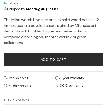
In stock
Shipped by
Monday, August 10
The Milan watch box in espresso solid wood houses 12
timepieces in a beveled case inspired by Milanese art-
deco. Glass lid, golden hinges and velvet interior
compose a horological theater worthy of great
collections.
ADD TO CART
Free shipping
2-year warranty
14-day returns
100% authentic
SPECIFICATIONS