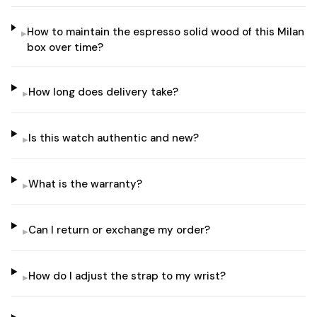
How to maintain the espresso solid wood of this Milan
▸
box over time?
How long does delivery take?
▸
Is this watch authentic and new?
▸
What is the warranty?
▸
Can I return or exchange my order?
▸
How do I adjust the strap to my wrist?
▸