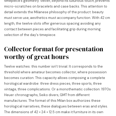
timepiece's geometry. Velvet, beyond its luxurious touch, prevents
micro-scratches on bracelets and case backs. This attention to
detail extends the Milanese philosophy of the product: beauty
must serve use, aesthetics must accompany function. With 42 cm
length, the twelve slots offer generous spacing avoiding any
contact between pieces and facilitating grip during morning
selection of the day's timepiece.
Collector format for presentation
worthy of great hours
Twelve watches: this number isn't trivial. It corresponds to the
threshold where amateur becomes collector, where possession
becomes curation. This capacity allows composing a complete
horological wardrobe: three dress pieces, three sports, three
vintage, three complications. Or a monothematic collection: 1970s
Heuer chronographs, Seiko divers, GMT from different
manufactures. The format of this Milan box authorizes these
horological narratives, these dialogues between eras and styles.
The dimensions of 42 × 24 × 12.5 cm make it furniture in its own