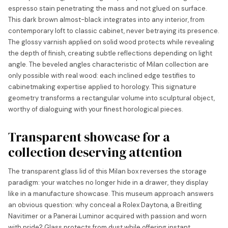
espresso stain penetrating the mass and not glued on surface.
This dark brown almost-black integrates into any interior, from
contemporary loft to classic cabinet, never betraying its presence.
The glossy varnish applied on solid wood protects while revealing
the depth of finish, creating subtle reflections depending on light
angle. The beveled angles characteristic of Milan collection are
only possible with real wood: each inclined edge testifies to
cabinetmaking expertise applied to horology. This signature
geometry transforms a rectangular volume into sculptural object,
worthy of dialoguing with your finest horological pieces.
Transparent showcase for a
collection deserving attention
The transparent glass lid of this Milan box reverses the storage
paradigm: your watches no longer hide in a drawer, they display
like in a manufacture showcase. This museum approach answers
an obvious question: why conceal a Rolex Daytona, a Breitling
Navitimer or a Panerai Luminor acquired with passion and worn
with pride? Glass protects from dust while offering instant