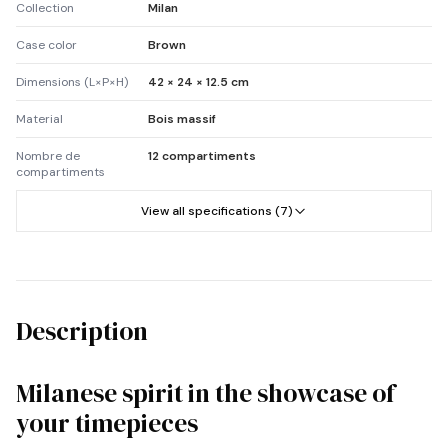
Collection
Milan
Case color
Brown
Dimensions (L×P×H)
42 × 24 × 12.5 cm
Material
Bois massif
Nombre de
12 compartiments
compartiments
View all specifications (7)
Description
Milanese spirit in the showcase of
your timepieces