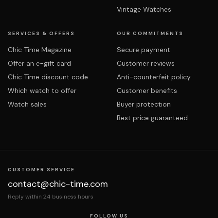
Vintage Watches
SERVICES & OFFERS
OUR COMMITMENTS
Chic Time Magazine
Secure payment
Offer an e-gift card
Customer reviews
Chic Time discount code
Anti-counterfeit policy
Which watch to offer
Customer benefits
Watch sales
Buyer protection
Best price guaranteed
CUSTOMER SERVICE
contact@chic-time.com
Reply within 24 business hours
FOLLOW US