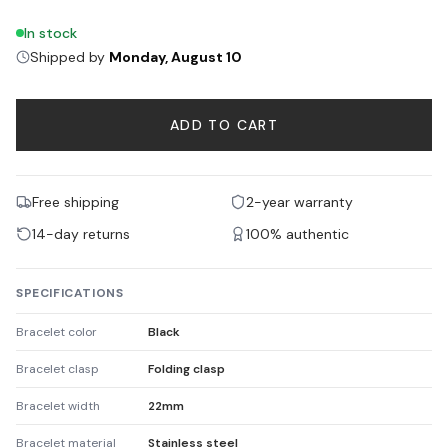
In stock
Shipped by
Monday, August 10
ADD TO CART
Free shipping
2-year warranty
14-day returns
100% authentic
SPECIFICATIONS
Bracelet color
Black
Bracelet clasp
Folding clasp
Bracelet width
22mm
Bracelet material
Stainless steel