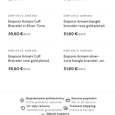
In stock
In stock
EMPORIO ARMANI
EMPORIO ARMANI
Emporio Armani Cuff
Emporio Armani bangle
Bracelet in Silver-Tone
bracelet rose gold plated
Steel Size S
steel Size M
39,60 €
51,60 €
99 €
129 €
In stock
In stock
EMPORIO ARMANI
EMPORIO ARMANI
Emporio Armani Cuff
Emporio Armani silver-
Bracelet rose gold plated
tone bangle bracelet, size
steel Size S
L
39,60 €
51,60 €
99 €
129 €
Guaranteed authenticity
Secure payment
100% authentic watches
SSL & 3D Secure
14-day returns
Tracked shipping
Satisfaction guaranteed
France & Europe
Watch experts