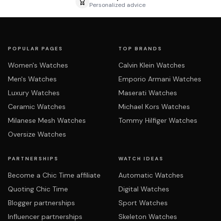
Personalized advice
POPULAR PAGES
TOP BRANDS
Women's Watches
Calvin Klein Watches
Men's Watches
Emporio Armani Watches
Luxury Watches
Maserati Watches
Ceramic Watches
Michael Kors Watches
Milanese Mesh Watches
Tommy Hilfiger Watches
Oversize Watches
PARTNERSHIPS
WATCH IDEAS
Become a Chic Time affiliate
Automatic Watches
Quoting Chic Time
Digital Watches
Blogger partnerships
Sport Watches
Influencer partnerships
Skeleton Watches