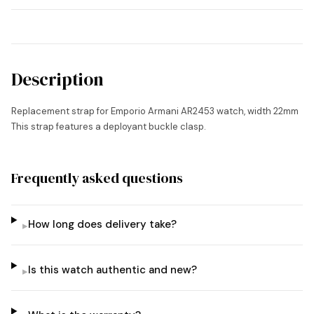
Description
Replacement strap for Emporio Armani AR2453 watch, width 22mm
This strap features a deployant buckle clasp.
Frequently asked questions
How long does delivery take?
▸
Is this watch authentic and new?
▸