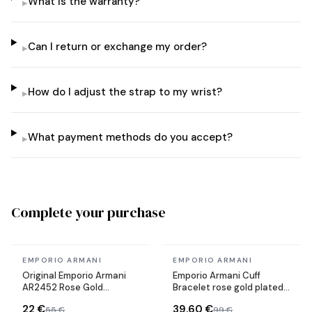
What is the warranty?
▸
Can I return or exchange my order?
▸
How do I adjust the strap to my wrist?
▸
What payment methods do you accept?
▸
Complete your purchase
In stock
In stock
EMPORIO ARMANI
EMPORIO ARMANI
Original Emporio Armani
Emporio Armani Cuff
AR2452 Rose Gold
Bracelet rose gold plated
Stainless Steel Strap
steel Size M
22 €
39,60 €
55 €
99 €