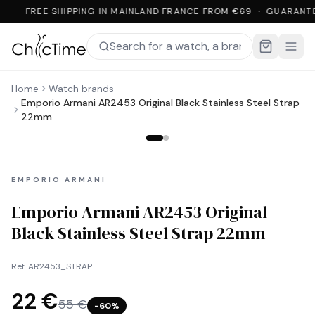
FREE SHIPPING IN MAINLAND FRANCE FROM €69 · GUARANT
Home
Watch brands
Emporio Armani AR2453 Original Black Stainless Steel Strap
22mm
EMPORIO ARMANI
Emporio Armani AR2453 Original
Black Stainless Steel Strap 22mm
Ref.
AR2453_STRAP
22 €
55 €
−
60
%