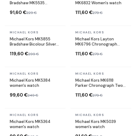
Bradshaw MK5535
MK6832 Women's watch
Chronograph Steel Watch
91,60 €
111,60 €
229 €
279 €
In stock
In stock
MICHAEL KORS
MICHAEL KORS
Michael Kors MK5855
Michael Kors Layton
Bradshaw Bicolour Silver
MK6796 Chronograph
and Gold Stainless Steel
Watch with 3 Subdials in
119,60 €
111,60 €
299 €
279 €
Watch
Rose Gold Steel
In stock
In stock
MICHAEL KORS
MICHAEL KORS
Michael Kors MK5384
Michael Kors MK6118
women's watch
Parker Chronograph Two-
tone Steel Watch
99,60 €
111,60 €
249 €
279 €
In stock
In stock
MICHAEL KORS
MICHAEL KORS
Michael Kors MK5364
Michael Kors MK5039
women's watch
women's watch