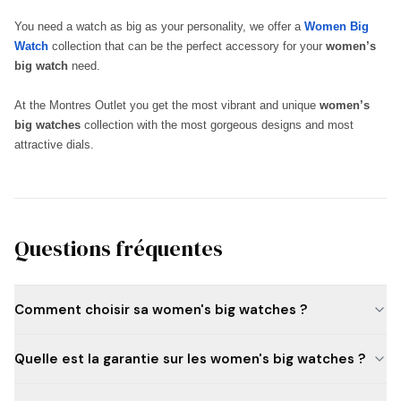
You need a watch as big as your personality, we offer a
Women Big
Watch
collection that can be the perfect accessory for your
women’s
big watch
need.
At the Montres Outlet you get the most vibrant and unique
women’s
big watches
collection with the most gorgeous designs and most
attractive dials.
Questions fréquentes
Comment choisir sa women's big watches ?
Quelle est la garantie sur les women's big watches ?