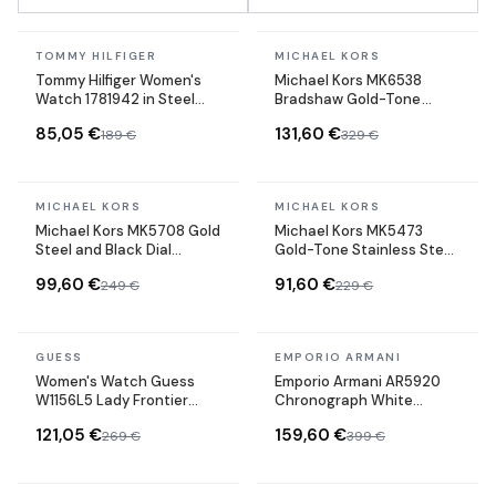
In stock
In stock
TOMMY HILFIGER
MICHAEL KORS
Tommy Hilfiger Women's
Michael Kors MK6538
Watch 1781942 in Steel
Bradshaw Gold-Tone
with Milanese bracelet
Stainless Steel
85,05 €
131,60 €
189 €
329 €
maille milanaise
Chronograph Watch
In stock
In stock
MICHAEL KORS
MICHAEL KORS
BEST SELLER
Michael Kors MK5708 Gold
Michael Kors MK5473
Steel and Black Dial
Gold-Tone Stainless Steel
Chronograph Watch
Watch
99,60 €
91,60 €
249 €
229 €
In stock
In stock
GUESS
EMPORIO ARMANI
BEST SELLER
Women's Watch Guess
Emporio Armani AR5920
W1156L5 Lady Frontier
Chronograph White
Silver Stainless Steel and
Silicone Strap Watch
121,05 €
159,60 €
269 €
399 €
Crystals