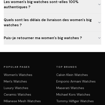
Les women's big watches sont-elles 100%
authentiques ?
Quels sont les délais de livraison des women's big
watches ?
Puis-je retourner ma women's big watches ?
POPULAR PAGES
TOP BRANDS
Women's Watches
Calvin Klein Watches
Men's Watches
Emporio Armani Watches
Luxury Watches
Maserati Watches
Ceramic Watches
Michael Kors Watches
Milanese Mesh Watches
Tommy Hilfiger Watches