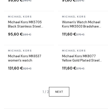
99,60 €
91,60 €
249 €
229 €
In stock
In stock
MICHAEL KORS
MICHAEL KORS
Michael Kors MK5705
Women's Watch Michael
Black Stainless Steel
Kors MK5503 Bradshaw
Chronograph Watch
Rose Gold Steel
95,60 €
111,60 €
239 €
279 €
In stock
In stock
MICHAEL KORS
MICHAEL KORS
Michael Kors MK6537
Michael Kors MK8077
women's watch
Yellow Gold Plated Steel
Chronograph Watch
131,60 €
111,60 €
329 €
279 €
1 / 2
NEXT