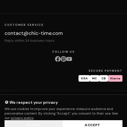
CUSTOMER SERVICE
contact@chic-time.com
Reply within 24 business hours
FOLLOW US
SECURE PAYMENT
VISA
MC
CB
Klarna
About us
Contact
Legal notices
Terms & Conditions
Privacy policy
🍪 We respect your privacy
Returns & exchanges
Right of withdrawal
Shipping
Order tracking
We use cookies to improve your experience, measure audience and
Warranty & repair
FAQ
My account
personalise content. By clicking "Accept", you consent to their use. See
our
privacy policy
.
REJECT
ACCEPT
© 2026 Chic Time - All rights reserved