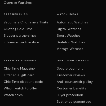
Oversize Watches
PARTNERSHIPS
WATCH IDEAS
Become a Chic Time affiliate
Automatic Watches
Quoting Chic Time
Digital Watches
Blogger partnerships
Sport Watches
Influencer partnerships
Skeleton Watches
Vintage Watches
SERVICES & OFFERS
OUR COMMITMENTS
Chic Time Magazine
Secure payment
Offer an e-gift card
Customer reviews
Chic Time discount code
Anti-counterfeit policy
Which watch to offer
Customer benefits
Watch sales
Buyer protection
Best price guaranteed