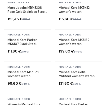
In stock
In stock
MARC JACOBS
MICHAEL KORS
Marc Jacobs MBM3308
Michael Kors MK5412
Rose Gold Stainless Steel
women's watch
Chronograph Watch
153,45 €
115,60 €
279 €
289 €
In stock
In stock
MICHAEL KORS
MICHAEL KORS
Michael Kors Parker
Michael Kors MK5162
MK6107 Black Steel
women's watch
Chronometer Watch
111,60 €
139,60 €
279 €
349 €
In stock
In stock
MICHAEL KORS
MICHAEL KORS
Michael Kors MK5659
Michael Kors Sofie
women's watch
MK6560 women's watch
two-tone bracelet
99,60 €
131,60 €
249 €
329 €
In stock
In stock
MICHAEL KORS
MICHAEL KORS
Women's Michael Kors
Michael Kors Parker