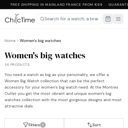
FREE SHIPPING IN MAINLAND FRANCE FROM €69 · GUARANT
Home
Women's big watches
Women's big watches
36 PRODUCTS
You need a watch as big as your personality, we offer a
Women Big Watch collection that can be the perfect
accessory for your women’s big watch need. At the Montres
Outlet you get the most vibrant and unique women’s big
watches collection with the most gorgeous designs and most
attractive dials.
Filters
Sort
1