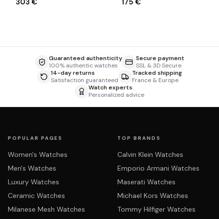
303 €
175 €
Guaranteed authenticity
Secure payment
100% authentic watches
SSL & 3D Secure
14-day returns
Tracked shipping
Satisfaction guaranteed
France & Europe
Watch experts
Personalized advice
POPULAR PAGES
TOP BRANDS
Women's Watches
Calvin Klein Watches
Men's Watches
Emporio Armani Watches
Luxury Watches
Maserati Watches
Ceramic Watches
Michael Kors Watches
Milanese Mesh Watches
Tommy Hilfiger Watches