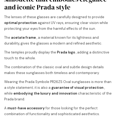
and iconic Prada style
The lenses of these glasses are carefully designed to provide
optimal protection
against UV rays, ensuring clear vision while
protecting your eyes from the harmful effects of the sun.
The
acetate frame
, a material known for its lightness and
durability, gives the glasses a modern and refined aesthetic.
The temples proudly display the
Prada logo
, adding a distinctive
touch to the whole.
The combination of the classic oval and subtle design details
makes these sunglasses both timeless and contemporary.
Wearing the Prada Symbole PR26ZS Oval sunglasses is more than
a style statement; it is also a
guarantee of visual protection
,
while
embodying the luxury and innovation
characteristic of the
Prada brand.
A
must-have accessory
for those looking for the perfect
combination of functionality and sophisticated aesthetics.