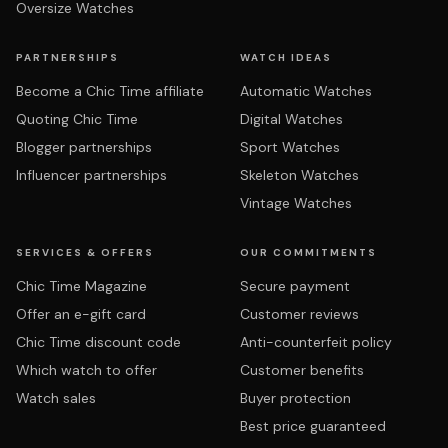
Oversize Watches
PARTNERSHIPS
WATCH IDEAS
Become a Chic Time affiliate
Automatic Watches
Quoting Chic Time
Digital Watches
Blogger partnerships
Sport Watches
Influencer partnerships
Skeleton Watches
Vintage Watches
SERVICES & OFFERS
OUR COMMITMENTS
Chic Time Magazine
Secure payment
Offer an e-gift card
Customer reviews
Chic Time discount code
Anti-counterfeit policy
Which watch to offer
Customer benefits
Watch sales
Buyer protection
Best price guaranteed