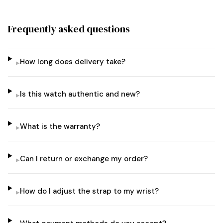
Frequently asked questions
How long does delivery take?
▸
Is this watch authentic and new?
▸
What is the warranty?
▸
Can I return or exchange my order?
▸
How do I adjust the strap to my wrist?
▸