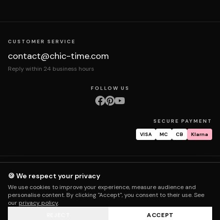
CUSTOMER SERVICE
contact@chic-time.com
Reply within 24 business hours
FOLLOW US
SECURE PAYMENT
VISA
MC
CB
Klarna
About us
Contact
Legal notices
Terms & Conditions
Privacy policy
🍪 We respect your privacy
Returns & exchanges
Right of withdrawal
Shipping
Order tracking
We use cookies to improve your experience, measure audience and
Warranty & repair
FAQ
My account
personalise content. By clicking "Accept", you consent to their use. See
our
privacy policy
.
REJECT
ACCEPT
© 2026 Chic Time - All rights reserved