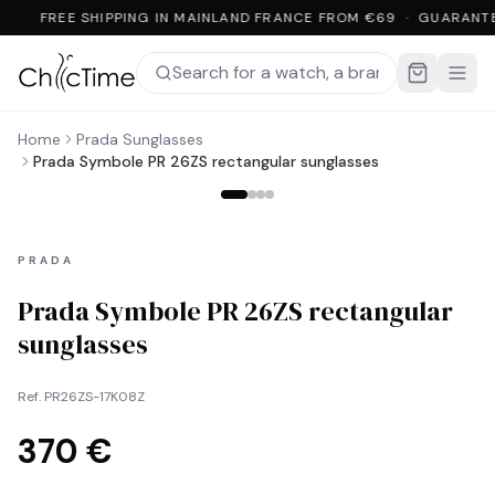
FREE SHIPPING IN MAINLAND FRANCE FROM €69 · GUARANT
Home
Prada Sunglasses
Prada Symbole PR 26ZS rectangular sunglasses
PRADA
Prada Symbole PR 26ZS rectangular
sunglasses
Ref.
PR26ZS-17K08Z
370 €