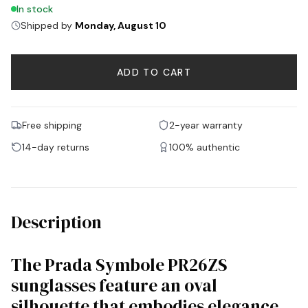
In stock
Shipped by
Monday, August 10
ADD TO CART
Free shipping
2-year warranty
14-day returns
100% authentic
Description
The Prada Symbole PR26ZS
sunglasses feature an oval
silhouette that embodies elegance