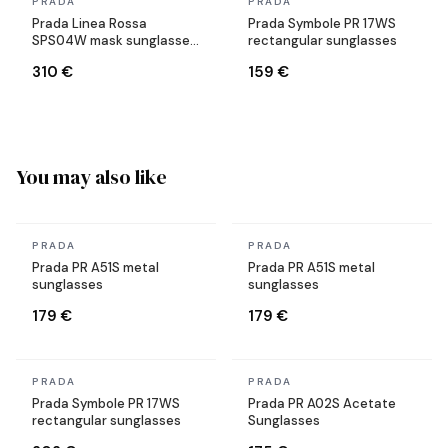
In stock
In stock
PRADA
PRADA
Prada Linea Rossa
Prada Symbole PR 17WS
SPS04W mask sunglasses
rectangular sunglasses
black
310 €
159 €
You may also like
In stock
In stock
PRADA
PRADA
Prada PR A51S metal
Prada PR A51S metal
sunglasses
sunglasses
179 €
179 €
In stock
In stock
PRADA
PRADA
Prada Symbole PR 17WS
Prada PR A02S Acetate
rectangular sunglasses
Sunglasses