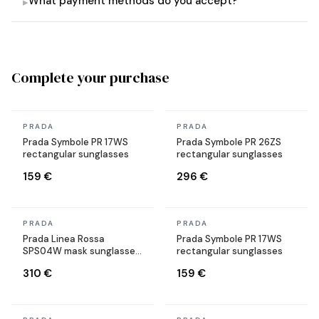
What payment methods do you accept?
▸
Complete your purchase
In stock
In stock
PRADA
PRADA
Prada Symbole PR 17WS
Prada Symbole PR 26ZS
rectangular sunglasses
rectangular sunglasses
159 €
296 €
In stock
In stock
PRADA
PRADA
Prada Linea Rossa
Prada Symbole PR 17WS
SPS04W mask sunglasses
rectangular sunglasses
black
310 €
159 €