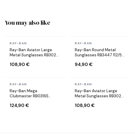
You may also like
In stock
In stock
RAY-BAN
RAY-BAN
Ray-Ban Aviator Large
Ray-Ban Round Metal
Metal Sunglasses RB3025
Sunglasses RB3447 112/51
004/58 Silver Polarized
Round Matte Gold Brown
108,90 €
94,90 €
In stock
In stock
RAY-BAN
RAY-BAN
Ray-Ban Mega
Ray-Ban Aviator Large
Clubmaster RB0316S
Metal Sunglasses RB3025
1367/48 gray sunglasses
004/58 Silver Polarized
124,90 €
108,90 €