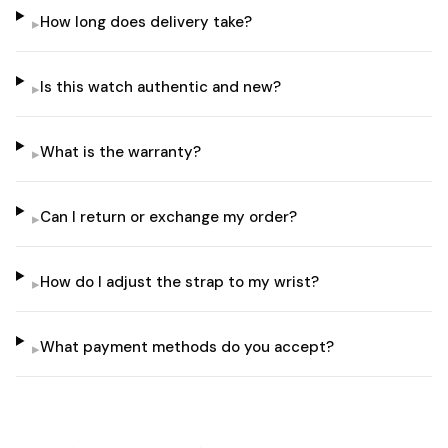
How long does delivery take?
▸
Is this watch authentic and new?
▸
What is the warranty?
▸
Can I return or exchange my order?
▸
How do I adjust the strap to my wrist?
▸
What payment methods do you accept?
▸