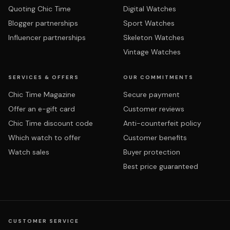
Quoting Chic Time
Digital Watches
Blogger partnerships
Sport Watches
Influencer partnerships
Skeleton Watches
Vintage Watches
SERVICES & OFFERS
OUR COMMITMENTS
Chic Time Magazine
Secure payment
Offer an e-gift card
Customer reviews
Chic Time discount code
Anti-counterfeit policy
Which watch to offer
Customer benefits
Watch sales
Buyer protection
Best price guaranteed
CUSTOMER SERVICE