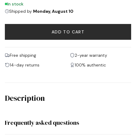
In stock
Shipped by
Monday, August 10
ADD TO CART
Free shipping
2-year warranty
14-day returns
100% authentic
Description
Frequently asked questions