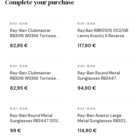
Complete your purchase
In stock
In stock
RAY-BAN
RAY-BAN
Ray-Ban Clubmaster
Ray Ban RBR0101S 002/GR
RB3016 W0366 Tortoise
Lenny Kravitz X Reverse
Sunglasses
Aviator black Sunglasses
82,95 €
117,90 €
In stock
In stock
RAY-BAN
RAY-BAN
Ray-Ban Clubmaster
Ray-Ban Round Metal
RB3016 W0366 Tortoise
Sunglasses RB3447
Sunglasses
9002/A6 Round Bronze
82,95 €
94,90 €
Copper
In stock
In stock
RAY-BAN
RAY-BAN
Ray-Ban Round Metal
Ray-Ban Aviator Large
Sunglasses RB3447 001/71
Metal Sunglasses RB3025
Round Gold
002/58 black Polarized
99 €
114,90 €