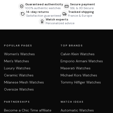
Guaranteed authenticity
Secure payment
100% authentic watches
SSL & 3D Secure
14-day returns
Tracked shipping
Satisfaction guaranteed
France & Europe
Watch experts
Personalized advice
POPULAR PAGES
TOP BRANDS
Women's Watches
Calvin Klein Watches
Men's Watches
Emporio Armani Watches
Luxury Watches
Maserati Watches
Ceramic Watches
Michael Kors Watches
Milanese Mesh Watches
Tommy Hilfiger Watches
Oversize Watches
PARTNERSHIPS
WATCH IDEAS
Become a Chic Time affiliate
Automatic Watches