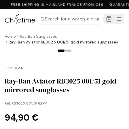
FREE SHIPPING IN MAINLAND FRANCE FROM €69 · GUARANT
Home
Ray Ban Sunglasses
Ray-Ban Aviator RB3025 001/51 gold mirrored sunglasses
RAY-BAN
Ray-Ban Aviator RB3025 001/51 gold
mirrored sunglasses
Ref.
RB3025 001/51 62-14
94,90 €