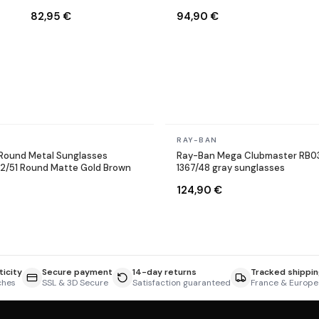
Sunglasses
9002/A6 Round Bronze
82,95 €
94,90 €
Copper
In stock
RAY-BAN
Round Metal Sunglasses
Ray-Ban Mega Clubmaster RB0
12/51 Round Matte Gold Brown
1367/48 gray sunglasses
124,90 €
icity
Secure payment
14-day returns
Tracked shippin
ches
SSL & 3D Secure
Satisfaction guaranteed
France & Europe