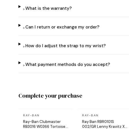
What is the warranty?
▸
Can I return or exchange my order?
▸
How do I adjust the strap to my wrist?
▸
What payment methods do you accept?
▸
Complete your purchase
In stock
In stock
RAY-BAN
RAY-BAN
Ray-Ban Clubmaster
Ray Ban RBR0101S
RB3016 W0366 Tortoise
002/GR Lenny Kravitz X