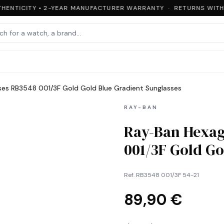
HENTICITY • 2-YEAR MANUFACTURER WARRANTY · RETURNS WITHIN
ses RB3548 001/3F Gold Gold Blue Gradient Sunglasses
RAY-BAN
Ray-Ban Hexag
001/3F Gold Go
Ref.
RB3548 001/3F 54-21
89,90 €