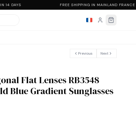
 14 DAYS
FREE SHIPPING IN MAINLAND FRANCE
Previous
Next
onal Flat Lenses RB3548
ld Blue Gradient Sunglasses