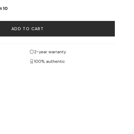
t 10
ADD TO CART
2-year warranty
100% authentic