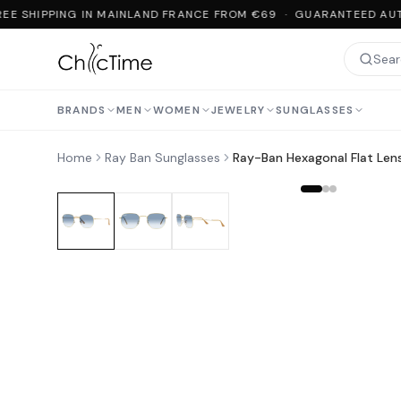
EE SHIPPING IN MAINLAND FRANCE FROM €69 · GUARANTEED AUT
BRANDS
MEN
WOMEN
JEWELRY
SUNGLASSES
Home
Ray Ban Sunglasses
Ray-Ban Hexagonal Flat Len