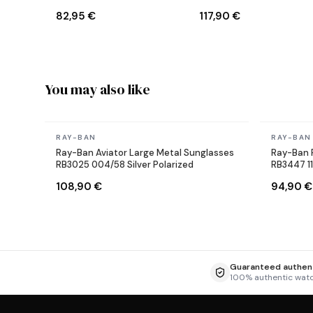
Sunglasses
Reverse Aviator black
82,95 €
117,90 €
Sunglasses
You may also like
In stock
In stock
RAY-BAN
RAY-BAN
Ray-Ban Aviator Large Metal Sunglasses
Ray-Ban 
RB3025 004/58 Silver Polarized
RB3447 1
108,90 €
94,90 €
Guaranteed authent
100% authentic wat