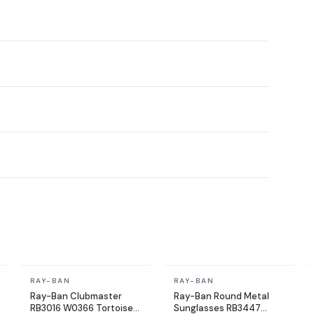
In stock
In stock
RAY-BAN
RAY-BAN
Ray-Ban Clubmaster
Ray-Ban Round Metal
RB3016 W0366 Tortoise
Sunglasses RB3447