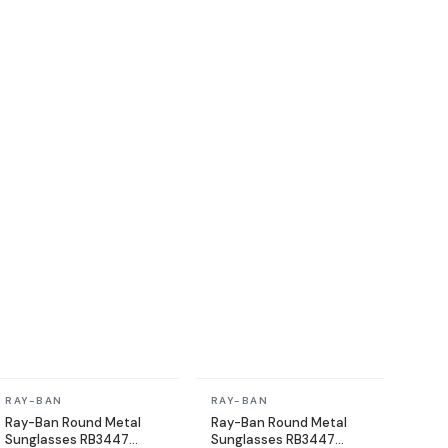
In stock
In stock
RAY-BAN
RAY-BAN
Ray-Ban Round Metal
Ray-Ban Round Metal
Sunglasses RB3447
Sunglasses RB3447