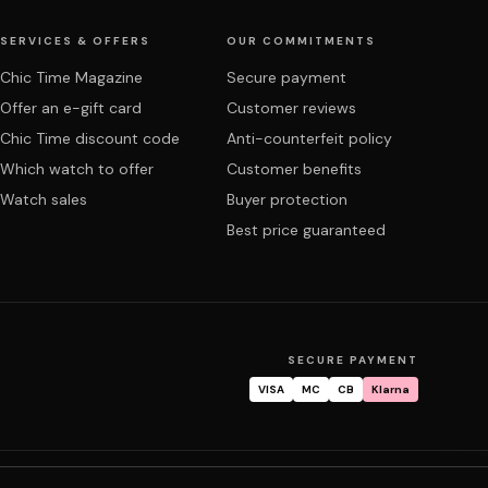
SERVICES & OFFERS
OUR COMMITMENTS
Chic Time Magazine
Secure payment
Offer an e-gift card
Customer reviews
Chic Time discount code
Anti-counterfeit policy
Which watch to offer
Customer benefits
Watch sales
Buyer protection
Best price guaranteed
SECURE PAYMENT
VISA
MC
CB
Klarna
tracking
Warranty & repair
FAQ
My account