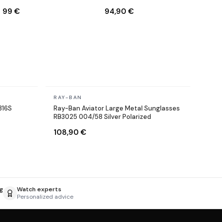
001/71 Round Gold
9003/96 Copper Brown
99 €
94,90 €
In stock
RAY-BAN
316S
Ray-Ban Aviator Large Metal Sunglasses
RB3025 004/58 Silver Polarized
108,90 €
g
Watch experts
Personalized advice