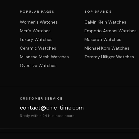
POPULAR PAGES
TOP BRANDS
Women's Watches
Calvin Klein Watches
Men's Watches
Emporio Armani Watches
Luxury Watches
Maserati Watches
Ceramic Watches
Michael Kors Watches
Milanese Mesh Watches
Tommy Hilfiger Watches
Oversize Watches
CUSTOMER SERVICE
contact@chic-time.com
Reply within 24 business hours
About us
Contact
Legal notices
Terms & Co