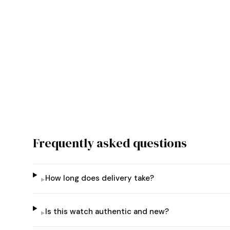
Frequently asked questions
How long does delivery take?
▸
Is this watch authentic and new?
▸