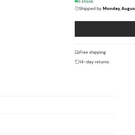
In stock
Shipped by
Monday, Augus
Free shipping
14-day returns