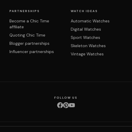
PARTNERSHIPS
WATCH IDEAS
Become a Chic Time
Automatic Watches
affiliate
Digital Watches
Quoting Chic Time
Sport Watches
Blogger partnerships
Skeleton Watches
Influencer partnerships
Vintage Watches
FOLLOW US
nditions
Privacy policy
Returns & exchanges
Right of withdrawal
Shipping
Order 