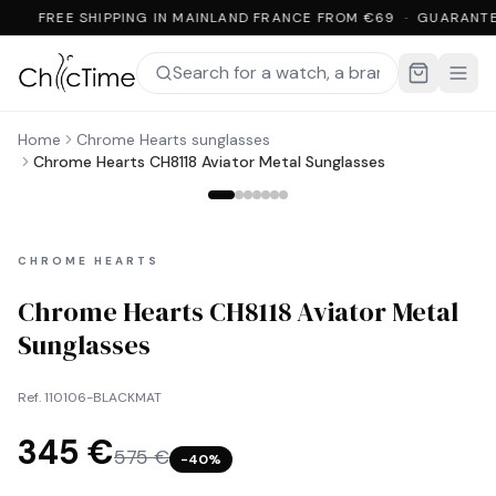
FREE SHIPPING IN MAINLAND FRANCE FROM €69 · GUARANTE
Home
Chrome Hearts sunglasses
Chrome Hearts CH8118 Aviator Metal Sunglasses
CHROME HEARTS
Chrome Hearts CH8118 Aviator Metal
Sunglasses
Ref.
110106-BLACKMAT
345 €
575 €
−
40
%