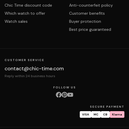
Chic Time discount code
Anti-counterfeit policy
Which watch to offer
Customer benefits
Watch sales
Buyer protection
Best price guaranteed
CUSTOMER SERVICE
contact@chic-time.com
Reply within 24 business hours
FOLLOW US
SECURE PAYMENT
VISA
MC
CB
Klarna