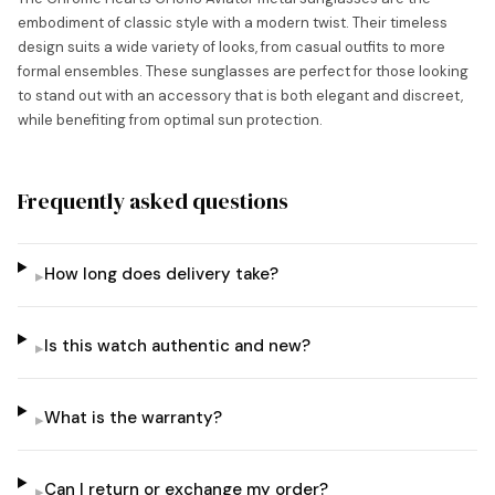
embodiment of classic style with a modern twist. Their timeless
design suits a wide variety of looks, from casual outfits to more
formal ensembles. These sunglasses are perfect for those looking
to stand out with an accessory that is both elegant and discreet,
while benefiting from optimal sun protection.
Frequently asked questions
How long does delivery take?
▸
Is this watch authentic and new?
▸
What is the warranty?
▸
Can I return or exchange my order?
▸