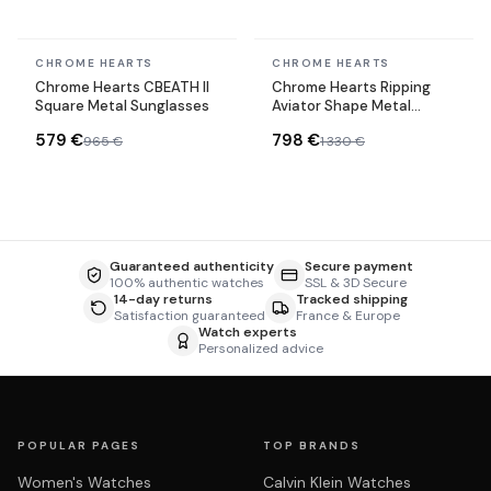
In stock
In stock
CHROME HEARTS
CHROME HEARTS
Chrome Hearts CBEATH II
Chrome Hearts Ripping
Square Metal Sunglasses
Aviator Shape Metal
Sunglasses
579 €
798 €
965 €
1 330 €
Guaranteed authenticity
Secure payment
100% authentic watches
SSL & 3D Secure
14-day returns
Tracked shipping
Satisfaction guaranteed
France & Europe
Watch experts
Personalized advice
POPULAR PAGES
TOP BRANDS
Women's Watches
Calvin Klein Watches