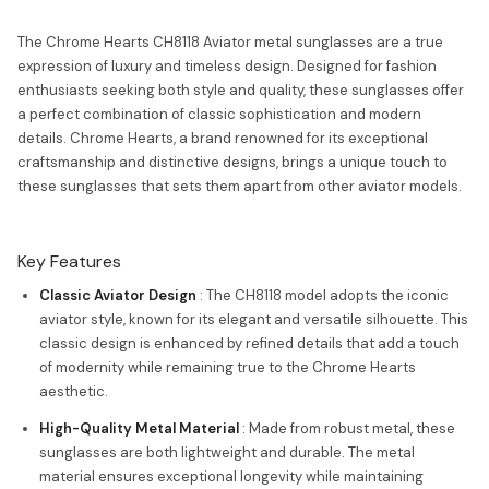
The Chrome Hearts CH8118 Aviator metal sunglasses are a true
expression of luxury and timeless design. Designed for fashion
enthusiasts seeking both style and quality, these sunglasses offer
a perfect combination of classic sophistication and modern
details. Chrome Hearts, a brand renowned for its exceptional
craftsmanship and distinctive designs, brings a unique touch to
these sunglasses that sets them apart from other aviator models.
Key Features
Classic Aviator Design
: The CH8118 model adopts the iconic
aviator style, known for its elegant and versatile silhouette. This
classic design is enhanced by refined details that add a touch
of modernity while remaining true to the Chrome Hearts
aesthetic.
High-Quality Metal Material
: Made from robust metal, these
sunglasses are both lightweight and durable. The metal
material ensures exceptional longevity while maintaining