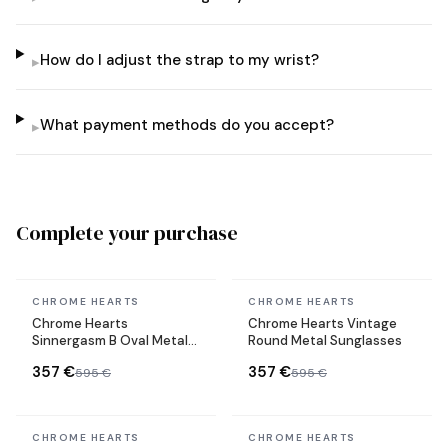
How do I adjust the strap to my wrist?
▸
What payment methods do you accept?
▸
Complete your purchase
In stock
In stock
CHROME HEARTS
CHROME HEARTS
Chrome Hearts
Chrome Hearts Vintage
Sinnergasm B Oval Metal
Round Metal Sunglasses
Frame Sunglasses
357 €
357 €
595 €
595 €
In stock
In stock
CHROME HEARTS
CHROME HEARTS