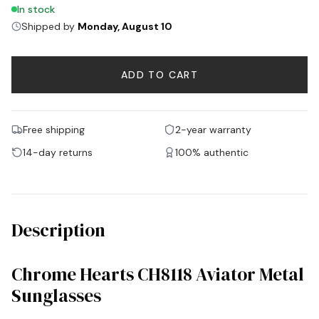
In stock
Shipped by
Monday, August 10
ADD TO CART
Free shipping
2-year warranty
14-day returns
100% authentic
Description
Chrome Hearts CH8118 Aviator Metal
Sunglasses