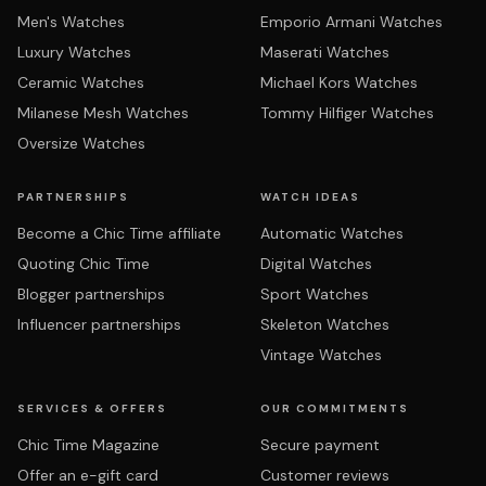
Men's Watches
Emporio Armani Watches
Luxury Watches
Maserati Watches
Ceramic Watches
Michael Kors Watches
Milanese Mesh Watches
Tommy Hilfiger Watches
Oversize Watches
PARTNERSHIPS
WATCH IDEAS
Become a Chic Time affiliate
Automatic Watches
Quoting Chic Time
Digital Watches
Blogger partnerships
Sport Watches
Influencer partnerships
Skeleton Watches
Vintage Watches
SERVICES & OFFERS
OUR COMMITMENTS
Chic Time Magazine
Secure payment
Offer an e-gift card
Customer reviews