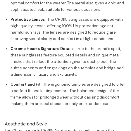
optimal comfort for the wearer. The metal also gives a chic and
sophisticated look, suitable for various occasions.
Protective Lenses
: The CH8118 sunglasses are equipped with
high-quality lenses, offering 100% UV protection against
harmful sun rays. The lenses are designed to reduce glare,
improving visual clarity and comfort in all light conditions.
Chrome Hearts Signature Details
: True to the brand's spirit,
these sunglasses feature sculpted details and unique metal
finishes that reflect the attention given to each piece. The
subtle accents and engravings on the temples and bridge add
a dimension of luxury and exclusivity.
Comfort and Fit
: The ergonomic temples are designed to offer
a perfect fit and lasting comfort. The balanced design of the
frame allows for prolonged wear without causing discomfort,
making them an ideal choice for daily or extended use.
Aesthetic and Style
The Chrome Hearts CH8118 Aviator metal sunglasses are the