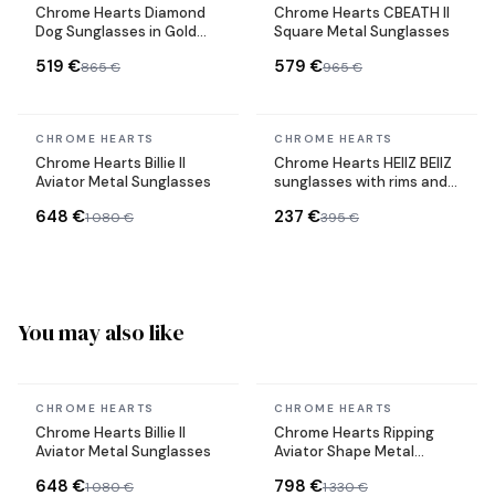
Chrome Hearts Diamond
Chrome Hearts CBEATH II
Dog Sunglasses in Gold
Square Metal Sunglasses
Metal
519 €
579 €
865 €
965 €
In stock
In stock
CHROME HEARTS
CHROME HEARTS
Chrome Hearts Billie II
Chrome Hearts HEIIZ BEIIZ
Aviator Metal Sunglasses
sunglasses with rims and
rectangular shape
648 €
237 €
1 080 €
395 €
You may also like
In stock
In stock
CHROME HEARTS
CHROME HEARTS
Chrome Hearts Billie II
Chrome Hearts Ripping
Aviator Metal Sunglasses
Aviator Shape Metal
Sunglasses
648 €
798 €
1 080 €
1 330 €