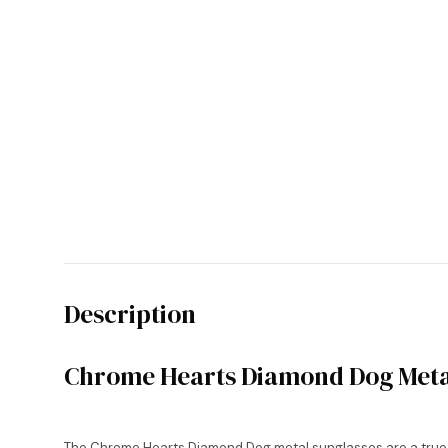
Description
Chrome Hearts Diamond Dog Meta
The Chrome Hearts Diamond Dog metal sunglasses are a true wo