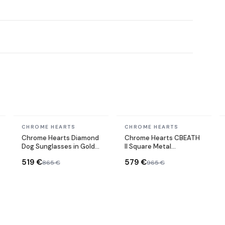
In stock
In stock
CHROME HEARTS
CHROME HEARTS
Chrome Hearts Diamond
Chrome Hearts CBEATH
Dog Sunglasses in Gold
II Square Metal
Metal
Sunglasses
519 €
579 €
865 €
965 €