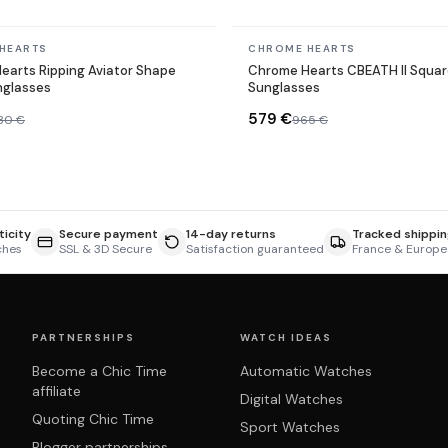
In stock
HEARTS
CHROME HEARTS
earts Ripping Aviator Shape
Chrome Hearts CBEATH II Squar
nglasses
Sunglasses
579 €
330 €
965 €
icity
Secure payment
14-day returns
Tracked shippin
ches
SSL & 3D Secure
Satisfaction guaranteed
France & Europe
PARTNERSHIPS
WATCH IDEAS
Become a Chic Time
Automatic Watches
affiliate
Digital Watches
Quoting Chic Time
Sport Watches
Blogger partnerships