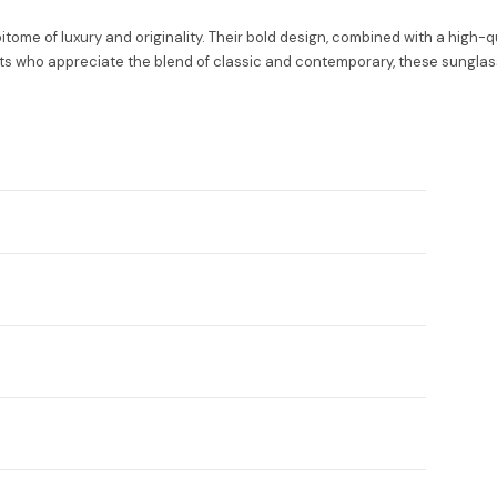
e of luxury and originality. Their bold design, combined with a high-qu
ts who appreciate the blend of classic and contemporary, these sunglasses