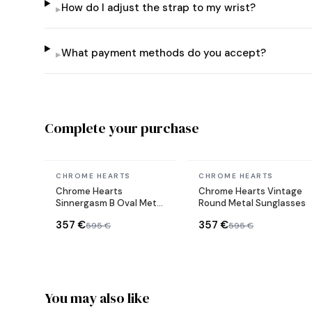
How do I adjust the strap to my wrist?
▸
What payment methods do you accept?
▸
Complete your purchase
In stock
In stock
CHROME HEARTS
CHROME HEARTS
Chrome Hearts
Chrome Hearts Vintage
Sinnergasm B Oval Metal
Round Metal Sunglasses
Frame Sunglasses
357 €
357 €
595 €
595 €
You may also like