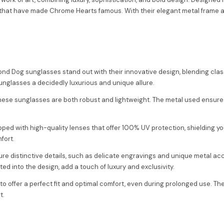
at have made Chrome Hearts famous. With their elegant metal frame and 
nd Dog sunglasses stand out with their innovative design, blending cla
sunglasses a decidedly luxurious and unique allure.
these sunglasses are both robust and lightweight. The metal used ensures
ed with high-quality lenses that offer 100% UV protection, shielding yo
fort.
ure distinctive details, such as delicate engravings and unique metal acc
ed into the design, add a touch of luxury and exclusivity.
o offer a perfect fit and optimal comfort, even during prolonged use. Th
t.