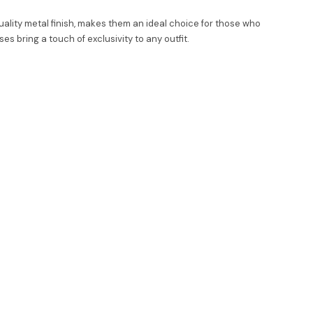
ality metal finish, makes them an ideal choice for those who
 bring a touch of exclusivity to any outfit.