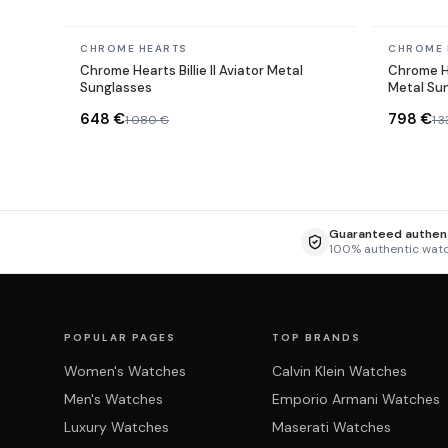
In stock
In stock
CHROME HEARTS
CHROME 
Chrome Hearts Billie II Aviator Metal
Chrome H
Sunglasses
Metal Su
648 €
798 €
1 080 €
1 
Guaranteed authent
100% authentic wat
POPULAR PAGES
TOP BRANDS
Women's Watches
Calvin Klein Watches
Men's Watches
Emporio Armani Watches
Luxury Watches
Maserati Watches