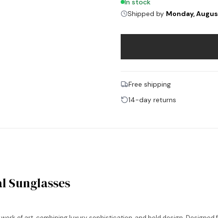
In stock
Shipped by
Monday, Augus
Free shipping
14-day returns
l Sunglasses
rk of art, combining luxury, sophistication, and bold design. Designed 