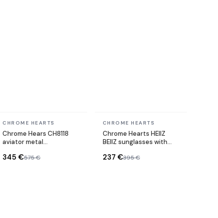
In stock
In stock
CHROME HEARTS
CHROME HEARTS
Chrome Hears CH8118
Chrome Hearts HEIIZ
aviator metal
BEIIZ sunglasses with
sunglasses
rims and rectangular
345 €
237 €
575 €
395 €
shape