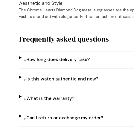
Aesthetic and Style
The Chrome Hearts Diamond Dog metal sunglasses are the epitom
wish to stand out with elegance. Perfect for fashion enthusias
Frequently asked questions
How long does delivery take?
▸
Is this watch authentic and new?
▸
What is the warranty?
▸
Can I return or exchange my order?
▸