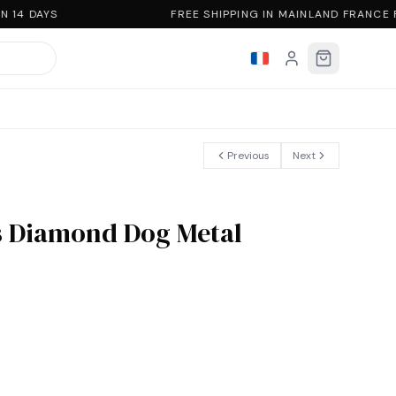
 14 DAYS
FREE SHIPPING IN MAINLAND FRANCE 
Previous
Next
 Diamond Dog Metal