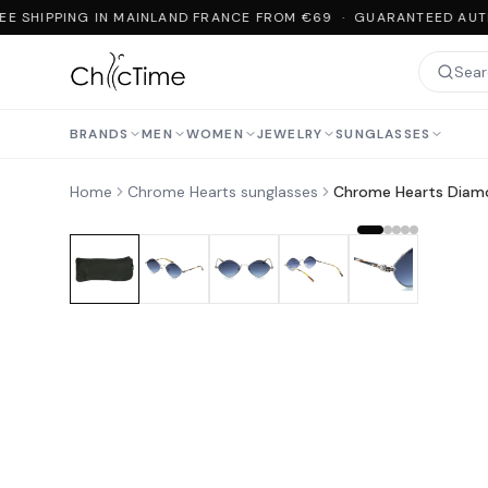
E SHIPPING IN MAINLAND FRANCE FROM €69 · GUARANTEED AUTH
BRANDS
MEN
WOMEN
JEWELRY
SUNGLASSES
Home
Chrome Hearts sunglasses
Chrome Hearts Diam