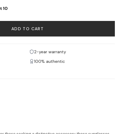
t 10
ADD TO CART
2-year warranty
100% authentic
for those seeking a distinctive accessory, these sunglasses