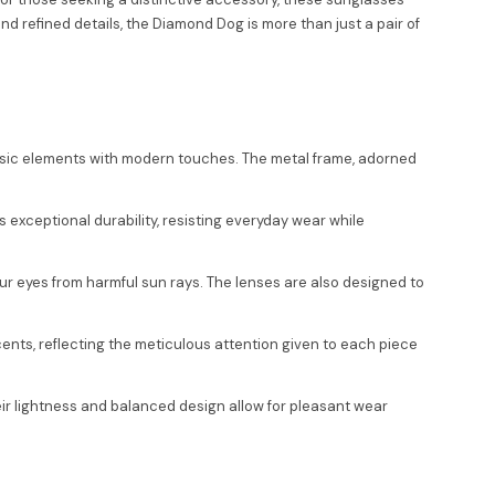
refined details, the Diamond Dog is more than just a pair of
ssic elements with modern touches. The metal frame, adorned
 exceptional durability, resisting everyday wear while
ur eyes from harmful sun rays. The lenses are also designed to
ents, reflecting the meticulous attention given to each piece
eir lightness and balanced design allow for pleasant wear