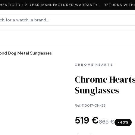
ENTICITY • 2-YEAR MANUFACTURER WARRANTY · RETURNS WITHIN
ond Dog Metal Sunglasses
CHROME HEARTS
Chrome Hearts
Sunglasses
Ref.
110017-DH-SS
519 €
865 €
−
40
%