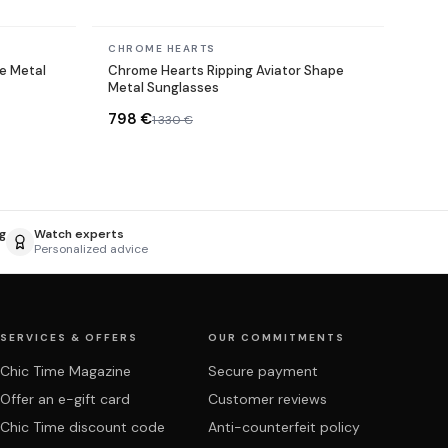
In stock
CHROME HEARTS
e Metal
Chrome Hearts Ripping Aviator Shape
Metal Sunglasses
798 €
1 330 €
g
Watch experts
Personalized advice
SERVICES & OFFERS
OUR COMMITMENTS
Chic Time Magazine
Secure payment
Offer an e-gift card
Customer reviews
Chic Time discount code
Anti-counterfeit policy