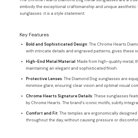
embody the exceptional craftsmanship and unique aesthetic th
sunglasses: it is a style statement.
Key Features
Bold and Sophisticated Design
: The Chrome Hearts Diamo
with intricate details and engraved patterns, gives these 
High-End Metal Material
: Made from high-quality metal, 
maintaining an elegant and sophisticated finish.
Protective Lenses
: The Diamond Dog sunglasses are equipp
minimise glare, ensuring clear vision and optimal visual com
Chrome Hearts Signature Details
: These sunglasses feat
by Chrome Hearts. The brand's iconic motifs, subtly integrat
Comfort and Fit
: The temples are ergonomically designed t
throughout the day, without causing pressure or discomfor